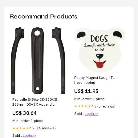
Recommand Products
Puppy Magnet Laugh Tail
freeshipping
US$ 11.95
Min. order: 1 piece
Pedivelle E-Bike CK-320/IS
155mm DX+SX Appendici
4.3 (5 reviews)
★★★★★
US$ 30.64
Sold :
Login>>
Min. order: 1 piece
4.7 (16 reviews)
★★★★★
Sold :
Login>>