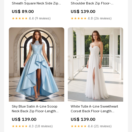
Sheath Square Neck Side Zip
Shoulder Back Zip Floor-
Mini Dress Size:Custom Sizes
Length Dress with Ruched
US$ 89.00
US$ 139.00
Bodice ruched-bodice
★★★★★
4.4 (9 reviews)
★★★★★
4.8 (26 reviews)
Sky Blue Satin A-Line Scoop
White Tulle A-Line Sweetheart
Neck Back Zip Floor-Length
Corset Back Floor-Length
Dress with Lace Applique
Dress with Side Slit Size:US2
US$ 139.00
US$ 139.00
Bodice and Side Slit
Size:Custom Sizes
★★★★★
4.3 (18 reviews)
★★★★★
4.4 (21 reviews)