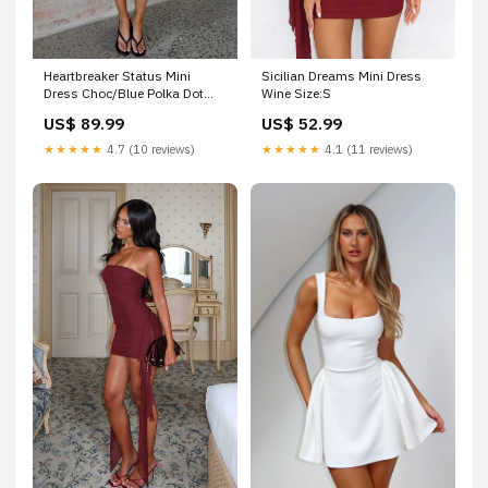
Sicilian Dreams Mini Dress
Heartbreaker Status Mini
Wine Size:S
Dress Choc/Blue Polka Dot
Size:S
US$ 52.99
US$ 89.99
★★★★★
4.1 (11 reviews)
★★★★★
4.7 (10 reviews)