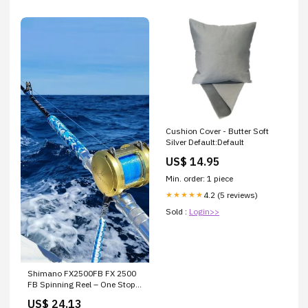
Cushion Cover - Butter Soft
Silver Default:Default
US$ 14.95
Min. order: 1 piece
4.2 (5 reviews)
★★★★★
Sold :
Login>>
Shimano FX2500FB FX 2500
FB Spinning Reel – One Stop
Marine
US$ 24.13