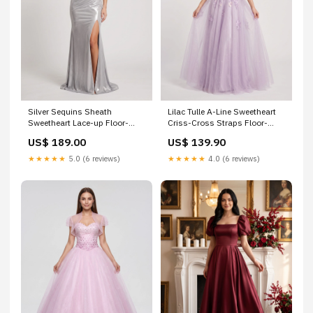
Silver Sequins Sheath
Lilac Tulle A-Line Sweetheart
Sweetheart Lace-up Floor-
Criss-Cross Straps Floor-
Length Dress with Side Slit
Length Dress with Beaded
US$ 189.00
US$ 139.90
Size:US2
Florals XWJ333
★★★★★
5.0 (6 reviews)
★★★★★
4.0 (6 reviews)