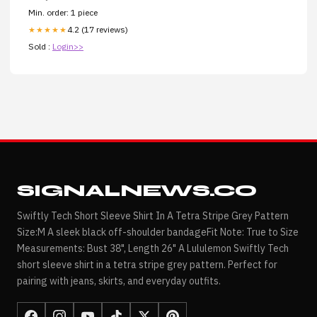
Min. order: 1 piece
4.2 (17 reviews)
★★★★★
Sold :
Login>>
SIGNALNEWS.CO
Swiftly Tech Short Sleeve Shirt In A Tetra Stripe Grey Pattern
Size:M A sleek black off-shoulder bandageFit Note: True to Size
Measurements: Bust 38", Length 26" A Lululemon Swiftly Tech
short sleeve shirt in a tetra stripe grey pattern. Perfect for
pairing with jeans, skirts, and everyday outfits.