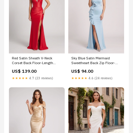
Red Satin Sheath V-Neck
Sky Blue Satin Mermaid
Corset Back Floor-Length
Sweetheart Back Zip Floor-
Dress with Bead Trim and Slit
Length Dress with Foldover
US$ 139.00
US$ 94.00
ytt675
Cuff Size:US16+
★★★★★
4.7 (23 reviews)
★★★★★
4.6 (24 reviews)