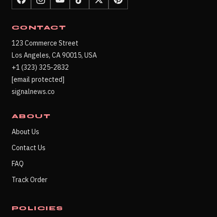
CONTACT
123 Commerce Street
Los Angeles, CA 90015, USA
+1 (323) 325-2832
[email protected]
signalnews.co
ABOUT
About Us
Contact Us
FAQ
Track Order
POLICIES