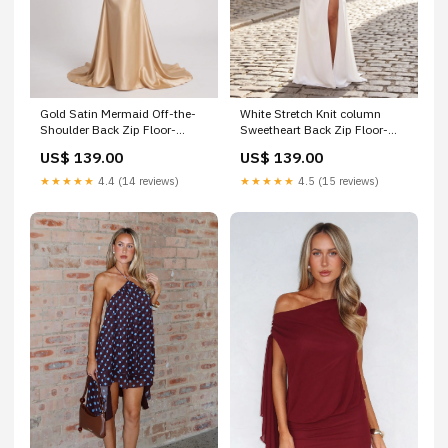
Gold Satin Mermaid Off-the-
White Stretch Knit column
Shoulder Back Zip Floor-
Sweetheart Back Zip Floor-
Length Dress with Ruched
Length Dress with Cold-
US$ 139.00
US$ 139.00
Bodice & Sweep Train ytt395
shoulder Side Slit Birthday
Dress
★★★★★
4.4 (14 reviews)
★★★★★
4.5 (15 reviews)