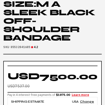
SIZE:M A
SLEEK BLACK
OFF-
SHOULDER
BANDAGE
SKU 85532841685
4.2
USD7500.00
USD7537.00
Pay in 4 interest-free payments of
$1875.00
Learn more
SHIPPING ESTIMATE
USA
Change