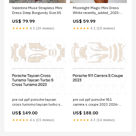
Valentine Muse Strapless Mini
Moonlight Magic Mini Dress
Dress Deep Burgundy Size:XS
White recently_added_2025-
05-05
US$ 79.99
US$ 59.99
★★★★★
4.5 (20 reviews)
★★★★★
4.1 (18 reviews)
pre cut ppf porsche taycan
pre cut ppf porsche 911
cross turismo taycan turbo s
carrera s coupe 2023 2026-
cross turismo 2023
aston-martin-vanquish-
US$ 149.00
US$ 188.00
Parts:Mirror for Left Hand Drive
coupe-esi4687009
★★★★★
4.6 (15 reviews)
★★★★★
4.3 (14 reviews)