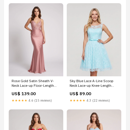
Sky Blue Lace A-Line Scoop
Rose Gold Satin Sheath V-
Neck Lace-up Knee-Length
Neck Lace-up Floor-Length
Dress with Pleated Bodice &
Dress with Sheer Lace Bodice
US$ 89.00
US$ 139.00
Satin Sash Hoco-2026
and Ruched Skirt LM657
★★★★★
4.3 (22 reviews)
★★★★★
4.6 (15 reviews)