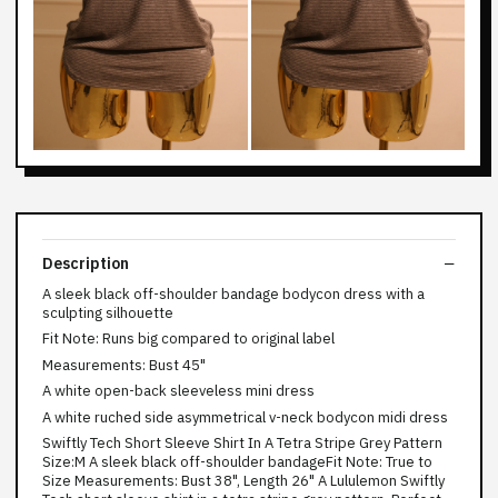
Description
A sleek black off-shoulder bandage bodycon dress with a
sculpting silhouette
Fit Note: Runs big compared to original label
Measurements: Bust 45"
A white open-back sleeveless mini dress
A white ruched side asymmetrical v-neck bodycon midi dress
Swiftly Tech Short Sleeve Shirt In A Tetra Stripe Grey Pattern
Size:M A sleek black off-shoulder bandageFit Note: True to
Size Measurements: Bust 38", Length 26" A Lululemon Swiftly