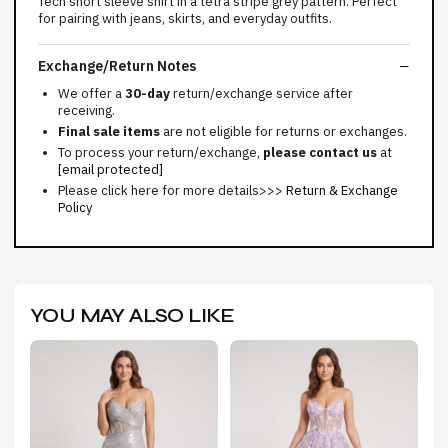
Tech short sleeve shirt in a tetra stripe grey pattern. Perfect
for pairing with jeans, skirts, and everyday outfits.
Exchange/Return Notes
We offer a
30-day
return/exchange service after
receiving.
Final sale items
are not eligible for returns or exchanges.
To process your return/exchange,
please contact us
at
[email protected]
Please click here for more details>>>
Return & Exchange
Policy
YOU MAY ALSO LIKE