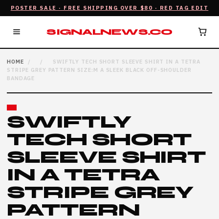
POSTER SALE · FREE SHIPPING OVER $80 · RED TAG EDIT
SIGNALNEWS.CO
HOME
/
/
SWIFTLY TECH SHORT SLEEVE SHIRT IN A TETRA
STRIPE GREY PATTERN SIZE:M A SLEEK BLACK OFF-SHOULDER
BANDAGE
SWIFTLY
TECH SHORT
SLEEVE SHIRT
IN A TETRA
STRIPE GREY
PATTERN