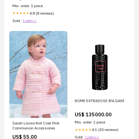
Min. order: 1 piece
4.8 (8 reviews)
★★★★★
Sold :
Login>>
ROME EXTRADOSE BVLGARI
US$ 135000.00
Min. order: 1 piece
Sarah Louise Knit Coat Pink
Communion Accessories
4.1 (20 reviews)
★★★★★
US$ 55.00
Sold :
Login>>