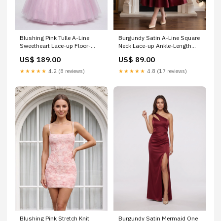
Blushing Pink Tulle A-Line
Burgundy Satin A-Line Square
Sweetheart Lace-up Floor-
Neck Lace-up Ankle-Length
Length Dress with Beaded
Dress with Puff Sleeves &
US$ 189.00
US$ 89.00
Corset Bodice Size:US14
Ruched Bodice Size:US22+
★★★★★
4.2 (8 reviews)
★★★★★
4.8 (17 reviews)
Blushing Pink Stretch Knit
Burgundy Satin Mermaid One