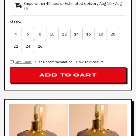
Ships within 48 hours · Estimated delivery
Aug 10
-
Aug
15
Size:
4
4
6
8
10
12
14
16
18
20
22
24
26
Size Chart
Size Recommendation
How To Measure
ADD TO CART