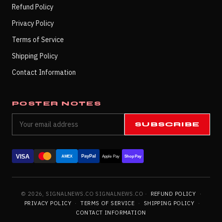
Refund Policy
Privacy Policy
Terms of Service
Shipping Policy
Contact Information
POSTER NOTES
SUBSCRIBE
VISA
PayPal
AMEX
Apple Pay
Shop Pay
© 2026, SIGNALNEWS.CO SIGNALNEWS.CO ·
REFUND POLICY
·
PRIVACY POLICY
·
TERMS OF SERVICE
·
SHIPPING POLICY
·
CONTACT INFORMATION