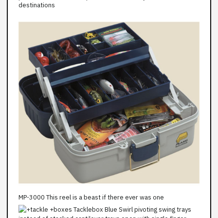
destinations
MP-3000 This reel is a beast if there ever was one