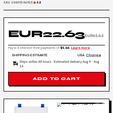
SKU 30409346915
4.8
EUR22.63
EUR61.63
Pay in 4 interest-free payments of
$5.66
Learn more
SHIPPING ESTIMATE
USA
Change
Ships within 48 hours · Estimated delivery
Aug 9
-
Aug
14
ADD TO CART