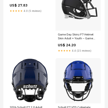
US$ 27.83
★★★★★
4.0 (5 reviews)
Game Day Skinz F7 Helmet
Skin Adult + Youth – Game
Day Skinz, Inc
US$ 24.20
★★★★★
4.4 (15 reviews)
2026 Schutt F7 2.0 Adult
Schutt F7 VTD Collegiate