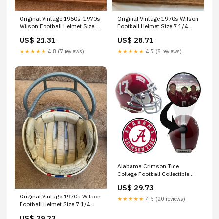
Original Vintage 1960s-1970s
Original Vintage 1970s Wilson
Wilson Football Helmet Size 7
Football Helmet Size 7 1/4
Oakland Rai –
Buffalo Bills –
US$ 21.31
US$ 28.71
WESTBROOKSPORTSCARDS
WESTBROOKSPORTSCARDS
★★★★★
4.8 (7 reviews)
★★★★★
4.7 (5 reviews)
Alabama Crimson Tide
College Football Collectible
Mini Helmet - Picture Inside
US$ 29.73
Original Vintage 1970s Wilson
★★★★★
4.5 (20 reviews)
Football Helmet Size 7 1/4
Houston Oiler –
US$ 29.22