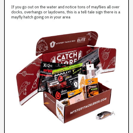
If you go out on the water and notice tons of mayflies all over
docks, overhangs or laydowns, this is a tell-tale sign there is a
mayfly hatch going on in your area