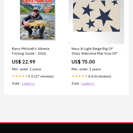
Barry Mitchell's Alberta
Navy & Light Beige Big Ol'
Fishing Guide - 2026
Stars Welcome Mat Size:30" x
20"
US$ 22.99
US$ 75.00
Min. order: 1 piece
Min. order: 1 piece
5.0 (27 reviews)
4.4 (6 reviews)
★★★★★
★★★★★
Sold :
Login>>
Sold :
Login>>