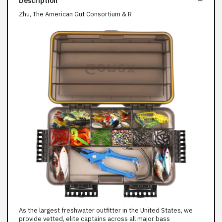
Description
Zhu, The American Gut Consortium & R
As the largest freshwater outfitter in the United States, we
provide vetted, elite captains across all major bass