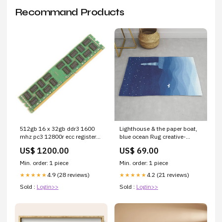
Recommand Products
512gb 16 x 32gb ddr3 1600
Lighthouse & the paper boat,
mhz pc3 12800r ecc registered
blue ocean Rug creative-
server memory upgrade kit
10375231
US$ 1200.00
US$ 69.00
cisco GCHH1
Min. order: 1 piece
Min. order: 1 piece
4.9 (28 reviews)
4.2 (21 reviews)
★★★★★
★★★★★
Sold :
Login>>
Sold :
Login>>