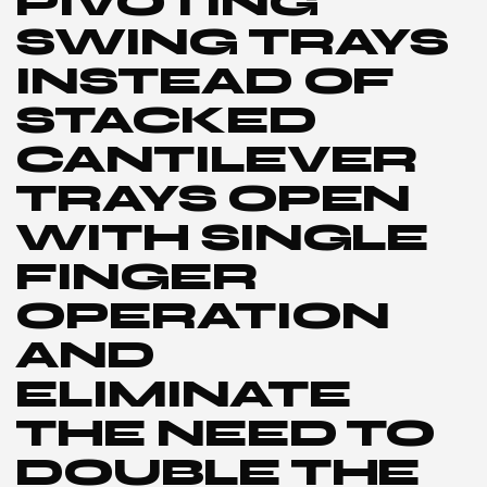
PIVOTING
SWING TRAYS
INSTEAD OF
STACKED
CANTILEVER
TRAYS OPEN
WITH SINGLE
FINGER
OPERATION
AND
ELIMINATE
THE NEED TO
DOUBLE THE