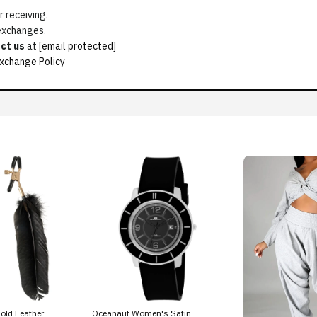
 receiving.
 exchanges.
ct us
at
[email protected]
xchange Policy
old Feather
Oceanaut Women's Satin