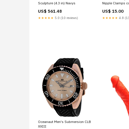
Sculpture (4.3 in) Navys
Nipple Clamps c
US$ 561.48
US$ 15.00
★★★★★
5.0 (10 reviews)
★★★★★
4.8 (13
Oceanaut Men's Submersion CLB
XXIII