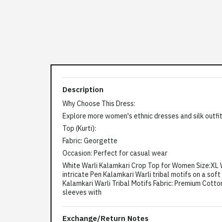
Description
Why Choose This Dress:
Explore more women's ethnic dresses and silk outfit
Top (Kurti):
Fabric: Georgette
Occasion: Perfect for casual wear
White Warli Kalamkari Crop Top for Women Size:XL Wh
intricate Pen Kalamkari Warli tribal motifs on a sof
Kalamkari Warli Tribal Motifs Fabric: Premium Cotton 
sleeves with
Exchange/Return Notes