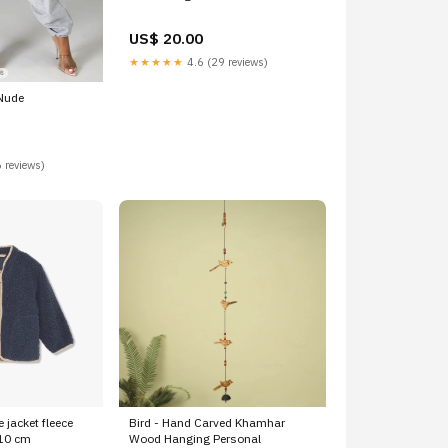
US$ 20.00
★★★★★
4.6 (29 reviews)
Nude
 reviews)
e jacket fleece
Bird - Hand Carved Khamhar
110 cm
Wood Hanging Personal