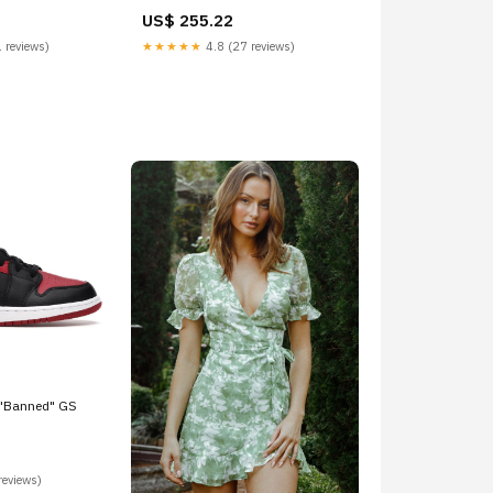
US$ 255.22
 reviews)
★★★★★
4.8 (27 reviews)
 "Banned" GS
reviews)