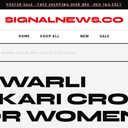
POSTER SALE · FREE SHIPPING OVER $80 · RED TAG EDIT
SIGNALNEWS.CO
HOME
SHOP ALL
NEW
SALE
 WOMEN SIZE:XL WHY CHOOSE THIS DRESS:
 WARLI
KARI CR
OR WOME