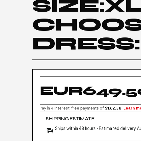
SIZE:X
CHOOS
DRESS:
EUR649.5
Pay in 4 interest-free payments of
$162.38
Learn m
SHIPPING ESTIMATE
Ships within 48 hours · Estimated delivery
A