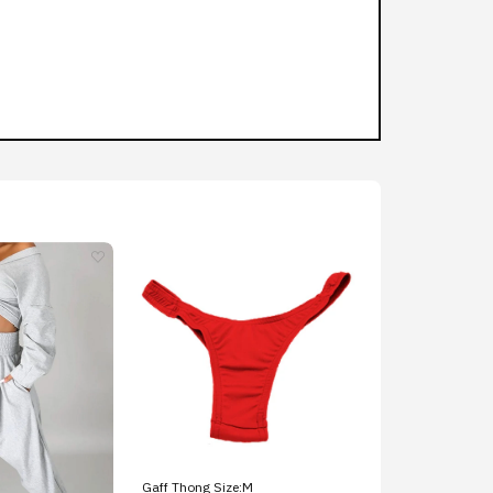
Gaff Thong Size:M