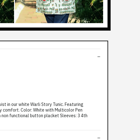
t in our white Warli Story Tunic. Featuring
ay comfort. Color: White with Multicolor Pen
th non functional button placket Sleeves: 3 4th