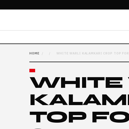
HOME
/
/
WHITE WARLI KALAMKARI CROP TOP FOR
WHITE
KALAM
TOP F