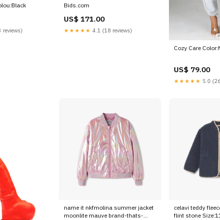
olou:Black
Bids.com
US$ 171.00
 reviews)
★★★★★
4.1 (18 reviews)
Cozy Care Color:
US$ 79.00
★★★★★
5.0 (26
name it nkfmolina summer jacket
celavi teddy fleec
moonlite mauve brand-thats-
flint stone Size: