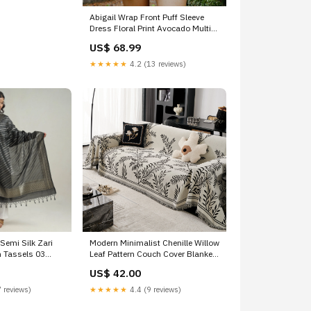
Abigail Wrap Front Puff Sleeve
Dress Floral Print Avocado Multi
Size:L
US$ 68.99
★★★★★
4.2 (13 reviews)
Semi Silk Zari
Modern Minimalist Chenille Willow
h Tassels 03
Leaf Pattern Couch Cover Blanket,
Luxurious Blankets for The Sofa
US$ 42.00
Size:180x400cm (70" x 157")
 reviews)
★★★★★
4.4 (9 reviews)