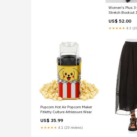
Women's Plus 3
Stretch Bootcut
US$ 52.00
★★★★★
4.3 (20
Pupcorn Hot Air Popcorn Maker
Fitkitty Culture Athleisure Wear
US$ 35.99
★★★★★
4.1 (20 reviews)