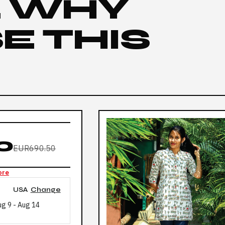
L WHY
E THIS
0
EUR690.50
ore
USA
Change
ug 9
-
Aug 14