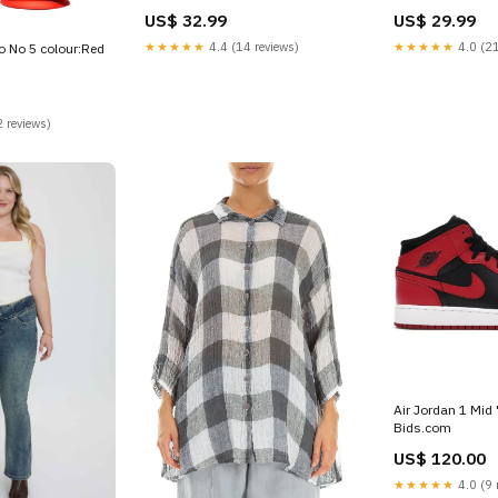
mine
US$ 32.99
US$ 29.99
★★★★★
4.4 (14 reviews)
★★★★★
4.0 (21
o No 5 colour:Red
 reviews)
Air Jordan 1 Mid
Bids.com
US$ 120.00
★★★★★
4.0 (9 