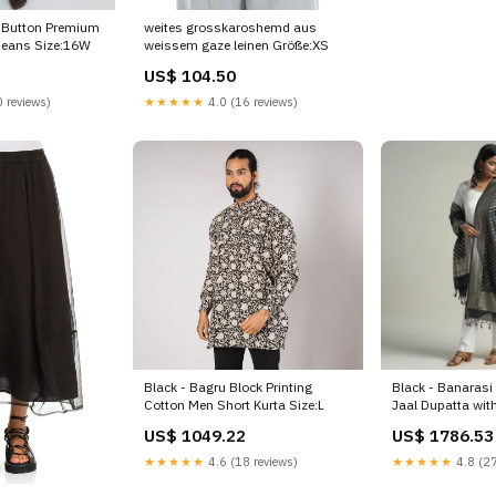
weites grosskaroshemd aus
-Button Premium
weissem gaze leinen Größe:XS
 Jeans Size:16W
US$ 104.50
★★★★★
4.0 (16 reviews)
 reviews)
Black - Bagru Block Printing
Black - Banarasi 
Cotton Men Short Kurta Size:L
Jaal Dupatta wit
color-ease-pink
US$ 1049.22
US$ 1786.53
★★★★★
4.6 (18 reviews)
★★★★★
4.8 (27