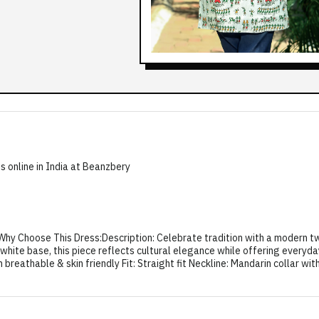
s online in India at Beanzbery
y Choose This Dress:Description: Celebrate tradition with a modern twis
t white base, this piece reflects cultural elegance while offering everyd
breathable & skin friendly Fit: Straight fit Neckline: Mandarin collar wi