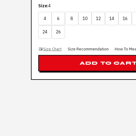
Size:
4
4
6
8
10
12
14
16
24
26
Size Chart
Size Recommendation
How To Me
ADD TO CAR