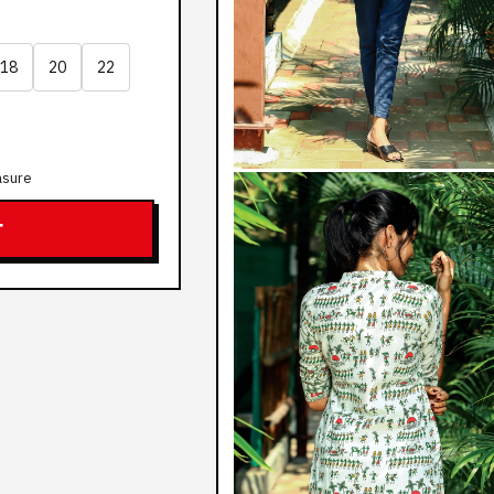
18
20
22
asure
T