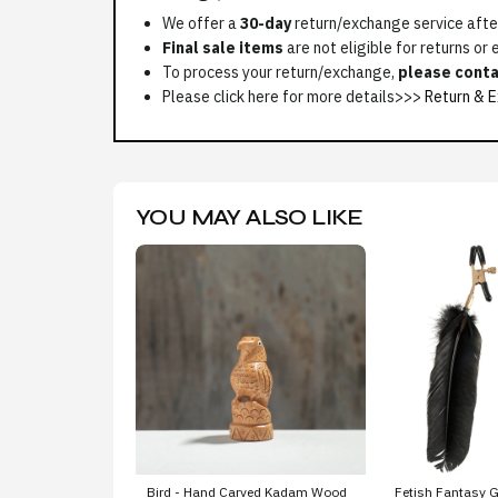
We offer a
30-day
return/exchange service after
Final sale items
are not eligible for returns or
To process your return/exchange,
please conta
Please click here for more details>>>
Return & E
YOU MAY ALSO LIKE
Bird - Hand Carved Kadam Wood
Fetish Fantasy G