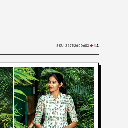
SKU 86752600683
4.1