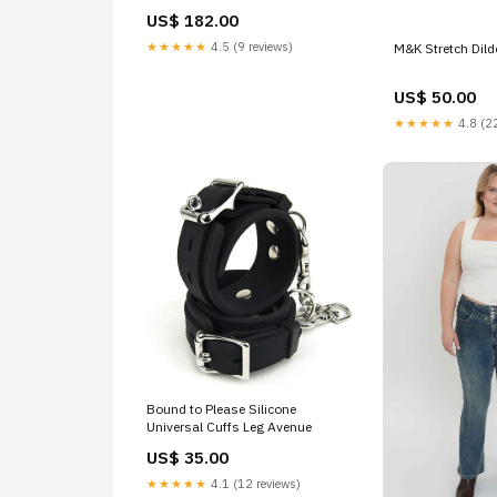
US$ 182.00
★★★★★
4.5 (9 reviews)
M&K Stretch Dild
US$ 50.00
★★★★★
4.8 (22
Bound to Please Silicone
Universal Cuffs Leg Avenue
US$ 35.00
★★★★★
4.1 (12 reviews)