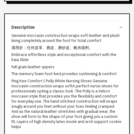
Description
Genuine moccasin construction wraps soft leather and plush
lining completely around the foot for total comfort
適用於：任何皮革、麂皮、磨砂皮、帆布面料。
Embrace effortless style and exceptional comfort with the
Kaia Slide
full-grain leather uppers
The memory foam foot-bed provides cushioning & comfort
Ping Kee Comfort | Polly White Nursing Shoes Genuine
moccasin construction wraps softA perfect nurse shoes for
professionals opting a classic look. The Polly is a Velcro
moccasin style that provides you the flexibility and comfort
for everyday use. The hand stitched construction will wraps
snugly around you feet without your toes feeling cramped.
And as the natural leather stretches with gradual wear, the
shoe will form to the shape of your foot giving you a custom
fit. Layers of high density latex insole and arch support cookie
helps