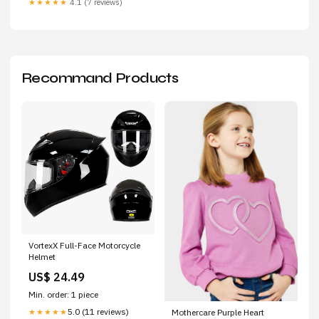
★★★★★
4.1 (7 reviews)
Recommand Products
VortexX Full-Face Motorcycle
Helmet
US$ 24.49
Min. order: 1 piece
5.0 (11 reviews)
★★★★★
Mothercare Purple Heart