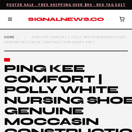
POSTER SALE · FREE SHIPPING OVER $80 · RED TAG EDIT
SIGNALNEWS.CO
HOME
/
/
PING KEE COMFORT | POLLY WHITE NURSING SHOES
GENUINE MOCCASIN CONSTRUCTION WRAPS SOFT
PING KEE
COMFORT |
POLLY WHITE
NURSING SHO
GENUINE
MOCCASIN