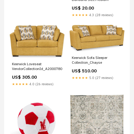
US$ 20.00
★★★★★
4.3 (28 reviews)
Keerwick Sofa Sleeper
Collection_Chayse
Keerwick Loveseat
VendorCollectionId_A2000780
US$ 510.00
US$ 305.00
★★★★★
5.0 (27 reviews)
★★★★★
4.0 (26 reviews)