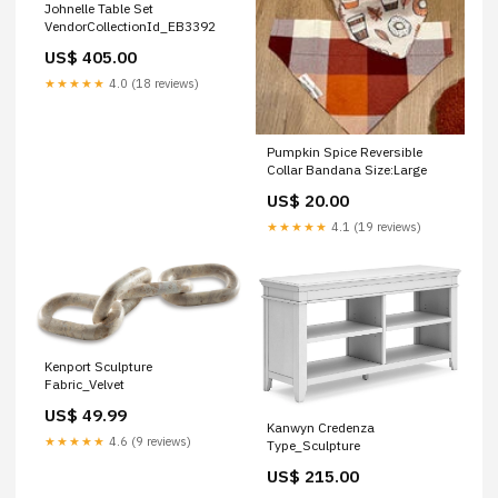
Johnelle Table Set
VendorCollectionId_EB3392
US$ 405.00
★★★★★
4.0 (18 reviews)
Pumpkin Spice Reversible
Collar Bandana Size:Large
US$ 20.00
★★★★★
4.1 (19 reviews)
Kenport Sculpture
Fabric_Velvet
US$ 49.99
Kanwyn Credenza
★★★★★
4.6 (9 reviews)
Type_Sculpture
US$ 215.00