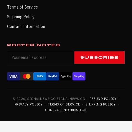
Terms of Service
Shipping Policy
Contact Information
POSTER NOTES
SUBSCRIBE
VISA
PayPal
AMEX
Apple Pay
Shop Pay
© 2026, SIGNALNEWS.CO SIGNALNEWS.CO ·
REFUND POLICY
·
PRIVACY POLICY
·
TERMS OF SERVICE
·
SHIPPING POLICY
·
CONTACT INFORMATION