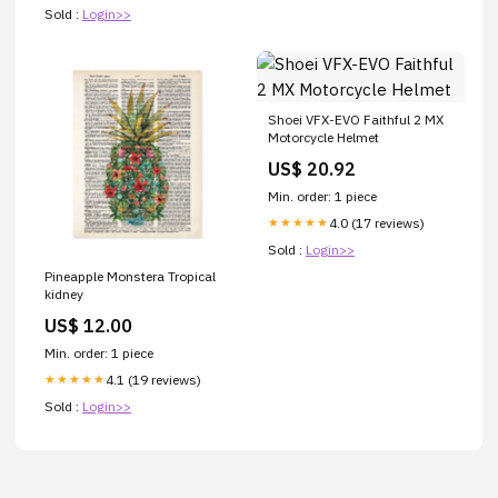
Sold :
Login>>
Shoei VFX-EVO Faithful 2 MX
Motorcycle Helmet
US$ 20.92
Min. order: 1 piece
4.0 (17 reviews)
★★★★★
Sold :
Login>>
Pineapple Monstera Tropical
kidney
US$ 12.00
Min. order: 1 piece
4.1 (19 reviews)
★★★★★
Sold :
Login>>