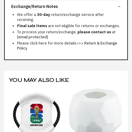
Exchange/Return Notes
We offer a
30-day
return/exchange service after
receiving.
Final sale items
are not eligible for returns or exchanges.
To process your return/exchange,
please contact us
at
[email protected]
Please click here for more details>>>
Return & Exchange
Policy
YOU MAY ALSO LIKE