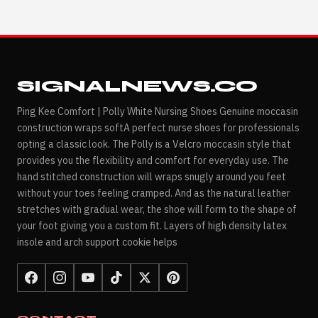
SIGNALNEWS.CO
Ping Kee Comfort | Polly White Nursing Shoes Genuine moccasin
construction wraps softA perfect nurse shoes for professionals
opting a classic look. The Polly is a Velcro moccasin style that
provides you the flexibility and comfort for everyday use. The
hand stitched construction will wraps snugly around you feet
without your toes feeling cramped. And as the natural leather
stretches with gradual wear, the shoe will form to the shape of
your foot giving you a custom fit. Layers of high density latex
insole and arch support cookie helps