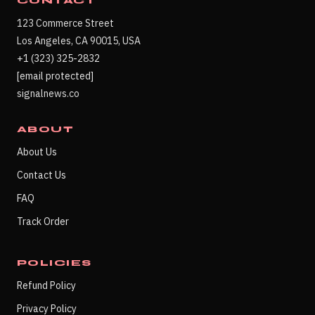
CONTACT
123 Commerce Street
Los Angeles, CA 90015, USA
+1 (323) 325-2832
[email protected]
signalnews.co
ABOUT
About Us
Contact Us
FAQ
Track Order
POLICIES
Refund Policy
Privacy Policy