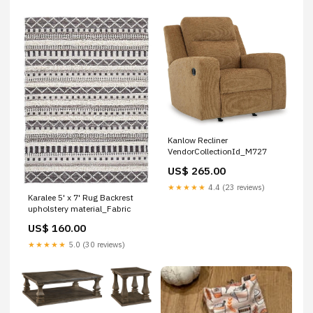
Kanlow Recliner
VendorCollectionId_M727
US$ 265.00
★★★★★
4.4 (23 reviews)
Karalee 5' x 7' Rug Backrest
upholstery material_Fabric
US$ 160.00
★★★★★
5.0 (30 reviews)