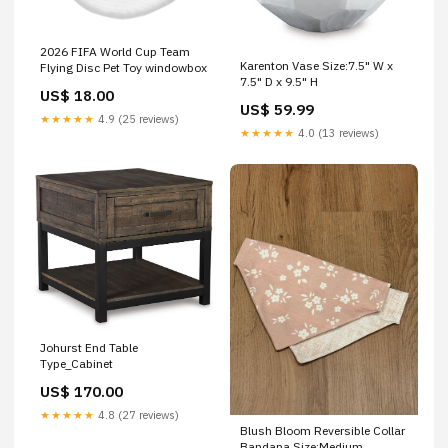
2026 FIFA World Cup Team
Karenton Vase Size:7.5" W x
Flying Disc Pet Toy windowbox
7.5" D x 9.5" H
US$ 18.00
US$ 59.99
★★★★★
4.9 (25 reviews)
★★★★★
4.0 (13 reviews)
Johurst End Table
Type_Cabinet
US$ 170.00
★★★★★
4.8 (27 reviews)
Blush Bloom Reversible Collar
Bandana Size:Medium