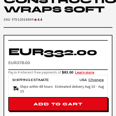
CONSTRUCTI
WRAPS SOFT
SKU 97312018849
4.4
EUR332.00
EUR378.00
Pay in 4 interest-free payments of
$83.00
Learn more
SHIPPING ESTIMATE
USA
Change
Ships within 48 hours · Estimated delivery
Aug 10
-
Aug
15
ADD TO CART