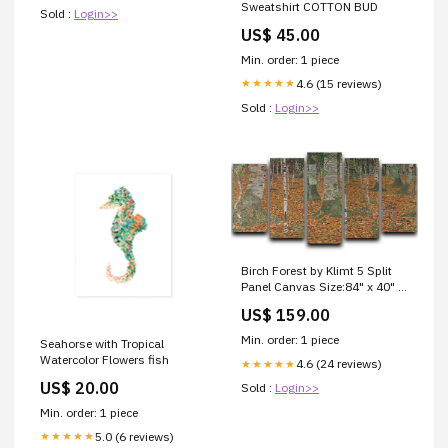
Sweatshirt COTTON BUD
Sold :
Login>>
US$ 45.00
Min. order: 1 piece
4.6 (15 reviews)
★★★★★
Sold :
Login>>
Birch Forest by Klimt 5 Split
Panel Canvas Size:84" x 40" /
214cm x 100cm (Approx)
US$ 159.00
Min. order: 1 piece
Seahorse with Tropical
Watercolor Flowers fish
4.6 (24 reviews)
★★★★★
US$ 20.00
Sold :
Login>>
Min. order: 1 piece
5.0 (6 reviews)
★★★★★