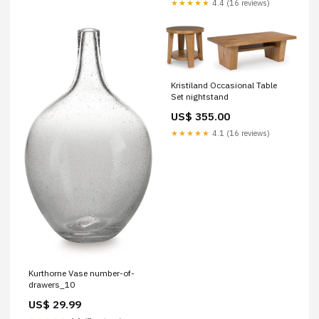
★★★★★
4.4 (16 reviews)
Kristiland Occasional Table
Set nightstand
US$ 355.00
★★★★★
4.1 (16 reviews)
Kurthorne Vase number-of-
drawers_10
US$ 29.99