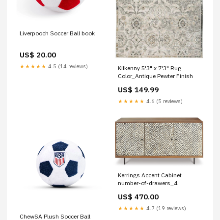
Liverpooch Soccer Ball book
US$ 20.00
★★★★★
4.5 (14 reviews)
Kilkenny 5'3" x 7'3" Rug
Color_Antique Pewter Finish
US$ 149.99
★★★★★
4.6 (5 reviews)
Kerrings Accent Cabinet
number-of-drawers_4
US$ 470.00
★★★★★
4.7 (19 reviews)
ChewSA Plush Soccer Ball