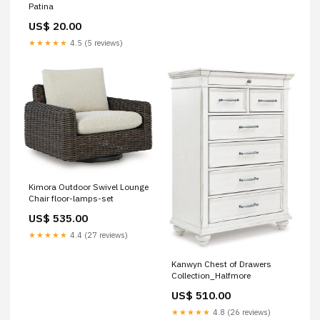
Patina
US$ 20.00
★★★★★
4.5 (5 reviews)
Kimora Outdoor Swivel Lounge
Chair floor-lamps-set
US$ 535.00
★★★★★
4.4 (27 reviews)
Kanwyn Chest of Drawers
Collection_Halfmore
US$ 510.00
★★★★★
4.8 (26 reviews)