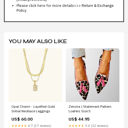
Please click here for more details>>>
Return & Exchange
Policy
YOU MAY ALSO LIKE
Opal Charm - LayeRed Gold
Zenvira | Statement Pattern
Initial Necklace Leggings
Loafers Size:5
US$ 60.00
US$ 44.95
★★★★★
4.7 (17 reviews)
★★★★★
5.0 (22 reviews)