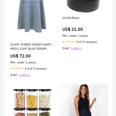
G128-Black
US$ 21.00
Min. order: 1 piece
4.0 (7 reviews)
★★★★★
SLATE TEIRED DENIM SKIRT-
Sold :
Login>>
MIDI LIGHT BLUE DENIM
PORTRAIT
US$ 72.00
Min. order: 1 piece
4.4 (17 reviews)
★★★★★
Sold :
Login>>