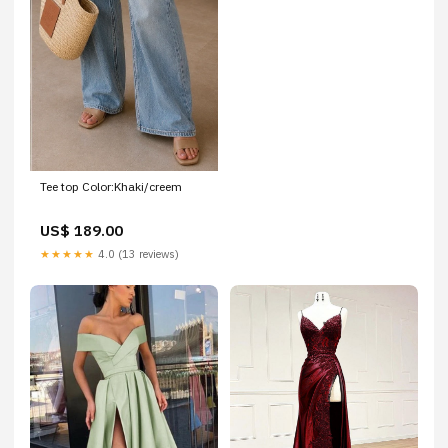
Tee top Color:Khaki/creem
US$ 189.00
★★★★★
4.0 (13 reviews)