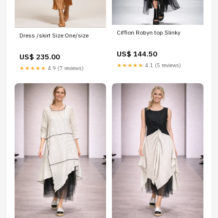
Ciffion Robyn top Slinky
Dress /skirt Size:One/size
US$ 144.50
US$ 235.00
★★★★★
4.1 (5 reviews)
★★★★★
4.9 (7 reviews)