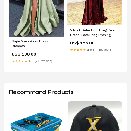
V Neck Satin Lace Long Prom
Dress, Lace Long Evening
Dress Trinidad TX
Sage Geen Prom Dress |
US$ 158.00
Dresses
★★★★★
4.6 (11 reviews)
US$ 130.00
★★★★★
4.5 (28 reviews)
Recommand Products