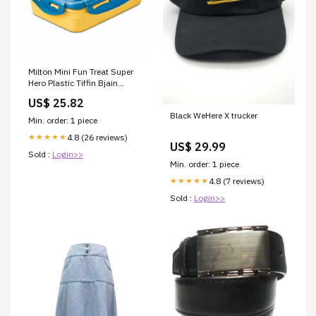
Milton Mini Fun Treat Super
Hero Plastic Tiffin Bjain
Homeopathy Kali Sulphuricum
US$ 25.82
Biochemic Tablet
Black WeHere X trucker
Min. order: 1 piece
4.8 (26 reviews)
★★★★★
US$ 29.99
Sold :
Login>>
Min. order: 1 piece
4.8 (7 reviews)
★★★★★
Sold :
Login>>