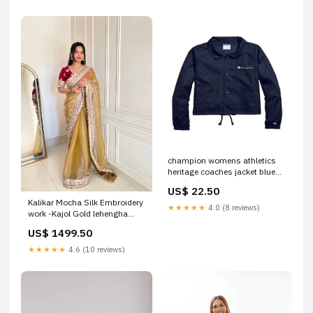
champion womens athletics
heritage coaches jacket blue
size x large
US$ 22.50
Related_100076358T
Kalikar Mocha Silk Embroidery
★★★★★
4.0 (8 reviews)
work -Kajol Gold lehengha
choli
US$ 1499.50
★★★★★
4.6 (10 reviews)