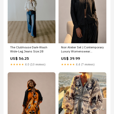
The Clubhouse Dark-Wash
Noir Atelier Set | Contemporary
Wide-Leg Jeans Size:28
Luxury Womenswear
Size:Large (Available)
US$ 56.25
US$ 39.99
★★★★★
4.0 (10 reviews)
★★★★★
4.4 (7 reviews)