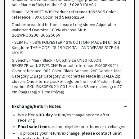
sole Made in Italy Leather SKU: 302601BLACK
Brand: CARHARTT WIP Product reference:I035305 Color
reference:H8XX Color:Red Season:25A
Double-breasted button closure Long sleeve Adjustable
waistband Oversize 100% Viscose SKU:
262WRO0288FB0526059
- SLIM FIT- 58% POLYESTER 42% COTTON- MADE IN United
Kingdom- THE MODEL IS 190 CM TALL AND WEARS SIZE 44
UK/US
Givenchy - Man - Black - Clutch Size:UNI 3 KÜLÖN
REKESZBrand: GIVENCHY Product reference: BK60FXK21L
Color reference: 001 Color: Black Season: 26P Gender: Man
Category 1: Bags Category 2: Pochettes Made in: ITALIA Zip
closure One internal pocket Logo on the front Made in Italy
Leather SKU: BK60FXK21L001 Mretek: 38 cm (szlessg) x 27
cm (magassg) x 1 cm (mlysg)
Exchange/Return Notes
We offer a
30-day
return/exchange service after
receiving.
Final sale items
are not eligible for returns or exchanges.
To process your return/exchange,
please contact us
at
[email protected]