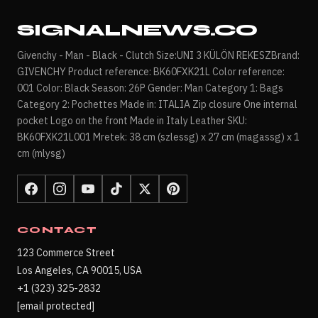
SIGNALNEWS.CO
Givenchy - Man - Black - Clutch Size:UNI 3 KÜLÖN REKESZBrand:
GIVENCHY Product reference: BK60FXK21L Color reference:
001 Color: Black Season: 26P Gender: Man Category 1: Bags
Category 2: Pochettes Made in: ITALIA Zip closure One internal
pocket Logo on the front Made in Italy Leather SKU:
BK60FXK21L001 Mretek: 38 cm (szlessg) x 27 cm (magassg) x 1
cm (mlysg)
CONTACT
123 Commerce Street
Los Angeles, CA 90015, USA
+1 (323) 325-2832
[email protected]