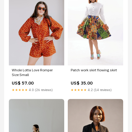
Whole Lotta Love Romper
Patch work skirt flowing skirt
Size:Small
US$ 57.00
US$ 35.00
★★★★★
4.0 (26 reviews)
★★★★★
4.2 (14 reviews)