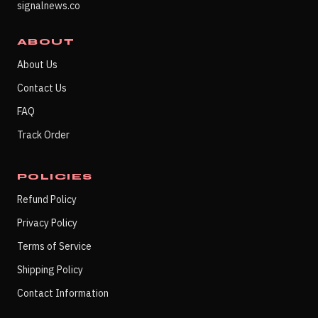
signalnews.co
ABOUT
About Us
Contact Us
FAQ
Track Order
POLICIES
Refund Policy
Privacy Policy
Terms of Service
Shipping Policy
Contact Information