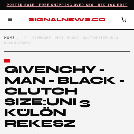
POSTER SALE · FREE SHIPPING OVER $80 · RED TAG EDIT
SIGNALNEWS.CO
HOME
/
/
GIVENCHY - MAN - BLACK - CLUTCH SIZE:UNI 3
KÜLÖN REKESZ
GIVENCHY -
MAN - BLACK -
CLUTCH
SIZE:UNI 3
KÜLÖN
REKESZ