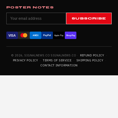
POSTER NOTES
SUBSCRIBE
VISA
PayPal
AMEX
Apple Pay
Shop Pay
© 2026, SIGNALNEWS.CO SIGNALNEWS.CO ·
REFUND POLICY
·
PRIVACY POLICY
·
TERMS OF SERVICE
·
SHIPPING POLICY
·
CONTACT INFORMATION