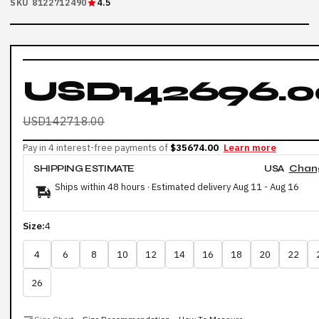
SKU 8122712490
4.5
USD142696.0
USD142718.00
Pay in 4 interest-free payments of
$35674.00
Learn more
SHIPPING ESTIMATE
USA
Chan
Ships within 48 hours · Estimated delivery
Aug 11
-
Aug 16
Size:
4
4
6
8
10
12
14
16
18
20
22
26