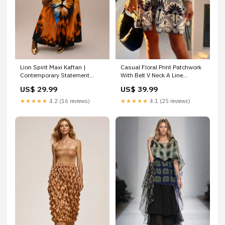
Casual Floral Print Patchwork
Lion Spirit Maxi Kaftan |
With Belt V Neck A Line
Contemporary Statement
Dresses women's maxi dress
Womenswear crystal
US$ 39.99
US$ 29.99
embellished
★★★★★
4.1 (25 reviews)
★★★★★
4.2 (16 reviews)