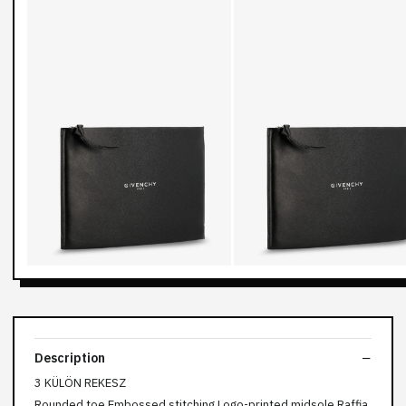
Description
3 KÜLÖN REKESZ
Rounded toe Embossed stitching Logo-printed midsole Raffia