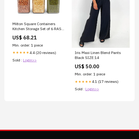
Milton Square Containers
Kitchen Storage Set of 6 RAS
Luxury Oils Farm Fresh
US$ 68.21
Radiance Ubtan
Min. order: 1 piece
4.4 (20 reviews)
Iris Maxi Linen Blend Pants
★★★★★
Black SIZE:14
Sold :
Login>>
US$ 50.00
Min. order: 1 piece
4.1 (17 reviews)
★★★★★
Sold :
Login>>