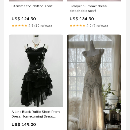
Litemma top chiffon scarf
Lidlayer. Summer dress
detachable scarf
US$ 124.50
US$ 134.50
★★★★★
4.5 (10 reviews)
★★★★★
4.0 (7 reviews)
A Line Black Ruffle Short Prom
Dress Homecoming Dress
Montague MI
US$ 149.00