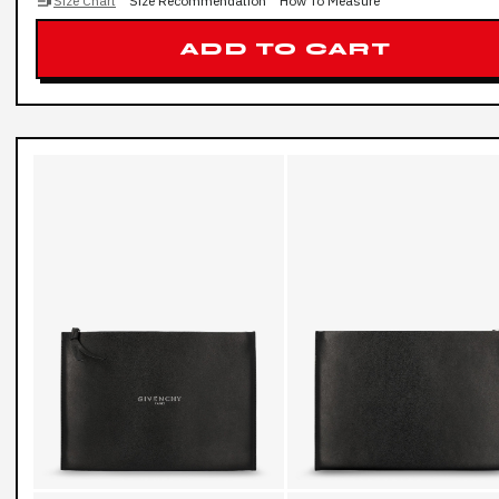
Size Chart
Size Recommendation
How To Measure
ADD TO CART