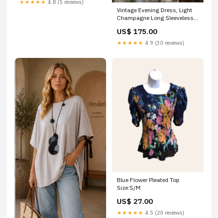
★★★★★
4.8 (5 reviews)
Vintage Evening Dress, Light
Champagne Long Sleeveless
Party Gowns Size:US6
US$ 175.00
★★★★★
4.9 (30 reviews)
Blue Flower Pleated Top
Size:S/M
US$ 27.00
★★★★★
4.5 (20 reviews)