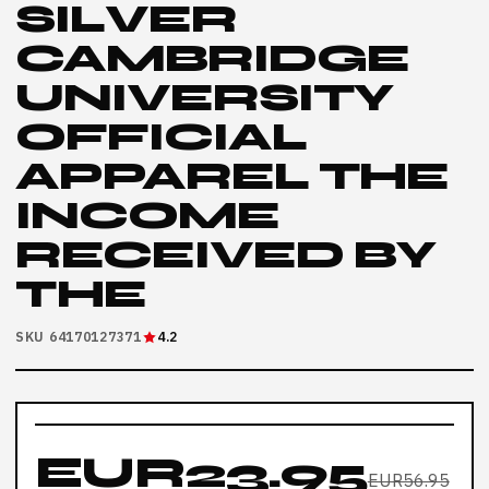
SILVER
CAMBRIDGE
UNIVERSITY
OFFICIAL
APPAREL THE
INCOME
RECEIVED BY
THE
SKU 64170127371
4.2
EUR23.95
EUR56.95