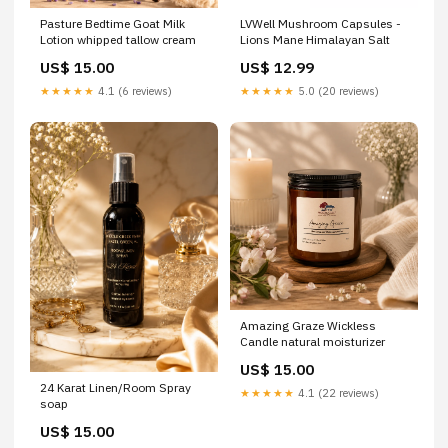
Pasture Bedtime Goat Milk
LVWell Mushroom Capsules -
Lotion whipped tallow cream
Lions Mane Himalayan Salt
US$ 15.00
US$ 12.99
★★★★★
4.1 (6 reviews)
★★★★★
5.0 (20 reviews)
Amazing Graze Wickless
Candle natural moisturizer
US$ 15.00
24 Karat Linen/Room Spray
★★★★★
4.1 (22 reviews)
soap
US$ 15.00