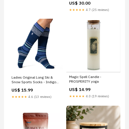
US$ 30.00
★★★★★
4.7 (25 reviews)
Magic Spell Candle -
Ladies Original Long Ski &
PROSPERITY yoga
Snow Sports Socks - Indigo
Colour:Indigo-Stripe
US$ 14.99
US$ 15.99
★★★★★
4.0 (19 reviews)
★★★★★
4.6 (13 reviews)