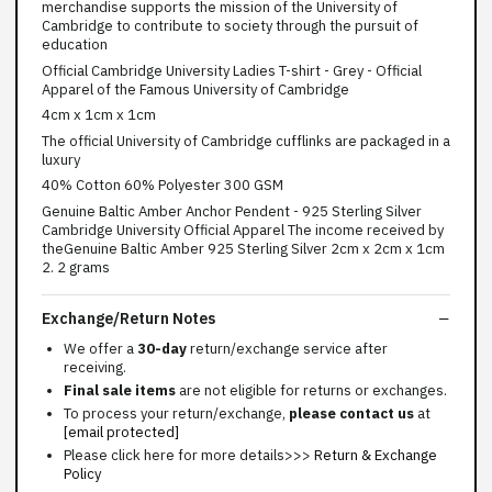
merchandise supports the mission of the University of
Cambridge to contribute to society through the pursuit of
education
Official Cambridge University Ladies T-shirt - Grey - Official
Apparel of the Famous University of Cambridge
4cm x 1cm x 1cm
The official University of Cambridge cufflinks are packaged in a
luxury
40% Cotton 60% Polyester 300 GSM
Genuine Baltic Amber Anchor Pendent - 925 Sterling Silver
Cambridge University Official Apparel The income received by
theGenuine Baltic Amber 925 Sterling Silver 2cm x 2cm x 1cm
2. 2 grams
Exchange/Return Notes
We offer a
30-day
return/exchange service after
receiving.
Final sale items
are not eligible for returns or exchanges.
To process your return/exchange,
please contact us
at
[email protected]
Please click here for more details>>>
Return & Exchange
Policy