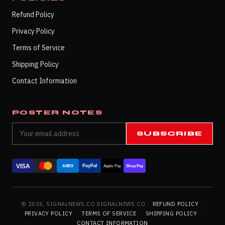
Refund Policy
Privacy Policy
Terms of Service
Shipping Policy
Contact Information
POSTER NOTES
SUBSCRIBE
VISA
PayPal
AMEX
Apple Pay
Shop Pay
© 2026, SIGNALNEWS.CO SIGNALNEWS.CO ·
REFUND POLICY
·
PRIVACY POLICY
·
TERMS OF SERVICE
·
SHIPPING POLICY
·
CONTACT INFORMATION