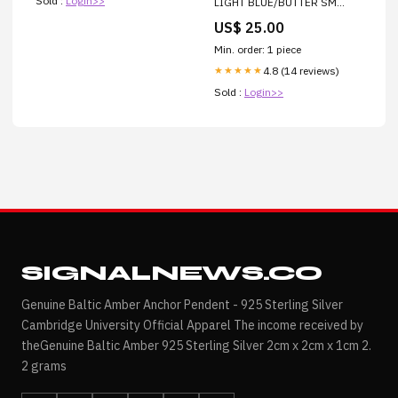
Sold :
Login>>
LIGHT BLUE/BUTTER SM
POLKA DOT Candle Lighter
US$ 25.00
Min. order: 1 piece
4.8 (14 reviews)
★★★★★
Sold :
Login>>
SIGNALNEWS.CO
Genuine Baltic Amber Anchor Pendent - 925 Sterling Silver
Cambridge University Official Apparel The income received by
theGenuine Baltic Amber 925 Sterling Silver 2cm x 2cm x 1cm 2.
2 grams