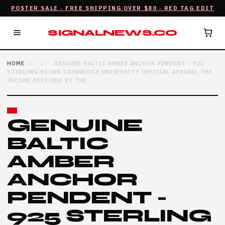
POSTER SALE · FREE SHIPPING OVER $80 · RED TAG EDIT
SIGNALNEWS.CO
HOME
/
/
GENUINE BALTIC AMBER ANCHOR PENDENT - 925
STERLING SILVER CAMBRIDGE UNIVERSITY OFFICIAL APPAREL THE
INCOME RECEIVED BY THE
GENUINE
BALTIC
AMBER
ANCHOR
PENDENT -
925 STERLING