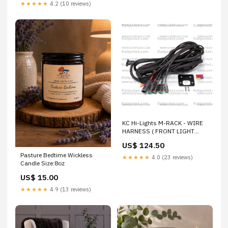
★★★★★
4.2 (10 reviews)
KC Hi-Lights M-RACK - WIRE
HARNESS ( FRONT LIGHT
BAR & 4X SIDE LIGHTS )
US$ 124.50
RAPTOR
Pasture Bedtime Wickless
★★★★★
4.0 (23 reviews)
Candle Size:8oz
US$ 15.00
★★★★★
4.9 (13 reviews)