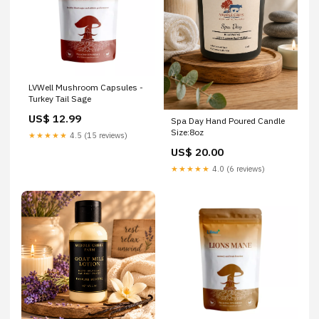
LVWell Mushroom Capsules -
Turkey Tail Sage
US$ 12.99
Spa Day Hand Poured Candle
Size:8oz
★★★★★
4.5 (15 reviews)
US$ 20.00
★★★★★
4.0 (6 reviews)