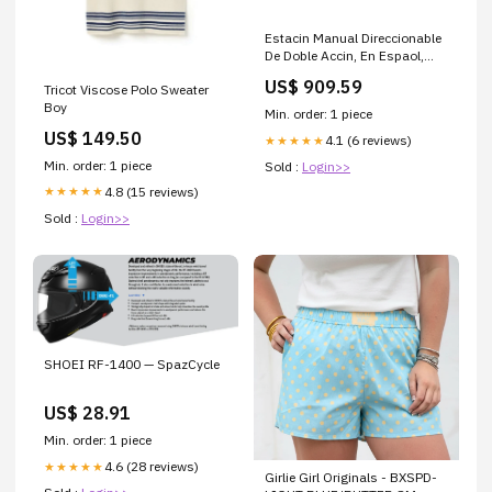
Estacin Manual Direccionable
De Doble Accin, En Espaol,
Con Llave (0600-01570)
US$ 909.59
Tricot Viscose Polo Sweater
228611
Boy
Min. order: 1 piece
US$ 149.50
4.1 (6 reviews)
★★★★★
Min. order: 1 piece
Sold :
Login>>
4.8 (15 reviews)
★★★★★
Sold :
Login>>
SHOEI RF-1400 — SpazCycle
US$ 28.91
Min. order: 1 piece
4.6 (28 reviews)
★★★★★
Girlie Girl Originals - BXSPD-