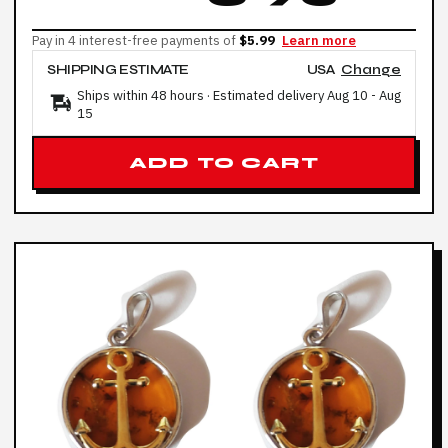
Pay in 4 interest-free payments of
$5.99
Learn more
SHIPPING ESTIMATE
USA
Change
Ships within 48 hours · Estimated delivery
Aug 10
-
Aug
15
ADD TO CART