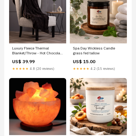
Luxury Fleece Thermal
Spa Day Wickless Candle
Blanket/Throw - Hot Chocolate
grass fed tallow
Thick
US$ 39.99
US$ 15.00
★★★★★
4.8 (20 reviews)
★★★★★
4.2 (15 reviews)