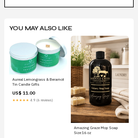
YOU MAY ALSO LIKE
Aureal Lemongrass & Beramot
Tin Candle Gifts
US$ 11.00
★★★★★
4.9 (6 reviews)
Amazing Graze Mop Soap
Size:16 oz