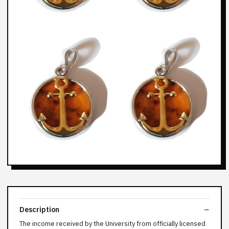
Description
The income received by the University from officially licensed