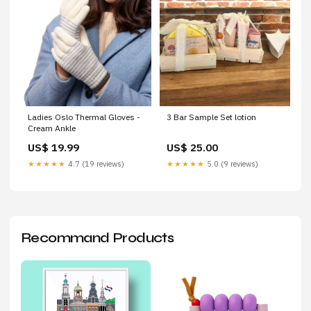
Ladies Oslo Thermal Gloves -
3 Bar Sample Set lotion
Cream Ankle
US$ 19.99
US$ 25.00
★★★★★
4.7 (19 reviews)
★★★★★
5.0 (9 reviews)
Recommand Products