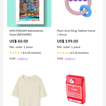
AMSTERDAM Netherlands
Plum Arch Ring Teether Home
Style:UNFRAMED
> Decor
US$ 60.00
US$ 199.00
Min. order: 1 piece
Min. order: 1 piece
4.6 (8 reviews)
4.0 (6 reviews)
★★★★★
★★★★★
Sold :
Login>>
Sold :
Login>>