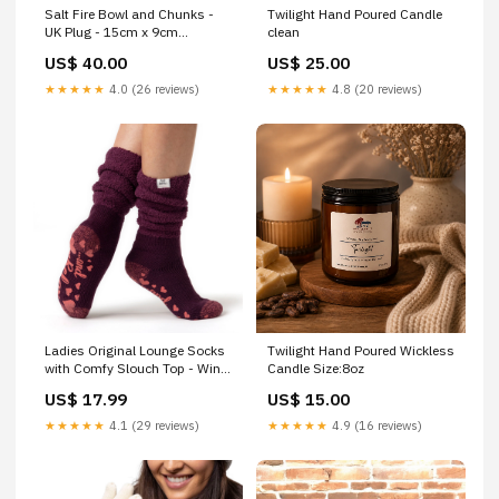
Salt Fire Bowl and Chunks -
Twilight Hand Poured Candle
UK Plug - 15cm x 9cm
clean
Himalayan Salt
US$ 40.00
US$ 25.00
★★★★★
4.0 (26 reviews)
★★★★★
4.8 (20 reviews)
Ladies Original Lounge Socks
Twilight Hand Poured Wickless
with Comfy Slouch Top - Wine
Candle Size:8oz
Thick
US$ 17.99
US$ 15.00
★★★★★
4.1 (29 reviews)
★★★★★
4.9 (16 reviews)