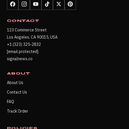
CONTACT
123 Commerce Street
Los Angeles, CA 90015, USA
+1 (323) 325-2832
[email protected]
signalnews.co
ABOUT
About Us
Contact Us
FAQ
Track Order
POLICIES