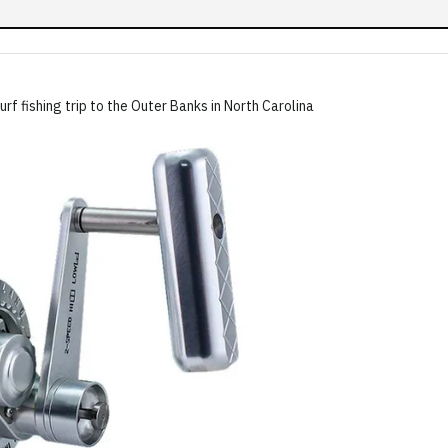
rf fishing trip to the Outer Banks in North Carolina