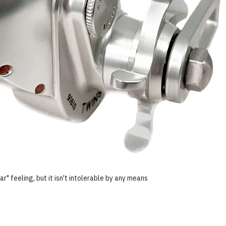
ar" feeling, but it isn't intolerable by any means