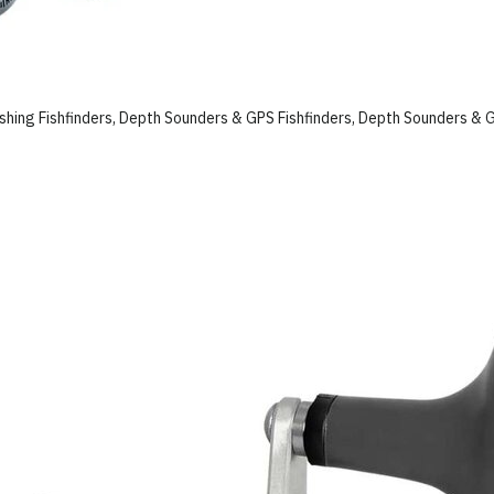
ishing Fishfinders, Depth Sounders & GPS Fishfinders, Depth Sounders & 