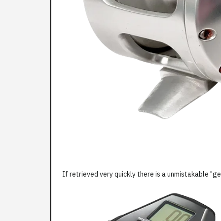
If retrieved very quickly there is a unmistakable "ge