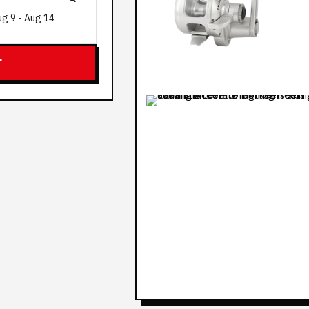
ug 9
-
Aug 14
T