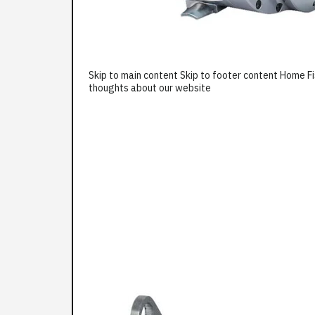
Skip to main content Skip to footer content Home F
thoughts about our website