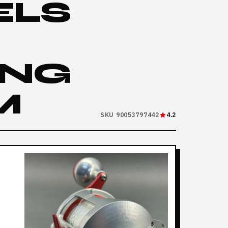
ELS
ING
M
SKU 90053797442
4.2