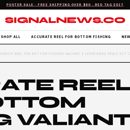
POSTER SALE · FREE SHIPPING OVER $80 · RED TAG EDIT
SIGNALNEWS.CO
SHOP ALL
ACCURATE REEL FOR BOTTOM FISHING
NE
CURATE REEL FOR BOTTOM FISHING VALIANT 2 LEVER DRAG REELS XCT 
ATE REE
OTTOM
G VALIANT