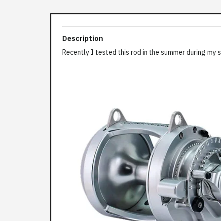
Description
Recently I tested this rod in the summer during my su