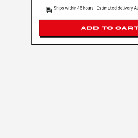
Ships within 48 hours · Estimated delivery
A
ADD TO CAR