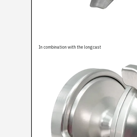
In combination with the longcast