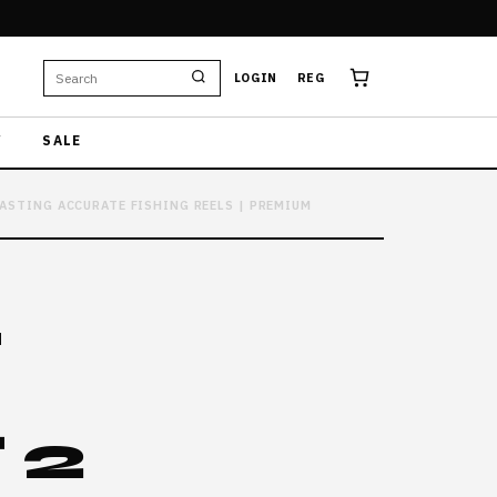
LOGIN
REG
W
SALE
CASTING ACCURATE FISHING REELS | PREMIUM
L
 2