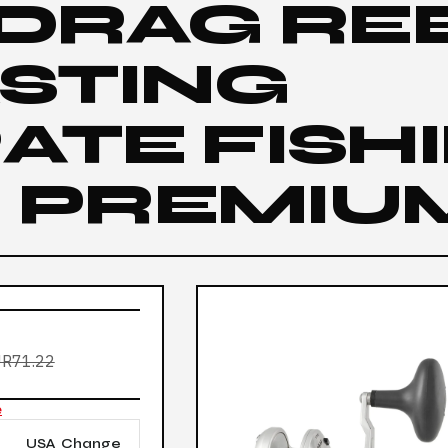
 DRAG RE
ASTING
ATE FISH
| PREMIU
R71.22
e
USA
Change