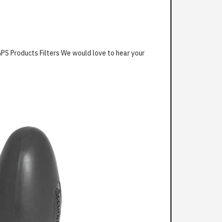
GPS Products Filters We would love to hear your