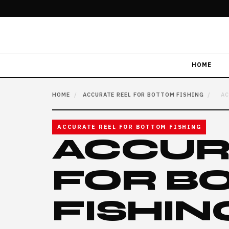
HOME
HOME
/
ACCURATE REEL FOR BOTTOM FISHING
/
AC
ACCURATE REEL FOR BOTTOM FISHING
ACCUR
FOR B
FISHIN