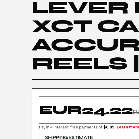
LEVER
XCT C
ACCUR
REELS 
EUR24.22
EU
Pay in 4 interest-free payments of
$6.05
Learn mor
SHIPPING ESTIMATE