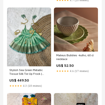
★★★★★
4.7 (10 reviews)
Mateus Bubbles -kulho, 60 cl
necklace
US$ 52.50
Stylish Sea Green Metallic
★★★★★
4.6 (17 reviews)
Tissue Silk Tie-Up Frock |
CPM_0545 Option:7 to 8 Years
US$ 449.50
★★★★★
4.3 (18 reviews)