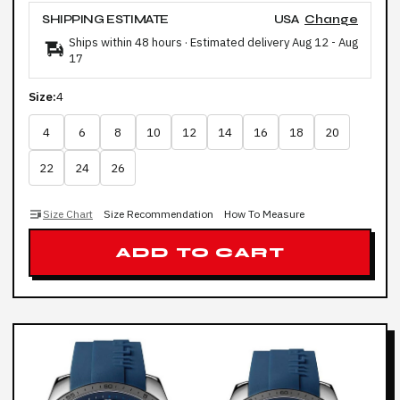
SHIPPING ESTIMATE
USA
Change
Ships within 48 hours · Estimated delivery
Aug 12
-
Aug
17
Size:
4
4
6
8
10
12
14
16
18
20
22
24
26
Size Chart
Size Recommendation
How To Measure
ADD TO CART