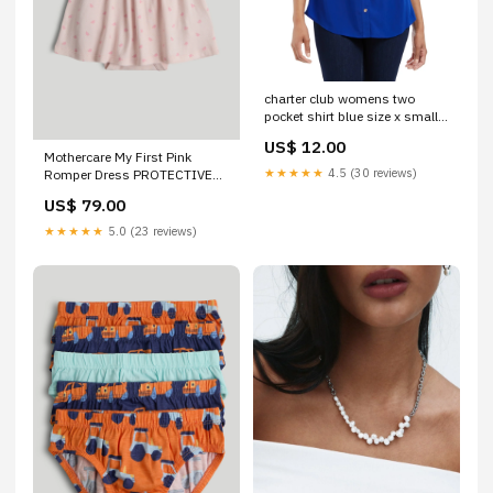
charter club womens two
pocket shirt blue size x small
Related_100081059
US$ 12.00
Mothercare My First Pink
★★★★★
4.5 (30 reviews)
Romper Dress PROTECTIVE
SHEET
US$ 79.00
★★★★★
5.0 (23 reviews)