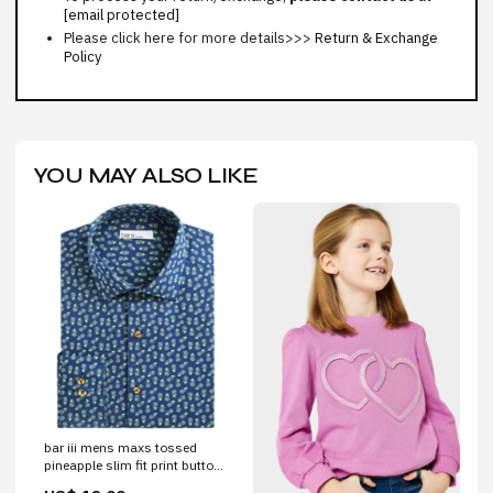
[email protected]
Please click here for more details>>>
Return & Exchange
Policy
YOU MAY ALSO LIKE
bar iii mens maxs tossed
pineapple slim fit print button
down shirt blue size xl