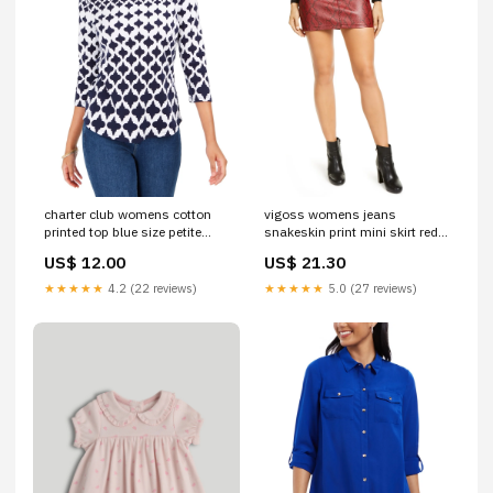
charter club womens cotton
vigoss womens jeans
printed top blue size petite
snakeskin print mini skirt red
small Related_EQMWS03110
size medium
US$ 12.00
US$ 21.30
Related_100078753L
★★★★★
4.2 (22 reviews)
★★★★★
5.0 (27 reviews)