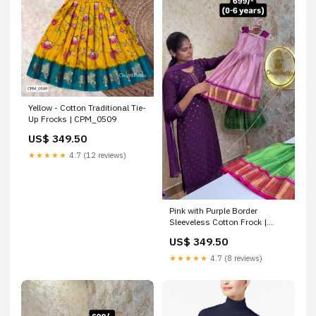
Yellow - Cotton Traditional Tie-
Up Frocks | CPM_0509
US$ 349.50
★★★★★
4.7 (12 reviews)
Pink with Purple Border
Sleeveless Cotton Frock |
CPM_0452_PNK
US$ 349.50
★★★★★
4.7 (8 reviews)