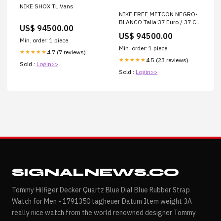
NIKE SHOX TL Vans
NIKE FREE METCON NEGRO-
BLANCO Talla:37 Euro / 37 Col
US$ 94500.00
/ 7 Usa / 23.5 cm
US$ 94500.00
Min. order: 1 piece
Min. order: 1 piece
4.7 (7 reviews)
★★★★★
4.5 (23 reviews)
★★★★★
Sold :
Login>>
Sold :
Login>>
SIGNALNEWS.CO
Tommy Hilfiger Decker Quartz Blue Dial Blue Rubber Strap
Watch for Men - 1791350 tagheuer Datum Item weight 3A
really nice watch from the world renowned designer Tommy