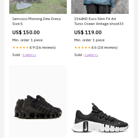
Iamcoco Morning Dew Dress
1564HD Euro Slim Fit Art
Size:S
Tunic Ocean Vintage shoot33
US$ 150.00
US$ 119.00
Min. order: 1 piece
Min. order: 1 piece
4.9 (16 reviews)
4.6 (24 reviews)
★★★★★
★★★★★
Sold :
Login>>
Sold :
Login>>