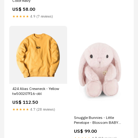
Color:Navy
US$ 58.00
★★★★★
4.9 (7 reviews)
424 Alias Crewneck - Yellow
tw500207f16-obl
US$ 112.50
★★★★★
4.7 (28 reviews)
Snuggle Bunnies - Little
Penelope - Blossom BABY
WIPE MULTI
US$ 99.00