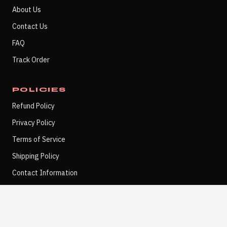
About Us
Contact Us
FAQ
Track Order
POLICIES
Refund Policy
Privacy Policy
Terms of Service
Shipping Policy
Contact Information
POSTER NOTES
SUBSCRIBE