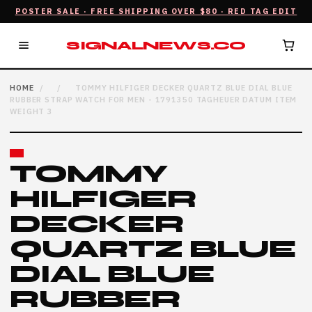
POSTER SALE · FREE SHIPPING OVER $80 · RED TAG EDIT
SIGNALNEWS.CO
HOME
/
/
TOMMY HILFIGER DECKER QUARTZ BLUE DIAL BLUE
RUBBER STRAP WATCH FOR MEN - 1791350 TAGHEUER DATUM ITEM
WEIGHT 3
TOMMY
HILFIGER
DECKER
QUARTZ BLUE
DIAL BLUE
RUBBER