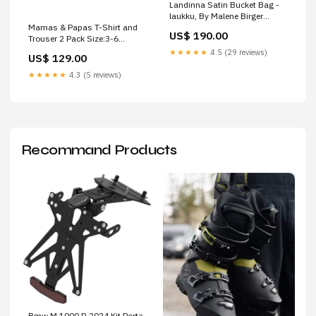
Landinna Satin Bucket Bag -
laukku, By Malene Birger
Mamas & Papas T-Shirt and
Colour:black
US$ 190.00
Trouser 2 Pack Size:3-6
MONTHS
★★★★★
4.5 (29 reviews)
US$ 129.00
★★★★★
4.3 (5 reviews)
Recommand Products
Bmw M 1000 R 2024 Kit Porta