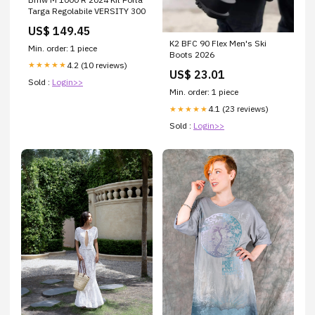
Targa Regolabile VERSITY 300
US$ 149.45
K2 BFC 90 Flex Men's Ski
Min. order: 1 piece
Boots 2026
4.2 (10 reviews)
★★★★★
US$ 23.01
Sold :
Login>>
Min. order: 1 piece
4.1 (23 reviews)
★★★★★
Sold :
Login>>