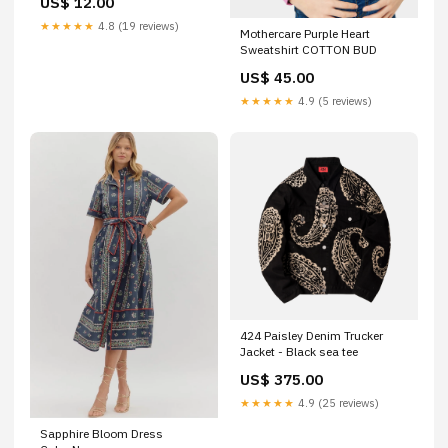
US$ 12.00
Related_100082507P
★★★★★
4.8 (19 reviews)
Mothercare Purple Heart
Sweatshirt COTTON BUD
US$ 45.00
★★★★★
4.9 (5 reviews)
424 Paisley Denim Trucker
Jacket - Black sea tee
US$ 375.00
★★★★★
4.9 (25 reviews)
Sapphire Bloom Dress