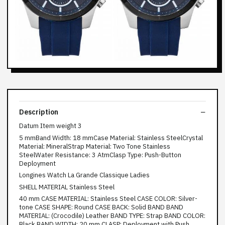
Description
Datum Item weight 3
5 mmBand Width: 18 mmCase Material: Stainless SteelCrystal
Material: MineralStrap Material: Two Tone Stainless
SteelWater Resistance: 3 AtmClasp Type: Push-Button
Deployment
Longines Watch La Grande Classique Ladies
SHELL MATERIAL Stainless Steel
40 mm CASE MATERIAL: Stainless Steel CASE COLOR: Silver-
tone CASE SHAPE: Round CASE BACK: Solid BAND BAND
MATERIAL: (Crocodile) Leather BAND TYPE: Strap BAND COLOR:
Black BAND WIDTH: 20 mm CLASP: Deployment with Push