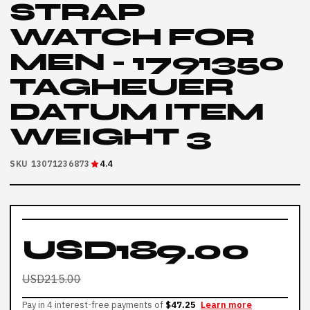
STRAP
WATCH FOR
MEN - 1791350
TAGHEUER
DATUM ITEM
WEIGHT 3
SKU 13071236873
4.4
USD189.00
USD215.00
Pay in 4 interest-free payments of
$47.25
Learn more