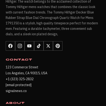
Hilfiger. The watch belongs to the acclaimed collection of
Tommy Hilfiger mens watches that combines the classic look
with current fashion trends. The Tommy Hilfiger Decker Blue
Rubber Strap Blue Dial Chronograph Quartz Watch for Mens
1791350 is a stylish, high quality timepiece perfect for modern
men. Featuring a durable tachymeter, three convenient sub
dials, and a sleek ion plated design,
CONTACT
123 Commerce Street
Los Angeles, CA 90015, USA
+1 (323) 325-2832
[email protected]
signalnews.co
ABOUT