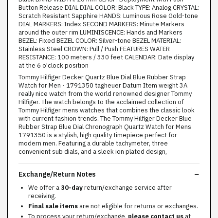
Button Release DIAL DIAL COLOR: Black TYPE: Analog CRYSTAL:
Scratch Resistant Sapphire HANDS: Luminous Rose Gold-tone
DIAL MARKERS: Index SECOND MARKERS: Minute Markers
around the outer rim LUMINISCENCE: Hands and Markers
BEZEL: Fixed BEZEL COLOR: Silver-tone BEZEL MATERIAL:
Stainless Steel CROWN: Pull / Push FEATURES WATER
RESISTANCE: 100 meters / 330 feet CALENDAR: Date display
at the 6 o'clock position
Tommy Hilfiger Decker Quartz Blue Dial Blue Rubber Strap
Watch for Men - 1791350 tagheuer Datum Item weight 3A
really nice watch from the world renowned designer Tommy
Hilfiger. The watch belongs to the acclaimed collection of
Tommy Hilfiger mens watches that combines the classic look
with current fashion trends. The Tommy Hilfiger Decker Blue
Rubber Strap Blue Dial Chronograph Quartz Watch for Mens
1791350 is a stylish, high quality timepiece perfect for
modern men. Featuring a durable tachymeter, three
convenient sub dials, and a sleek ion plated design,
Exchange/Return Notes
We offer a
30-day
return/exchange service after
receiving.
Final sale items
are not eligible for returns or exchanges.
To process your return/exchange,
please contact us
at