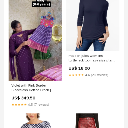
maison jules womens
turtleneck top navy size x large
Related_100064914M
US$ 18.00
★★★★★
4.6 (23 reviews)
Violet with Pink Border
Sleeveless Cotton Frock |
CPM_0452_VLT
US$ 349.50
★★★★★
4.5 (7 reviews)