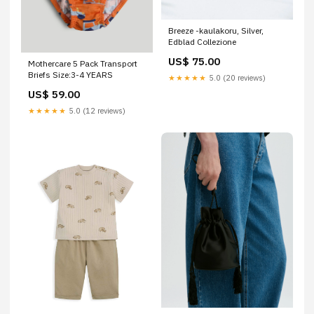
Breeze -kaulakoru, Silver,
Edblad Collezione
US$ 75.00
Mothercare 5 Pack Transport
Briefs Size:3-4 YEARS
★★★★★
5.0 (20 reviews)
US$ 59.00
★★★★★
5.0 (12 reviews)