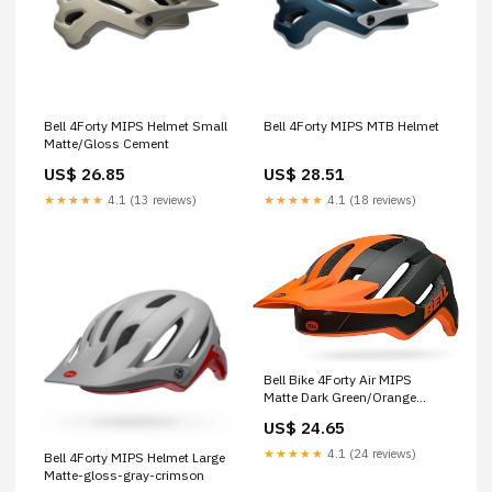
Bell 4Forty MIPS Helmet Small
Bell 4Forty MIPS MTB Helmet
Matte/Gloss Cement
US$ 26.85
US$ 28.51
★★★★★
4.1 (13 reviews)
★★★★★
4.1 (18 reviews)
Bell Bike 4Forty Air MIPS
Matte Dark Green/Orange
Large : Sports & Outdoors
US$ 24.65
★★★★★
4.1 (24 reviews)
Bell 4Forty MIPS Helmet Large
Matte-gloss-gray-crimson