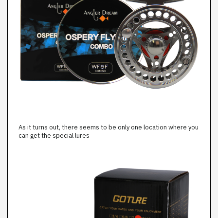
As it turns out, there seems to be only one location where you
can get the special lures