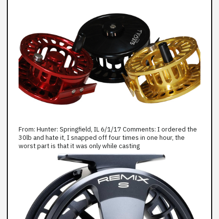
From: Hunter: Springfield, IL 6/1/17 Comments: I ordered the
30lb and hate it, I snapped off four times in one hour, the
worst part is that it was only while casting