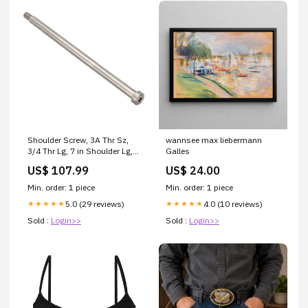
Shoulder Screw, 3A Thr Sz,
wannsee max liebermann
3/4 Thr Lg, 7 in Shoulder Lg,
Galles
Stainless Steel
US$ 107.99
US$ 24.00
PRODUCTS_IMPORT
Min. order: 1 piece
Min. order: 1 piece
5.0 (29 reviews)
4.0 (10 reviews)
★★★★★
★★★★★
Sold :
Login>>
Sold :
Login>>