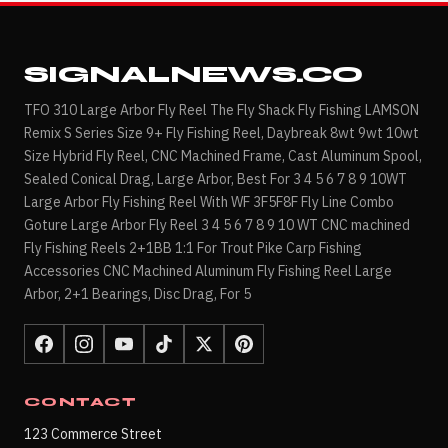
SIGNALNEWS.CO
TFO 310 Large Arbor Fly Reel The Fly Shack Fly Fishing LAMSON
Remix S Series Size 9+ Fly Fishing Reel, Daybreak 8wt 9wt 10wt
Size Hybrid Fly Reel, CNC Machined Frame, Cast Aluminum Spool,
Sealed Conical Drag, Large Arbor, Best For 3 4 5 6 7 8 9 10WT
Large Arbor Fly Fishing Reel With WF 3F5F8F Fly Line Combo
Goture Large Arbor Fly Reel 3 4 5 6 7 8 9 10 WT CNC machined
Fly Fishing Reels 2+1BB 1:1 For Trout Pike Carp Fishing
Accessories CNC Machined Aluminum Fly Fishing Reel Large
Arbor, 2+1 Bearings, Disc Drag, For 5
CONTACT
123 Commerce Street