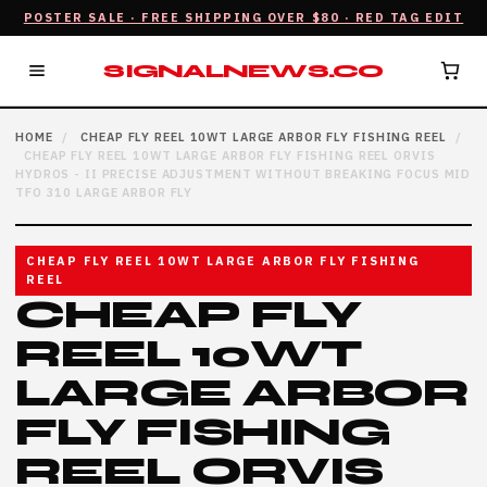
POSTER SALE · FREE SHIPPING OVER $80 · RED TAG EDIT
SIGNALNEWS.CO
HOME
/
CHEAP FLY REEL 10WT LARGE ARBOR FLY FISHING REEL
/
CHEAP FLY REEL 10WT LARGE ARBOR FLY FISHING REEL ORVIS
HYDROS - II PRECISE ADJUSTMENT WITHOUT BREAKING FOCUS MID
TFO 310 LARGE ARBOR FLY
CHEAP FLY REEL 10WT LARGE ARBOR FLY FISHING
REEL
CHEAP FLY
REEL 10WT
LARGE ARBOR
FLY FISHING
REEL ORVIS