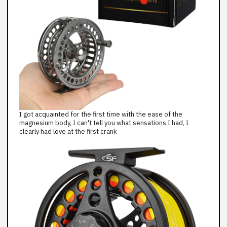
I got acquainted for the first time with the ease of the
magnesium body, I can't tell you what sensations I had, I
clearly had love at the first crank