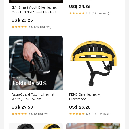
US$ 24.86
ILM Smart Adult Bike Helmet
Model E3-12LS and Bluetooth
★★★★★
4.4 (29 reviews)
Ear Pad
US$ 23.25
★★★★★
5.0 (23 reviews)
AstraGuard Folding Helmet
FEND One Helmet –
White / L 58-62 cm
Cleverhood
US$ 27.58
US$ 29.20
★★★★★
5.0 (8 reviews)
★★★★★
4.8 (15 reviews)