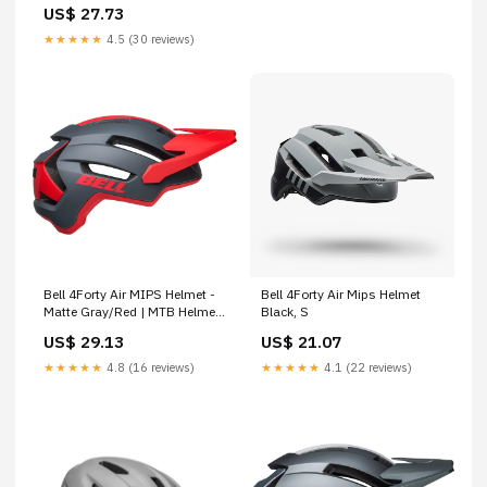
US$ 27.73
★★★★★
4.5 (30 reviews)
Bell 4Forty Air MIPS Helmet -
Bell 4Forty Air Mips Helmet
Matte Gray/Red | MTB Helmet
Black, S
| Adult | M
US$ 29.13
US$ 21.07
★★★★★
4.8 (16 reviews)
★★★★★
4.1 (22 reviews)