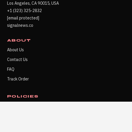
Los Angeles, CA 90015, USA
+1 (323) 325-2832
[email protected]
signalnews.co
ABOUT
About Us
Contact Us
FAQ
Track Order
POLICIES
Refund Policy
Privacy Policy
Terms of Service