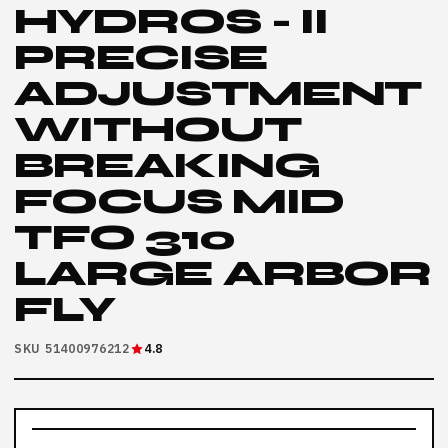
HYDROS - II
PRECISE
ADJUSTMENT
WITHOUT
BREAKING
FOCUS MID
TFO 310
LARGE ARBOR
FLY
SKU 51400976212
4.8