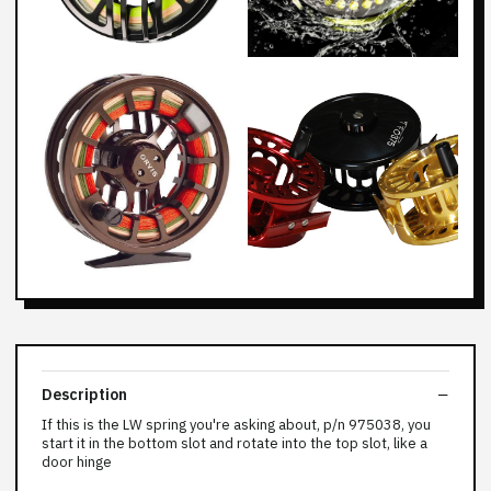
Description
If this is the LW spring you're asking about, p/n 975038, you
start it in the bottom slot and rotate into the top slot, like a
door hinge