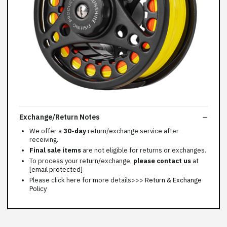
Exchange/Return Notes
We offer a
30-day
return/exchange service after
receiving.
Final sale items
are not eligible for returns or exchanges.
To process your return/exchange,
please contact us
at
[email protected]
Please click here for more details>>>
Return & Exchange
Policy