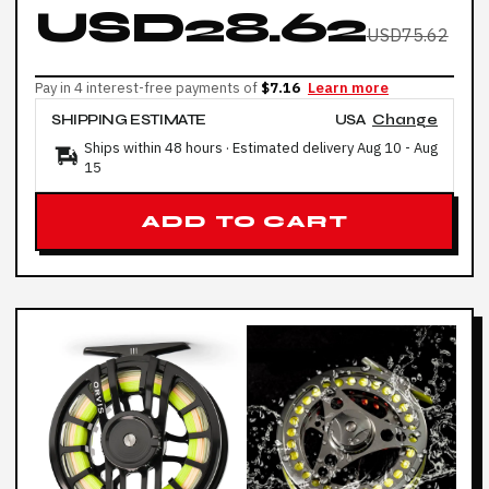
USD28.62
USD75.62
Pay in 4 interest-free payments of
$7.16
Learn more
SHIPPING ESTIMATE
USA
Change
Ships within 48 hours · Estimated delivery
Aug 10
-
Aug
15
ADD TO CART