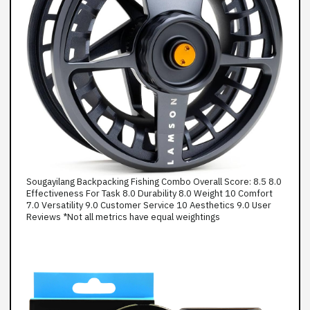
Sougayilang Backpacking Fishing Combo Overall Score: 8.5 8.0
Effectiveness For Task 8.0 Durability 8.0 Weight 10 Comfort
7.0 Versatility 9.0 Customer Service 10 Aesthetics 9.0 User
Reviews *Not all metrics have equal weightings