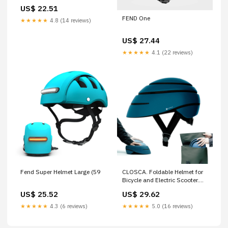
US$ 22.51
FEND One
★★★★★
4.8 (14 reviews)
US$ 27.44
★★★★★
4.1 (22 reviews)
Fend Super Helmet Large (59
CLOSCA. Foldable Helmet for
Bicycle and Electric Scooter.
Lightweight, Compact and
US$ 25.52
US$ 29.62
Certified. Urban Unisex Design
for Men and Women. Adult
★★★★★
4.3 (6 reviews)
★★★★★
5.0 (16 reviews)
Bike Helmet for Cycling and
City Commuting. : Sports &