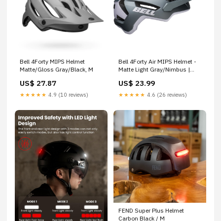
Bell 4Forty MIPS Helmet
Bell 4Forty Air MIPS Helmet -
Matte/Gloss Gray/Black, M
Matte Light Gray/Nimbus |
MTB Helmet | Adult | S
US$ 27.87
US$ 23.99
★★★★★
4.9 (10 reviews)
★★★★★
4.6 (26 reviews)
FEND Super Plus Helmet
Carbon Black / M