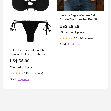
Vintage Eagle Western Belt
Buckle Black Leather Belt Size
42 USA
US$ 28.28
Min. order: 1 piece
4.3 (30 reviews)
★★★★★
Sold :
Login>>
set dots black balconet tie
pipa vente-lesbienfaiteurs
US$ 56.00
Min. order: 1 piece
4.8 (9 reviews)
★★★★★
Sold :
Login>>