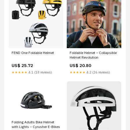
FEND One Foldable Helmet
Foldable Helmet – Collapsible
Helmet Revolution
US$ 25.72
US$ 20.80
★★★★★
4.1 (18 reviews)
★★★★★
4.2 (26 reviews)
Folding Adults Bike Helmet
with Lights – Cyrusher E-Bikes