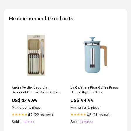
Recommand Products
Andre Verdier Laguiole
La Cafetiere Pisa Coffee Press
Debutant Cheese Knife Set of
8 Cup Sky Blue Kids
6 Ivory sd_preorder
US$ 149.99
US$ 94.99
Min. order: 1 piece
Min. order: 1 piece
4.2 (22 reviews)
4.5 (21 reviews)
★★★★★
★★★★★
Sold :
Login>>
Sold :
Login>>