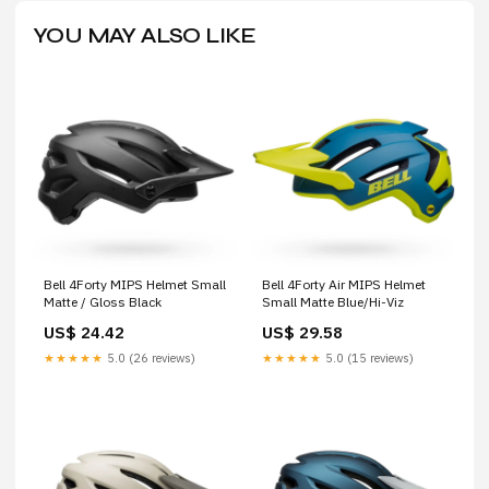
YOU MAY ALSO LIKE
Bell 4Forty MIPS Helmet Small
Bell 4Forty Air MIPS Helmet
Matte / Gloss Black
Small Matte Blue/Hi-Viz
US$ 24.42
US$ 29.58
★★★★★
5.0 (26 reviews)
★★★★★
5.0 (15 reviews)