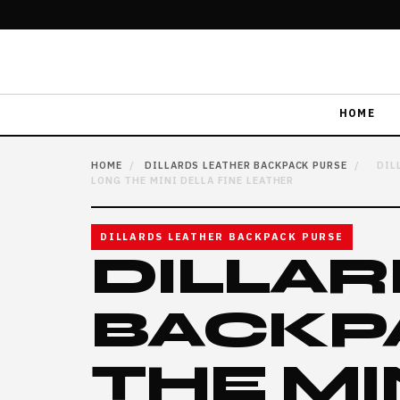
HOME
HOME
/
DILLARDS LEATHER BACKPACK PURSE
/
DIL
LONG THE MINI DELLA FINE LEATHER
DILLARDS LEATHER BACKPACK PURSE
DILLAR
BACKP
THE MI