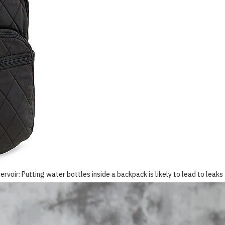
ervoir: Putting water bottles inside a backpack is likely to lead to leaks