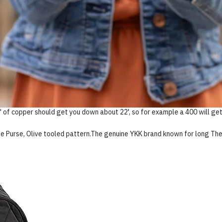
 of copper should get you down about 22', so for example a 400 will get