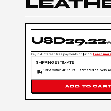
LEATH
USD29.22
US
Pay in 4 interest-free payments of
$7.30
Learn mor
SHIPPING ESTIMATE
Ships within 48 hours · Estimated delivery
A
ADD TO CAR