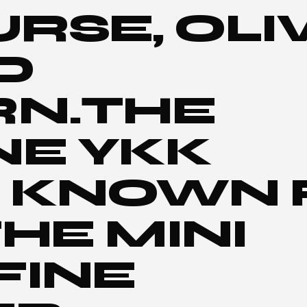
URSE, OLI
D
RN.THE
NE YKK
 KNOWN 
HE MINI
FINE