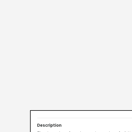
Description