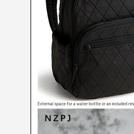
External space for a water bottle or an included res