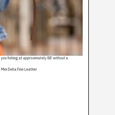
 you fishing at approximately 88' without a