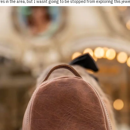
es in the area, but I wasnt going to be stopped from exploring this jewe