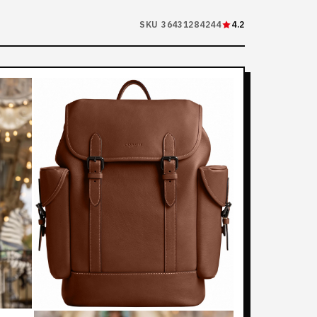
SKU 36431284244
4.2