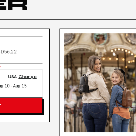
ER
D56.22
e
USA
Change
ug 10
-
Aug 15
T