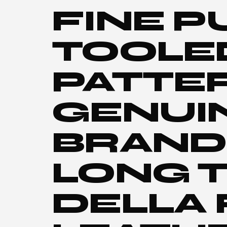
FINE P
TOOLE
PATTE
GENUI
BRAND
LONG T
DELLA 