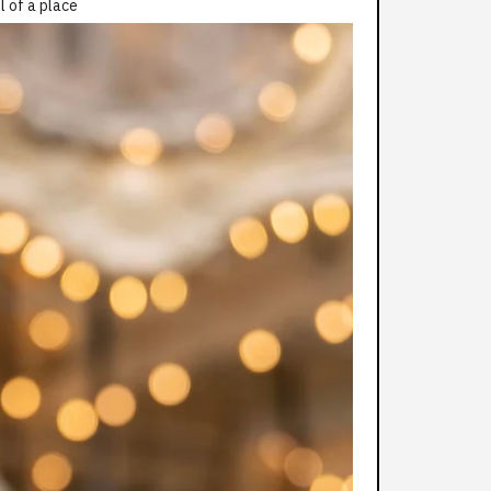
l of a place