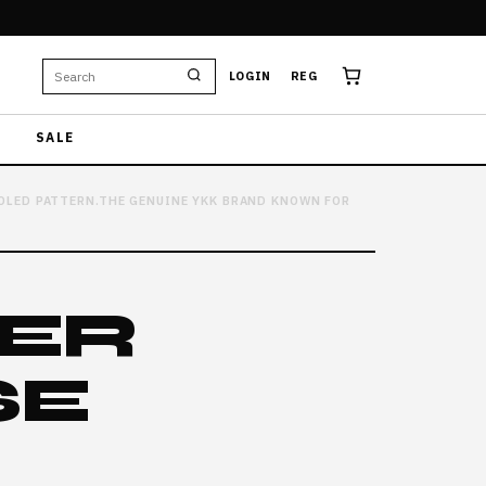
LOGIN
REG
SALE
TOOLED PATTERN.THE GENUINE YKK BRAND KNOWN FOR
HER
SE