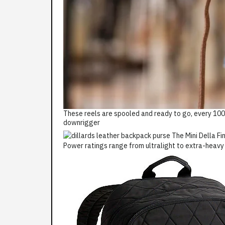
These reels are spooled and ready to go, every 100'
downrigger
Power ratings range from ultralight to extra-heavy