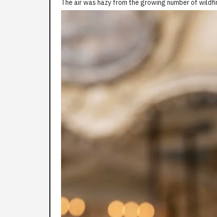
The air was hazy from the growing number of wildfir