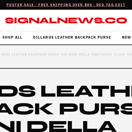
POSTER SALE · FREE SHIPPING OVER $80 · RED TAG EDIT
SIGNALNEWS.CO
SHOP ALL
DILLARDS LEATHER BACKPACK PURSE
NEW
LARDS LEATHER BACKPACK PURSE THE MINI DELLA FINE PURSE, OLIVE 
DS LEAT
ACK PUR
NI DELLA