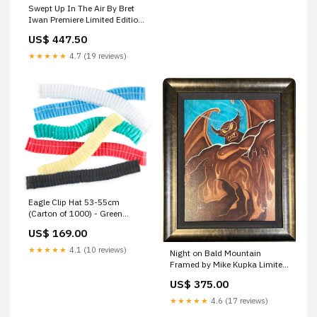
Swept Up In The Air By Bret
Iwan Premiere Limited Edition
On Giclée On Canvas
US$ 447.50
Featuring Mickey Mouse WB
★★★★★
4.7 (19 reviews)
Eagle Clip Hat 53-55cm
(Carton of 1000) - Green
PR345635
US$ 169.00
★★★★★
4.1 (10 reviews)
Night on Bald Mountain
Framed by Mike Kupka Limited
Edition Giclée on Canvas
US$ 375.00
inspired by Fantasia Disney
Animation
★★★★★
4.6 (17 reviews)