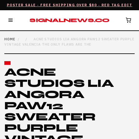
POSTER SALE · FREE SHIPPING OVER $80 · RED TAG EDIT
SIGNALNEWS.CO
HOME
/
/
ACNE STUDIOS LIA ANGORA PAW12 SWEATER PURPLE
VINTAGE VALENCIA THE ONLY FLAWS ARE THE
ACNE
STUDIOS LIA
ANGORA
PAW12
SWEATER
PURPLE