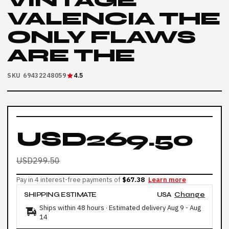
VINTAGE
VALENCIA THE
ONLY FLAWS
ARE THE
SKU 69432248059
4.5
USD269.50
USD299.50
Pay in 4 interest-free payments of
$67.38
Learn more
SHIPPING ESTIMATE
USA
Change
Ships within 48 hours · Estimated delivery
Aug 9
-
Aug
14