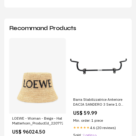
Recommand Products
Barra Stabilizzatrice Anteriore
DACIA SANDERO 3 Serie 1.0
ER16093
US$ 59.99
LOEWE - Woman - Beige - Hat
Min. order: 1 piece
Matterhorn_ProductId_220772
4.6 (20 reviews)
★★★★★
US$ 96024.50
Sold :
Login>>