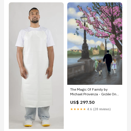
The Magic Of Family by
Michael Provenza - Giclée On
Canvas - Inspired by Mary
US$ 297.50
Poppins WB
★★★★★
4.6 (28 reviews)