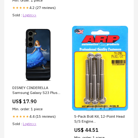
Min. order: 1 piece
4.2 (27 reviews)
★★★★★
Sold :
Login>>
DISNEY CINDERELLA
Samsung Galaxy S23 Plus
Case Cover
US$ 17.90
Min. order: 1 piece
4.4 (15 reviews)
5-Pack Bolt Kit, 12-Point Head
★★★★★
S/S Engine
Sold :
Login>>
Management_Throttle
US$ 44.51
Controllers
Min. order: 1 piece