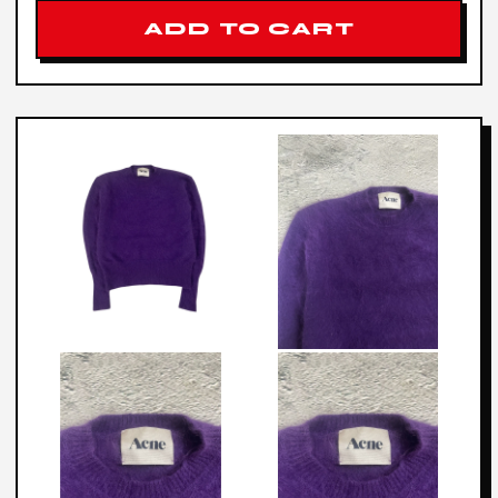
ADD TO CART