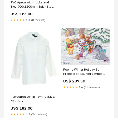
PVC Apron with Hooks and
Ties 900x1200mm 5pk - Blue
Default:Default
US$ 163.00
★★★★★
4.3 (8 reviews)
Pooh's Winter Holiday By
Michelle St. Laurent Limited
Edition Giclée On Canvas
US$ 297.50
Featuring Winnie the Pooh and
Friends Sally
★★★★★
4.6 (19 reviews)
Polycotton Jerkin - White (Size:
M) J-557
US$ 182.00
★★★★★
4.3 (24 reviews)