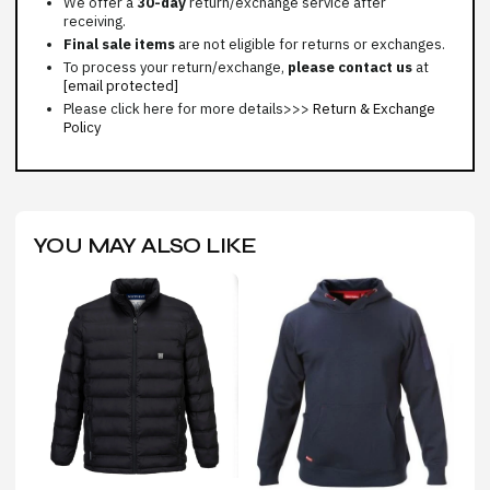
We offer a
30-day
return/exchange service after
receiving.
Final sale items
are not eligible for returns or exchanges.
To process your return/exchange,
please contact us
at
[email protected]
Please click here for more details>>>
Return & Exchange
Policy
YOU MAY ALSO LIKE