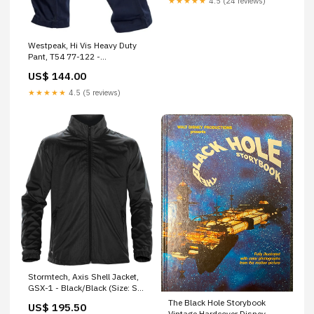
★★★★★
4.5 (24 reviews)
Westpeak, Hi Vis Heavy Duty
Pant, T54 77-122 -
Navy/Orange (Size: 97)
US$ 144.00
Default:Default
★★★★★
4.5 (5 reviews)
Stormtech, Axis Shell Jacket,
GSX-1 - Black/Black (Size: S)
H-451-1703
The Black Hole Storybook
US$ 195.50
Vintage Hardcover Disney