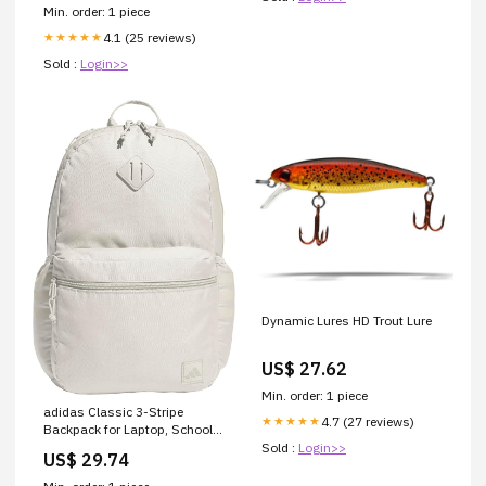
Min. order: 1 piece
4.1 (25 reviews)
★★★★★
Sold :
Login>>
Dynamic Lures HD Trout Lure
US$ 27.62
Min. order: 1 piece
adidas Classic 3-Stripe
4.7 (27 reviews)
★★★★★
Backpack for Laptop, School
and Travel, 28L : Electronics
Sold :
Login>>
US$ 29.74