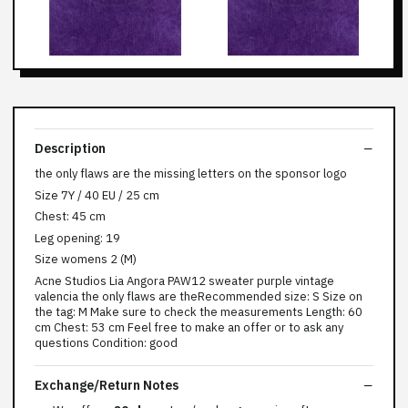
Description
the only flaws are the missing letters on the sponsor logo
Size 7Y / 40 EU / 25 cm
Chest: 45 cm
Leg opening: 19
Size womens 2 (M)
Acne Studios Lia Angora PAW12 sweater purple vintage
valencia the only flaws are theRecommended size: S Size on
the tag: M Make sure to check the measurements Length: 60
cm Chest: 53 cm Feel free to make an offer or to ask any
questions Condition: good
Exchange/Return Notes