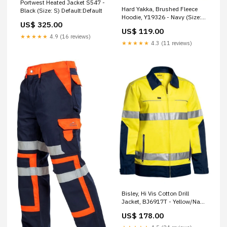
Portwest Heated Jacket S547 -
Hard Yakka, Brushed Fleece
Black (Size: S) Default:Default
Hoodie, Y19326 - Navy (Size:
US$ 325.00
6XL) Electronics
US$ 119.00
★★★★★
4.9 (16 reviews)
★★★★★
4.3 (11 reviews)
Bisley, Hi Vis Cotton Drill
Jacket, BJ6917T - Yellow/Navy
(Size: S) KKK-607
US$ 178.00