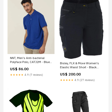
NNT, Men's Anti-bacterial
Polyface Polo, CATJ2M - Blue
Bisley, FLX & Move Women's
(Size: S) Default:Default
Elastic Waist Short - Black
US$ 86.00
(Size: 10) Default:Default
US$ 200.00
★★★★★
4.9 (7 reviews)
★★★★★
4.9 (27 reviews)