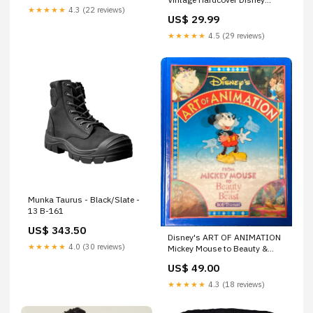
★★★★★
4.3 (22 reviews)
Productions 1979 Pirates
US$ 29.99
★★★★★
4.5 (29 reviews)
Munka Taurus - Black/Slate -
13 B-161
US$ 343.50
Disney's ART OF ANIMATION
★★★★★
4.0 (30 reviews)
Mickey Mouse to Beauty &
Beast by Bob Thomas 1st
US$ 49.00
Edition Lenticular Cover 1991
The Hunchback of Notre Dame
★★★★★
4.3 (18 reviews)