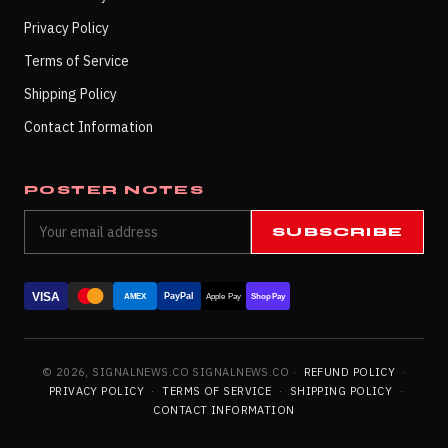
Privacy Policy
Terms of Service
Shipping Policy
Contact Information
POSTER NOTES
SUBSCRIBE
VISA
PayPal
AMEX
Apple Pay
Shop Pay
© 2026, SIGNALNEWS.CO SIGNALNEWS.CO ·
REFUND POLICY
·
PRIVACY POLICY
·
TERMS OF SERVICE
·
SHIPPING POLICY
·
CONTACT INFORMATION