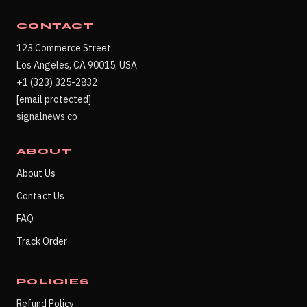
CONTACT
123 Commerce Street
Los Angeles, CA 90015, USA
+1 (323) 325-2832
[email protected]
signalnews.co
ABOUT
About Us
Contact Us
FAQ
Track Order
POLICIES
Refund Policy