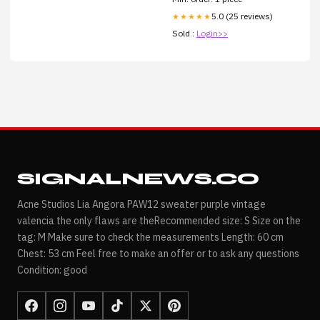
5.0 (25 reviews)
★★★★★
Sold :
Login>>
SIGNALNEWS.CO
Acne Studios Lia Angora PAW12 sweater purple vintage
valencia the only flaws are theRecommended size: S Size on the
tag: M Make sure to check the measurements Length: 60 cm
Chest: 53 cm Feel free to make an offer or to ask any questions
Condition: good