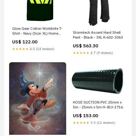
Glow Gear Cotton Workbrite T-
Stormtech Ascent Hard Shell
Shirt - Navy (Size: XL) Home
Pant - Black - 3XL K-602-2063
Décor
US$ 122.00
US$ 563.30
★★★★★
4.0 (14 reviews)
★★★★★
4.7 (9 reviews)
HOSE SUCTION PVC 25mm x
5m - 25mm x 5m H-453-1716
US$ 153.00
★★★★★
5.0 (11 reviews)