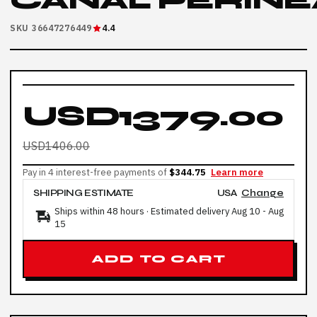
CANAL PERINE
SKU 36647276449
4.4
USD1379.00
USD1406.00
Pay in 4 interest-free payments of
$344.75
Learn more
SHIPPING ESTIMATE
USA
Change
Ships within 48 hours · Estimated delivery
Aug 10
-
Aug
15
ADD TO CART