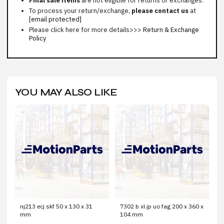
Final sale items
are not eligible for returns or exchanges.
To process your return/exchange,
please contact us
at
[email protected]
Please click here for more details>>>
Return & Exchange
Policy
YOU MAY ALSO LIKE
nj213 ecj skf 50 x 130 x 31
7302 b xl jp uo fag 200 x 360 x
mm
104 mm