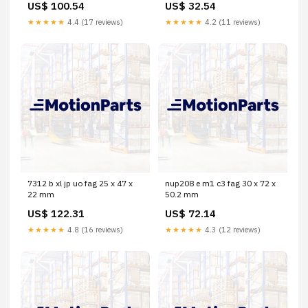
US$ 100.54
US$ 32.54
★★★★★
4.4 (17 reviews)
★★★★★
4.2 (11 reviews)
7312 b xl jp uo fag 25 x 47 x
nup208 e m1 c3 fag 30 x 72 x
22 mm
50.2 mm
US$ 122.31
US$ 72.14
★★★★★
4.8 (16 reviews)
★★★★★
4.3 (12 reviews)