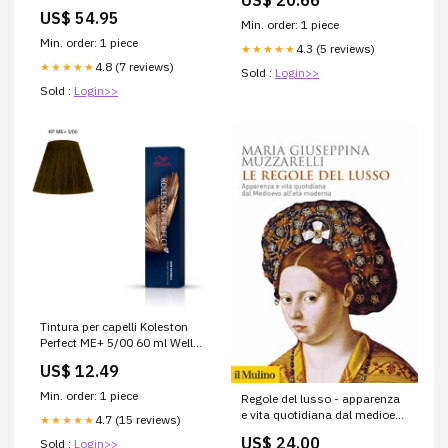
US$ 20.66
US$ 54.95
Min. order: 1 piece
Min. order: 1 piece
4.3 (5 reviews)
★★★★★
4.8 (7 reviews)
★★★★★
Sold :
Login>>
Sold :
Login>>
Tintura per capelli Koleston
Perfect ME+ 5/00 60 ml Wella
Rotolo Solarium
US$ 12.49
Min. order: 1 piece
Regole del lusso - apparenza
e vita quotidiana dal medioevo
4.7 (15 reviews)
★★★★★
all'eta' moderna Storia
US$ 24.00
Sold :
Login>>
biografie