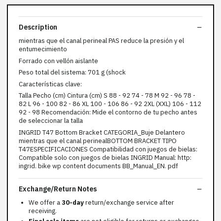
Description
mientras que el canal perineal PAS reduce la presión y el
entumecimiento
Forrado con vellón aislante
Peso total del sistema: 701 g (shock
Características clave:
Talla Pecho (cm) Cintura (cm) S 88 - 92 74 - 78 M 92 - 96 78 -
82 L 96 - 100 82 - 86 XL 100 - 106 86 - 92 2XL (XXL) 106 - 112
92 - 98 Recomendación: Mide el contorno de tu pecho antes
de seleccionar la talla
INGRID T47 Bottom Bracket CATEGORIA_Buje Delantero
mientras que el canal perinealBOTTOM BRACKET TIPO
T47ESPECIFICACIONES Compatibilidad con juegos de bielas:
Compatible solo con juegos de bielas INGRID Manual: http:
ingrid. bike wp content documents BB_Manual_EN. pdf
Exchange/Return Notes
We offer a
30-day
return/exchange service after
receiving.