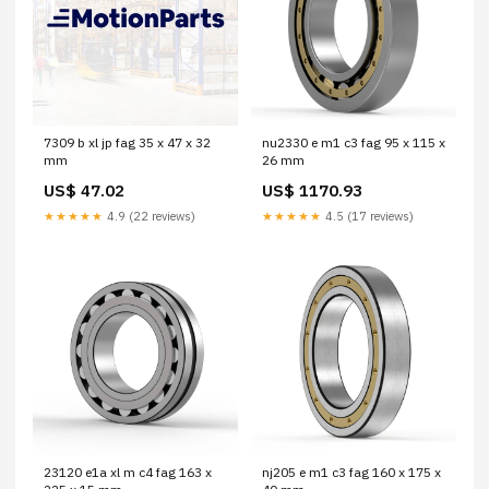
7309 b xl jp fag 35 x 47 x 32
nu2330 e m1 c3 fag 95 x 115 x
mm
26 mm
US$ 47.02
US$ 1170.93
★★★★★
4.9 (22 reviews)
★★★★★
4.5 (17 reviews)
23120 e1a xl m c4 fag 163 x
nj205 e m1 c3 fag 160 x 175 x