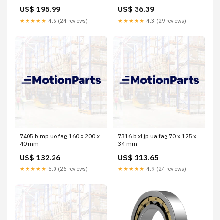
US$ 195.99
US$ 36.39
★★★★★
4.5 (24 reviews)
★★★★★
4.3 (29 reviews)
7405 b mp uo fag 160 x 200 x
7316 b xl jp ua fag 70 x 125 x
40 mm
34 mm
US$ 132.26
US$ 113.65
★★★★★
5.0 (26 reviews)
★★★★★
4.9 (24 reviews)