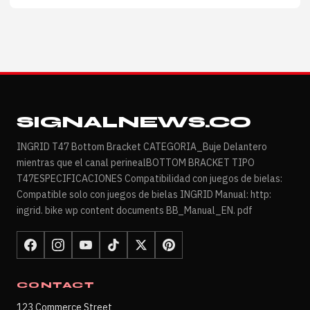
SIGNALNEWS.CO
INGRID T47 Bottom Bracket CATEGORIA_Buje Delantero
mientras que el canal perinealBOTTOM BRACKET TIPO
T47ESPECIFICACIONES Compatibilidad con juegos de bielas:
Compatible solo con juegos de bielas INGRID Manual: http:
ingrid. bike wp content documents BB_Manual_EN. pdf
CONTACT
123 Commerce Street