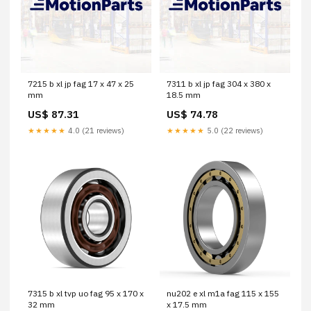
7215 b xl jp fag 17 x 47 x 25
7311 b xl jp fag 304 x 380 x
mm
18.5 mm
US$ 87.31
US$ 74.78
★★★★★
4.0 (21 reviews)
★★★★★
5.0 (22 reviews)
7315 b xl tvp uo fag 95 x 170 x
nu202 e xl m1a fag 115 x 155
32 mm
x 17.5 mm