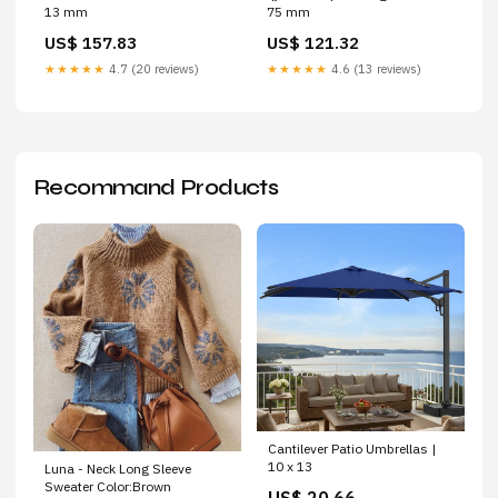
13 mm
75 mm
US$ 157.83
US$ 121.32
★★★★★
4.7 (20 reviews)
★★★★★
4.6 (13 reviews)
Recommand Products
Cantilever Patio Umbrellas |
10 x 13
Luna - Neck Long Sleeve
Sweater Color:Brown