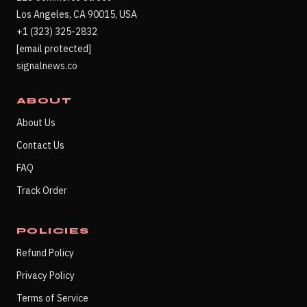
Los Angeles, CA 90015, USA
+1 (323) 325-2832
[email protected]
signalnews.co
ABOUT
About Us
Contact Us
FAQ
Track Order
POLICIES
Refund Policy
Privacy Policy
Terms of Service