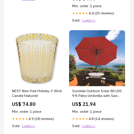
Min. order: 1 piece
4.4 (25 reviews)
★★★★★
Sold :
Login>>
NEST New York Holiday 3-Wick
Sundale Outdoor Solar 80 LED
Candle featured
9 ft Patio Umbrella with Sand
Bag Umbrella Base, Outdoor
US$ 74.80
US$ 21.94
Umbrella with Tilt and Crank,
Red : Patio, Lawn & Garden
Min. order: 1 piece
Min. order: 1 piece
4.9 (28 reviews)
4.8 (14 reviews)
★★★★★
★★★★★
Sold :
Login>>
Sold :
Login>>