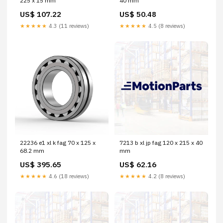
225 x 15 mm
40 mm
US$ 107.22
US$ 50.48
★★★★★
4.3 (11 reviews)
★★★★★
4.5 (8 reviews)
22236 e1 xl k fag 70 x 125 x
7213 b xl jp fag 120 x 215 x 40
68.2 mm
mm
US$ 395.65
US$ 62.16
★★★★★
4.6 (18 reviews)
★★★★★
4.2 (8 reviews)