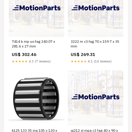
7414 b mp uo fag 240.07 x
3222 m c3 fag 70 x 159.7 x 35
281.6 x 27 mm
mm
US$ 302.46
US$ 269.31
★★★★★
4.3 (7 reviews)
★★★★★
4.1 (14 reviews)
k125 133 35 ina 105 x 130 x
qj212 xl mpa c3 fag 40 x 90 x