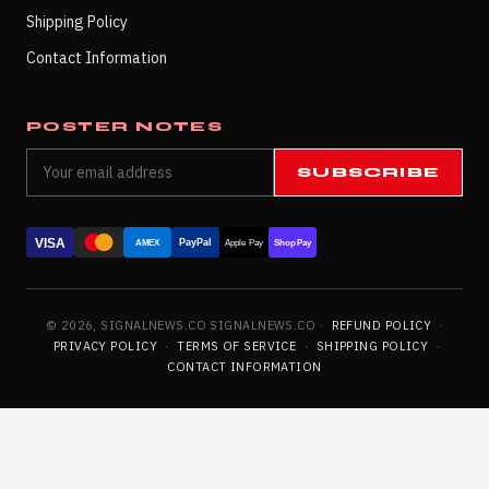
Shipping Policy
Contact Information
POSTER NOTES
SUBSCRIBE
VISA
PayPal
AMEX
Apple Pay
Shop Pay
© 2026, SIGNALNEWS.CO SIGNALNEWS.CO ·
REFUND POLICY
·
PRIVACY POLICY
·
TERMS OF SERVICE
·
SHIPPING POLICY
·
CONTACT INFORMATION