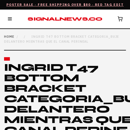
POSTER SALE · FREE SHIPPING OVER $80 · RED TAG EDIT
SIGNALNEWS.CO
HOME
/
/
INGRID T47 BOTTOM BRACKET CATEGORIA_BUJE
DELANTERO MIENTRAS QUE EL CANAL PERINEAL
INGRID T47
BOTTOM
BRACKET
CATEGORIA_B
DELANTERO
MIENTRAS QUE