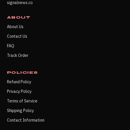
signalnews.co
ABOUT
About Us
Contact Us
FAQ
Track Order
POLICIES
Refund Policy
Privacy Policy
Terms of Service
Shipping Policy
Contact Information