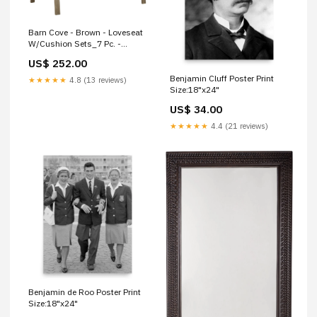
Barn Cove - Brown - Loveseat
W/Cushion Sets_7 Pc. -
Dining Set
US$ 252.00
Benjamin Cluff Poster Print
★★★★★
4.8 (13 reviews)
Size:18"x24"
US$ 34.00
★★★★★
4.4 (21 reviews)
Benjamin de Roo Poster Print
Size:18"x24"