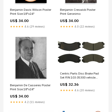
Benjamin Davis Wilson Poster
Benjamin Creswick Poster
Print Size:18"x24"
Print Geronimo
US$ 34.00
US$ 34.00
★★★★★
4.6 (29 reviews)
★★★★★
4.0 (22 reviews)
Centric Parts Disc Brake Pad
Set P/N:103.05300 vehicle
suspension components
US$ 32.36
Benjamin De Casseres Poster
Print Size:18"x24"
★★★★★
4.6 (20 reviews)
US$ 34.00
★★★★★
4.2 (11 reviews)