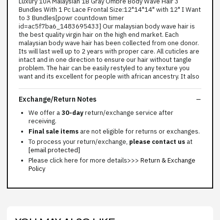
Luxury 10A Malaysian 1B Gray Ombre Body Wave Hair 3
Bundles With 1 Pc Lace Frontal Size:12"14"14" with 12" I Want
to 3 Bundles[powr countdown timer
id=ac5f7ba6_1483695433] Our malaysian body wave hair is
the best quality virgin hair on the high end market. Each
malaysian body wave hair has been collected from one donor.
Its will last well up to 2 years with proper care. All cuticles are
intact and in one direction to ensure our hair without tangle
problem. The hair can be easily restyled to any texture you
want and its excellent for people with african ancestry. It also
Exchange/Return Notes
We offer a
30-day
return/exchange service after
receiving.
Final sale items
are not eligible for returns or exchanges.
To process your return/exchange,
please contact us
at
[email protected]
Please click here for more details>>>
Return & Exchange
Policy