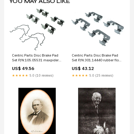
YOU MAY ALSO LIKE
Centric Parts Disc Brake Pad
Centric Parts Disc Brake Pad
Set P/N:105.05531 maxpider
Set P/N:301.14440 rubber floor
3d mats
mats
US$ 49.56
US$ 43.12
★★★★★
5.0 (10 reviews)
★★★★★
5.0 (25 reviews)