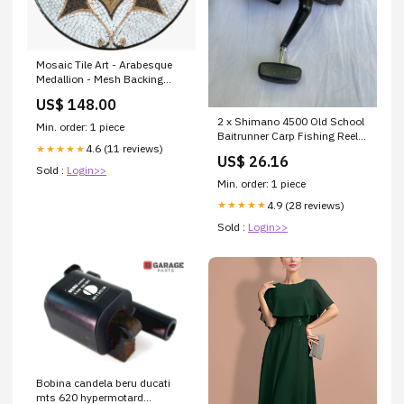
Mosaic Tile Art - Arabesque
Medallion - Mesh Backing
Species_Camel
US$ 148.00
2 x Shimano 4500 Old School
Min. order: 1 piece
Baitrunner Carp Fishing Reels.
4.6 (11 reviews)
★★★★★
Stunning Condition
US$ 26.16
Sold :
Login>>
Min. order: 1 piece
4.9 (28 reviews)
★★★★★
Sold :
Login>>
Bobina candela beru ducati
mts 620 hypermotard