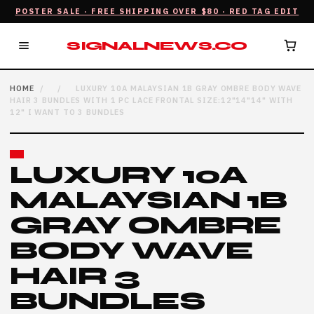
POSTER SALE · FREE SHIPPING OVER $80 · RED TAG EDIT
SIGNALNEWS.CO
HOME
/
/
LUXURY 10A MALAYSIAN 1B GRAY OMBRE BODY WAVE
HAIR 3 BUNDLES WITH 1 PC LACE FRONTAL SIZE:12"14"14" WITH
12" I WANT TO 3 BUNDLES
LUXURY 10A
MALAYSIAN 1B
GRAY OMBRE
BODY WAVE
HAIR 3
BUNDLES