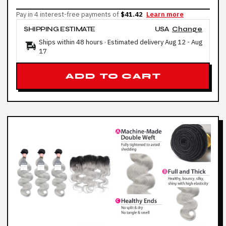
Pay in 4 interest-free payments of
$41.42
Learn more
SHIPPING ESTIMATE
USA
Change
Ships within 48 hours · Estimated delivery
Aug 12
-
Aug
17
ADD TO CART