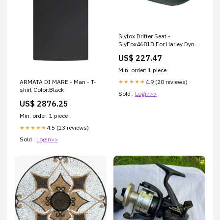
Slyfox Drifter Seat -
SlyFox4681B For Harley Dyna
1999-2000 Brand_Trask
US$ 227.47
Min. order: 1 piece
4.9 (20 reviews)
★★★★★
ARMATA DI MARE - Man - T-
shirt Color:Black
Sold :
Login>>
US$ 2876.25
Min. order: 1 piece
4.5 (13 reviews)
★★★★★
Sold :
Login>>