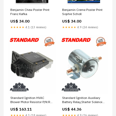
Benjamin Chew Poster Print
Benjamin Creme Poster Print
Franz Kafka
Sophie Scholl
US$ 34.00
US$ 34.00
★★★★★
4.1 (13 reviews)
★★★★★
4.9 (24 reviews)
Standard Ignition HVAC
Standard Ignition Auxiliary
Blower Motor Resistor P/N:RU-
Battery Relay,Starter Solenoid
304 front absorber
P/N:SS-597 rubber car mats
US$ 163.11
US$ 44.36
★★★★★
4.3 (18 reviews)
★★★★★
4.9 (26 reviews)