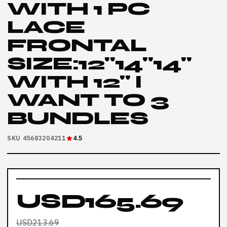
WITH 1 PC
LACE
FRONTAL
SIZE:12"14"14"
WITH 12" I
WANT TO 3
BUNDLES
SKU 45683204211
4.5
USD165.69
USD213.69