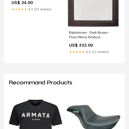
US$ 34.00
★★★★★
4.0 (29 reviews)
Balintmore - Dark Brown -
Floor Mirror Product
Type_Bedroom Mirrors
US$ 332.00
★★★★★
4.6 (13 reviews)
Recommand Products