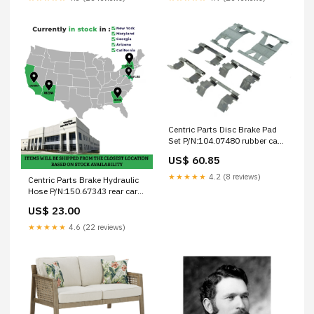
Centric Parts Disc Brake Pad
Set P/N:104.07480 rubber car
mats
US$ 60.85
★★★★★
4.2 (8 reviews)
Centric Parts Brake Hydraulic
Hose P/N:150.67343 rear car
mats rubber
US$ 23.00
★★★★★
4.6 (22 reviews)