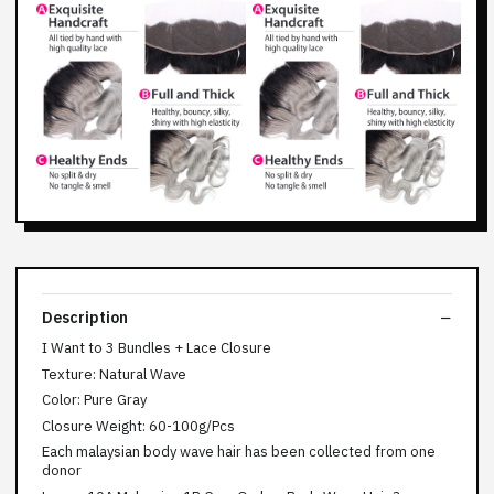
Description
I Want to 3 Bundles + Lace Closure
Texture: Natural Wave
Color: Pure Gray
Closure Weight: 60-100g/Pcs
Each malaysian body wave hair has been collected from one
donor