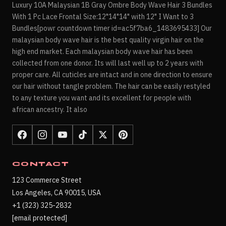
Luxury 10A Malaysian 1B Gray Ombre Body Wave Hair 3 Bundles
With 1 Pc Lace Frontal Size:12"14"14" with 12" I Want to 3
Bundles[powr countdown timer id=ac5f7ba6_1483695433] Our
malaysian body wave hair is the best quality virgin hair on the
high end market. Each malaysian body wave hair has been
collected from one donor. Its will last well up to 2 years with
proper care. All cuticles are intact and in one direction to ensure
our hair without tangle problem. The hair can be easily restyled
to any texture you want and its excellent for people with
african ancestry. It also
CONTACT
123 Commerce Street
Los Angeles, CA 90015, USA
+1 (323) 325-2832
[email protected]