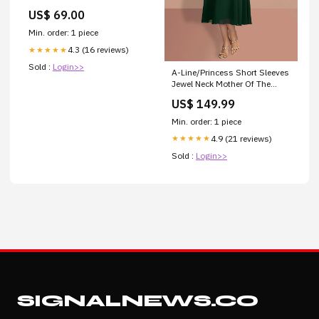
Multistrada 620
US$ 69.00
Min. order: 1 piece
4.3 (16 reviews)
★★★★★
Sold :
Login>>
A-Line/Princess Short Sleeves
Jewel Neck Mother Of The
Bride Dresses Mother Of The
US$ 149.99
Bride Dresses
Min. order: 1 piece
4.9 (21 reviews)
★★★★★
Sold :
Login>>
SIGNALNEWS.CO