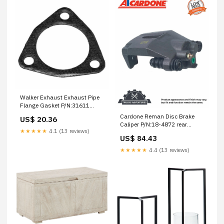
Walker Exhaust Exhaust Pipe
Flange Gasket P/N:31611
timbren front suspension
Cardone Reman Disc Brake
US$ 20.36
enhancement system
Caliper P/N:18-4872 rear
★★★★★
4.1 (13 reviews)
suspension enhancement
US$ 84.43
system
★★★★★
4.4 (13 reviews)