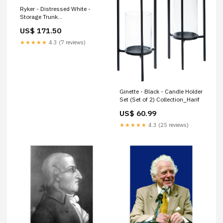
Ryker - Distressed White -
Storage Trunk
Collection_Laguna
US$ 171.50
★★★★★
4.3 (7 reviews)
Ginette - Black - Candle Holder
Set (Set of 2) Collection_Harif
US$ 60.99
★★★★★
4.3 (25 reviews)