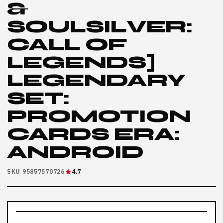
&
SOULSILVER:
CALL OF
LEGENDS]
LEGENDARY
SET:
PROMOTION
CARDS ERA:
ANDROID
SKU 95857570726
4.7