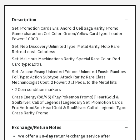
Description
Set: Promotion Cards Era: Android Cell Saga Rarity: Promo
Game character: Cell Color: Green/Yellow Card type: Leader
Power: 10000
Set: Neo Discovery Unlimited Type: Metal Rarity: Holo Rare
Retreat cost: Colorless
Set: Malicious Machinations Rarity: Special Rare Color: Red
Card type: Extra
Set: Arcane Rising Unlimited Edition: Unlimited Finish: Rainbow
Foil Type: Action Subtype: Attack Rarity: Rare Class:
Mechanologist Cost: 2 Power: 3 If Pedal to the Metal hits
• 2 Coin condition markers
Grass Energy (88/95) (Play Pokemon Promo) [HeartGold &
SoulSilver: Call of Legends] Legendary Set: Promotion Cards
Era: AndroidSet: HeartGold & SoulSilver: Call of Legends Type:
Grass Rarity: Promo
Exchange/Return Notes
We offer a
30-day
return/exchange service after