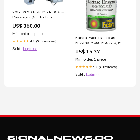
2016-2020 Tesla Model X Rear
Passenger Quarter Panel
Cutout Right RH White PPSW
US$ 360.00
Free Shipping
Min. order: 1 piece
Natural Factors, Lactase
4.1 (23 reviews)
★★★★★
Enzyme, 9,000 FCC ALU, 60
Capsules 325 mg
Sold :
Login>>
US$ 15.37
Min. order: 1 piece
4.4 (6 reviews)
★★★★★
Sold :
Login>>
SIGNALNEWS.CO