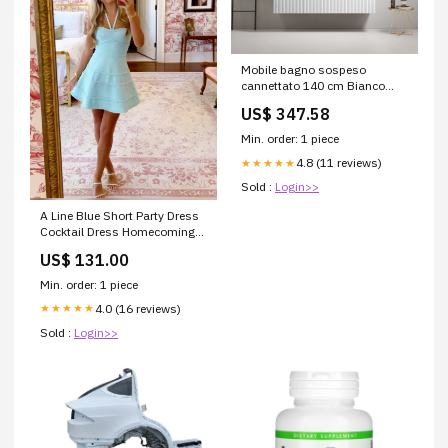
Mobile bagno sospeso
cannettato 140 cm Bianco
Lavabo a Destra in Resina
US$ 347.58
Specchio Tondo
Retroilluminato - Fiji Paint
Min. order: 1 piece
Fisso+Saloon
4.8 (11 reviews)
★★★★★
Sold :
Login>>
A Line Blue Short Party Dress
Cocktail Dress Homecoming
Dress Size:US16
US$ 131.00
Min. order: 1 piece
4.0 (16 reviews)
★★★★★
Sold :
Login>>