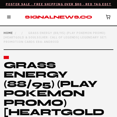
POSTER SALE · FREE SHIPPING OVER $80 · RED TAG EDIT
SIGNALNEWS.CO
HOME
/
/
GRASS ENERGY (88/95) (PLAY POKEMON PROMO)
[HEARTGOLD & SOULSILVER: CALL OF LEGENDS] LEGENDARY SET:
PROMOTION CARDS ERA: ANDROID
GRASS
ENERGY
(88/95) (PLAY
POKEMON
PROMO)
[HEARTGOLD