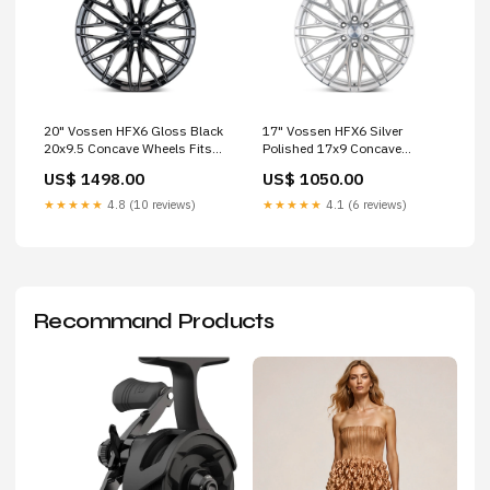
20" Vossen HFX6 Gloss Black
17" Vossen HFX6 Silver
20x9.5 Concave Wheels Fits
Polished 17x9 Concave
Toyota Tacoma 4th Gen s2h
Wheels Rims Fits Ford Bronco
US$ 1498.00
US$ 1050.00
M-X Series
★★★★★
4.8 (10 reviews)
★★★★★
4.1 (6 reviews)
Recommand Products