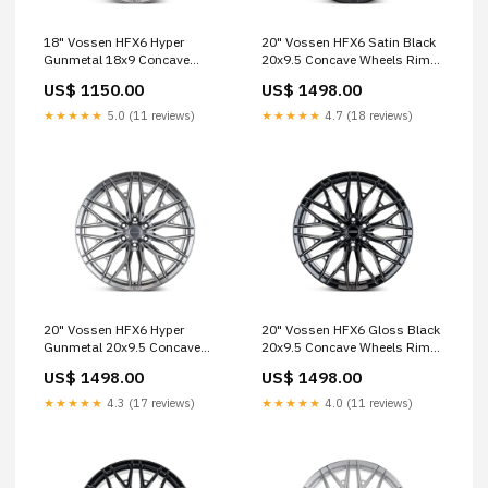
18" Vossen HFX6 Hyper
20" Vossen HFX6 Satin Black
Gunmetal 18x9 Concave
20x9.5 Concave Wheels Rims
Wheels Rims Fits Ford Bronco
Fits Ford Ranger EVO-R Series
US$ 1150.00
US$ 1498.00
hre-p1sc
★★★★★
5.0 (11 reviews)
★★★★★
4.7 (18 reviews)
20" Vossen HFX6 Hyper
20" Vossen HFX6 Gloss Black
Gunmetal 20x9.5 Concave
20x9.5 Concave Wheels Rims
Wheels Rims Fits Ford Ranger
Fits Ford Ranger muscle
US$ 1498.00
US$ 1498.00
S21 Series
★★★★★
4.3 (17 reviews)
★★★★★
4.0 (11 reviews)