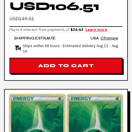
USD106.51
USD149.51
Pay in 4 interest-free payments of
$26.63
Learn more
SHIPPING ESTIMATE
USA
Change
Ships within 48 hours · Estimated delivery
Aug 11
-
Aug
16
ADD TO CART