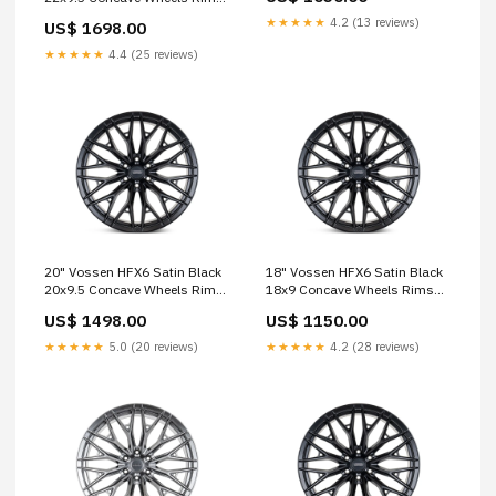
VFX Series
Fits Ford Bronco hre-classic
★★★★★
4.2 (13 reviews)
US$ 1698.00
★★★★★
4.4 (25 reviews)
20" Vossen HFX6 Satin Black
18" Vossen HFX6 Satin Black
20x9.5 Concave Wheels Rims
18x9 Concave Wheels Rims
Fits Ford Bronco monoblok
Fits Toyota Tacoma 4th Gen
US$ 1498.00
US$ 1150.00
Urban x Vossen
★★★★★
5.0 (20 reviews)
★★★★★
4.2 (28 reviews)