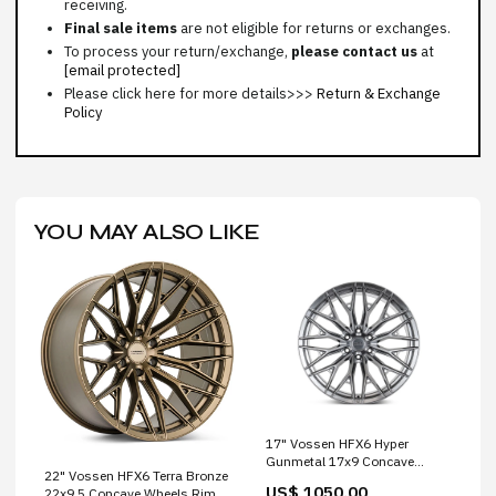
receiving.
Final sale items
are not eligible for returns or exchanges.
To process your return/exchange,
please contact us
at
[email protected]
Please click here for more details>>>
Return & Exchange
Policy
YOU MAY ALSO LIKE
17" Vossen HFX6 Hyper
Gunmetal 17x9 Concave
22" Vossen HFX6 Terra Bronze
Wheels Rims Fits Ford Ranger
US$ 1050.00
22x9.5 Concave Wheels Rims