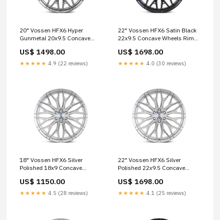
20" Vossen HFX6 Hyper
22" Vossen HFX6 Satin Black
Gunmetal 20x9.5 Concave
22x9.5 Concave Wheels Rims
Wheels Rims Fits Ford Bronco
Fits Ford Bronco monoblok
US$ 1498.00
US$ 1698.00
s1sc
★★★★★
4.9 (22 reviews)
★★★★★
4.0 (30 reviews)
18" Vossen HFX6 Silver
22" Vossen HFX6 Silver
Polished 18x9 Concave
Polished 22x9.5 Concave
Wheels Rims Fits Ford Bronco
Wheels Fits Toyota Tacoma
US$ 1150.00
US$ 1698.00
S21 Series
4th Gen hre
★★★★★
4.5 (28 reviews)
★★★★★
4.1 (25 reviews)