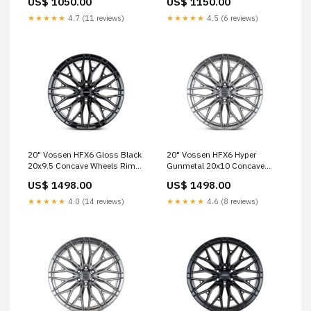
US$ 1050.00
US$ 1150.00
520
Cruiser 250 hre-p1
★★★★★
4.7 (11 reviews)
★★★★★
4.5 (6 reviews)
20" Vossen HFX6 Gloss Black
20" Vossen HFX6 Hyper
20x9.5 Concave Wheels Rims
Gunmetal 20x10 Concave
Fits Ford Bronco 3-Piece
Wheels Rims Fits RAM 1500
US$ 1498.00
US$ 1498.00
TRX classic
★★★★★
4.0 (14 reviews)
★★★★★
4.6 (8 reviews)