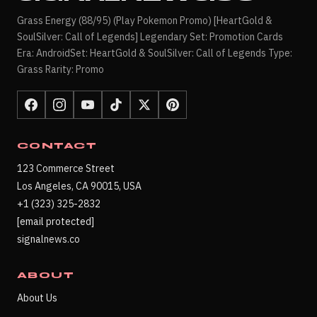
Grass Energy (88/95) (Play Pokemon Promo) [HeartGold &
SoulSilver: Call of Legends] Legendary Set: Promotion Cards
Era: AndroidSet: HeartGold & SoulSilver: Call of Legends Type:
Grass Rarity: Promo
CONTACT
123 Commerce Street
Los Angeles, CA 90015, USA
+1 (323) 325-2832
[email protected]
signalnews.co
ABOUT
About Us