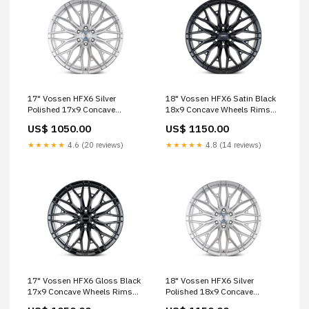
17" Vossen HFX6 Silver
18" Vossen HFX6 Satin Black
Polished 17x9 Concave
18x9 Concave Wheels Rims
Wheels Fits Toyota Tacoma
Fits RAM 1500 TRX M-X Series
US$ 1050.00
US$ 1150.00
4th Gen M-X Series
★★★★★
4.6 (20 reviews)
★★★★★
4.8 (14 reviews)
17" Vossen HFX6 Gloss Black
18" Vossen HFX6 Silver
17x9 Concave Wheels Rims
Polished 18x9 Concave
Fits Toyota Tacoma 3rd Gen
Wheels Fits Toyota Land