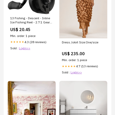
13 Fishing - Descent - Inline
Ice Fishing Reel - 2.7:1 Gear
Ratio - Right Hand Retrieve
US$ 20.45
(Gen 2)
Min. order: 1 piece
4.3 (28 reviews)
★★★★★
Dress /skirt Size:One/size
Sold :
Login>>
US$ 235.00
Min. order: 1 piece
4.7 (13 reviews)
★★★★★
Sold :
Login>>