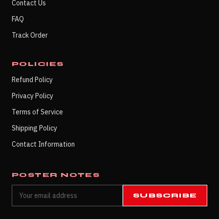
Contact Us
FAQ
Track Order
POLICIES
Refund Policy
Privacy Policy
Terms of Service
Shipping Policy
Contact Information
POSTER NOTES
SUBSCRIBE