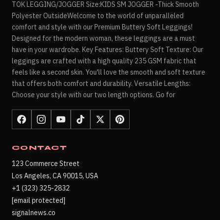
TOK LEGGING/JOGGER Size:KIDS SM JOGGER -Thick Smooth
Polyester OutsideWelcome to the world of unparalleled
comfort and style with our Premium Buttery Soft Leggings!
Designed for the modern woman, these leggings are a must
have in your wardrobe. Key Features: Buttery Soft Texture: Our
leggings are crafted with a high quality 235 GSM fabric that
feels like a second skin. You'll love the smooth and soft texture
that offers both comfort and durability. Versatile Lengths:
Choose your style with our two length options. Go for
CONTACT
123 Commerce Street
Los Angeles, CA 90015, USA
+1 (323) 325-2832
[email protected]
signalnews.co