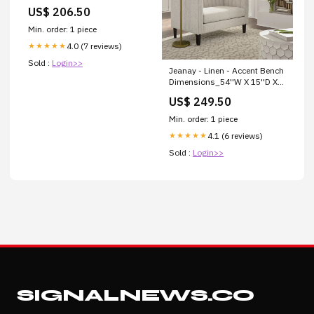
Collection_Jovani
US$ 206.50
Min. order: 1 piece
4.0 (7 reviews)
★★★★★
Sold :
Login>>
Jeanay - Linen - Accent Bench
Dimensions_54''W X 15''D X
32''H
US$ 249.50
Min. order: 1 piece
4.1 (6 reviews)
★★★★★
Sold :
Login>>
SIGNALNEWS.CO