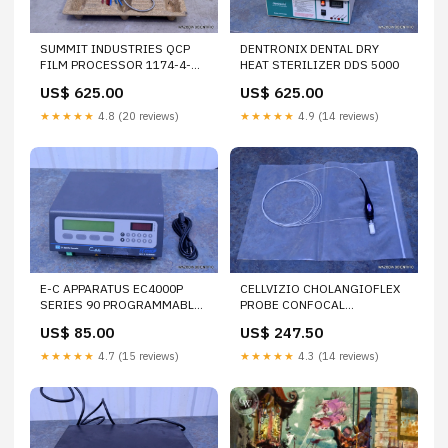
SUMMIT INDUSTRIES QCP
DENTRONIX DENTAL DRY
FILM PROCESSOR 1174-4-
HEAT STERILIZER DDS 5000
0000
US$ 625.00
US$ 625.00
★★★★★
4.8 (20 reviews)
★★★★★
4.9 (14 reviews)
E-C APPARATUS EC4000P
CELLVIZIO CHOLANGIOFLEX
SERIES 90 PROGRAMMABLE
PROBE CONFOCAL
POWER SUPPLY
MINIPROBE FOR LASER
US$ 85.00
US$ 247.50
ENDOMICROSCOPY SYSTEM
★★★★★
4.7 (15 reviews)
★★★★★
4.3 (14 reviews)