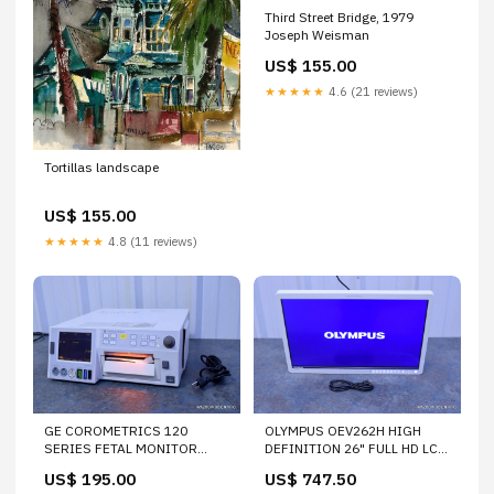
Third Street Bridge, 1979
Joseph Weisman
US$ 155.00
★★★★★
4.6 (21 reviews)
Tortillas landscape
US$ 155.00
★★★★★
4.8 (11 reviews)
GE COROMETRICS 120
OLYMPUS OEV262H HIGH
SERIES FETAL MONITOR
DEFINITION 26" FULL HD LCD
MODEL 0129
SURGICAL ENDOSCOPY
US$ 195.00
US$ 747.50
MONITOR