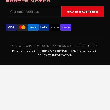
POSTER NOTES
SUBSCRIBE
VISA
PayPal
AMEX
Apple Pay
Shop Pay
© 2026, SIGNALNEWS.CO SIGNALNEWS.CO ·
REFUND POLICY
·
PRIVACY POLICY
·
TERMS OF SERVICE
·
SHIPPING POLICY
·
CONTACT INFORMATION