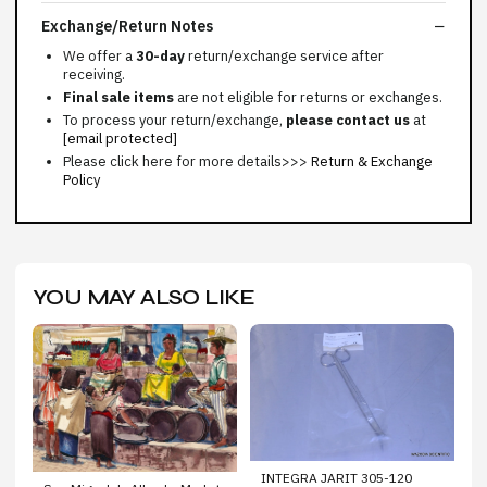
Exchange/Return Notes
We offer a
30-day
return/exchange service after
receiving.
Final sale items
are not eligible for returns or exchanges.
To process your return/exchange,
please contact us
at
[email protected]
Please click here for more details>>>
Return & Exchange
Policy
YOU MAY ALSO LIKE
INTEGRA JARIT 305-120