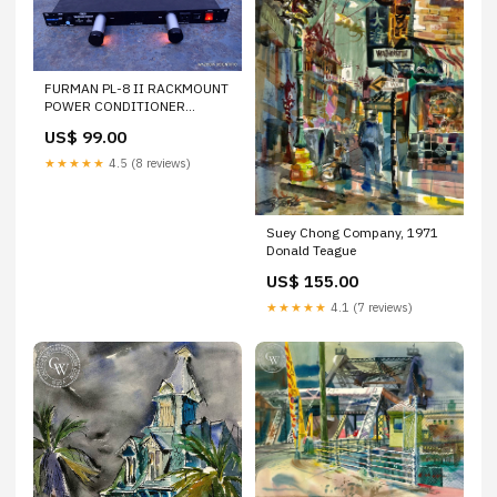
FURMAN PL-8 II RACKMOUNT
POWER CONDITIONER
SUPPLY
US$ 99.00
★★★★★
4.5 (8 reviews)
Suey Chong Company, 1971
Donald Teague
US$ 155.00
★★★★★
4.1 (7 reviews)