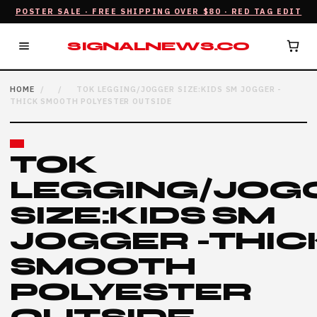
POSTER SALE · FREE SHIPPING OVER $80 · RED TAG EDIT
SIGNALNEWS.CO
HOME
/
/
TOK LEGGING/JOGGER SIZE:KIDS SM JOGGER -
THICK SMOOTH POLYESTER OUTSIDE
TOK
LEGGING/JOG
SIZE:KIDS SM
JOGGER -THIC
SMOOTH
POLYESTER