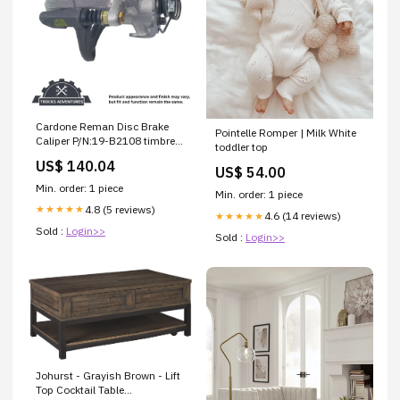
Cardone Reman Disc Brake
Pointelle Romper | Milk White
Caliper P/N:19-B2108 timbren
toddler top
rear suspension enhancement
US$ 140.04
US$ 54.00
Min. order: 1 piece
Min. order: 1 piece
4.8 (5 reviews)
★★★★★
4.6 (14 reviews)
★★★★★
Sold :
Login>>
Sold :
Login>>
Johurst - Grayish Brown - Lift
Top Cocktail Table