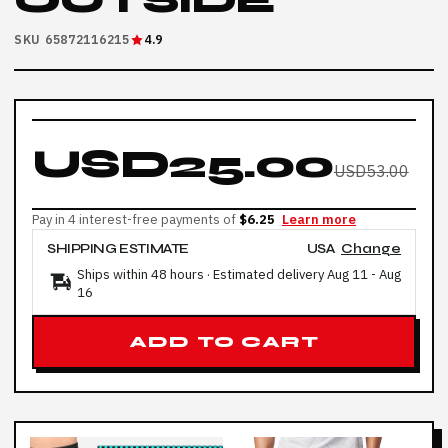
OUTSIDE
SKU 65872116215
4.9
USD25.00
USD53.00
Pay in 4 interest-free payments of
$6.25
Learn more
SHIPPING ESTIMATE
USA
Change
Ships within 48 hours · Estimated delivery
Aug 11
-
Aug
16
ADD TO CART