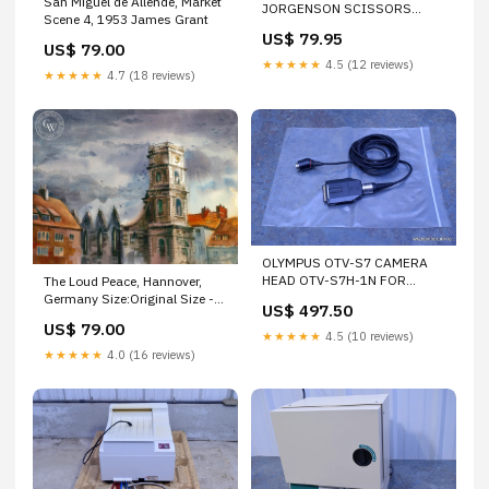
San Miguel de Allende, Market
JORGENSON SCISSORS
Scene 4, 1953 James Grant
CURVED 8-3/4" 222MMM
US$ 79.95
STAINLESS STEEL
US$ 79.00
★★★★★
4.5 (12 reviews)
★★★★★
4.7 (18 reviews)
OLYMPUS OTV-S7 CAMERA
HEAD OTV-S7H-1N FOR
The Loud Peace, Hannover,
ENDOSCOPE
Germany Size:Original Size -
US$ 497.50
12 x 16 inches
US$ 79.00
★★★★★
4.5 (10 reviews)
★★★★★
4.0 (16 reviews)