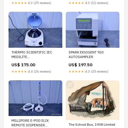
★★★★★
4.3 (29 reviews)
★★★★★
4.3 (12 reviews)
THERMO SCIENTIFIC IEC
SPARK EKSIGENT 920
MEDILITE
AUTOSAMPLER
MICROCENTRIFUGE 6 PLACE
US$ 175.00
US$ 197.50
ROTOR 6 PL 004480F
★★★★★
4.4 (26 reviews)
★★★★★
4.3 (20 reviews)
MILLIPORE E-POD ELIX
The School Bus, 1938 Limited
REMOTE DISPENSER