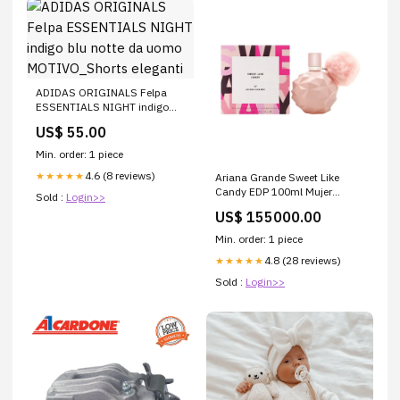
ADIDAS ORIGINALS Felpa
ESSENTIALS NIGHT indigo
blu notte da uomo
US$ 55.00
MOTIVO_Shorts eleganti
Min. order: 1 piece
4.6 (8 reviews)
★★★★★
Ariana Grande Sweet Like
Candy EDP 100ml Mujer
Sold :
Login>>
baratas
US$ 155000.00
Min. order: 1 piece
4.8 (28 reviews)
★★★★★
Sold :
Login>>