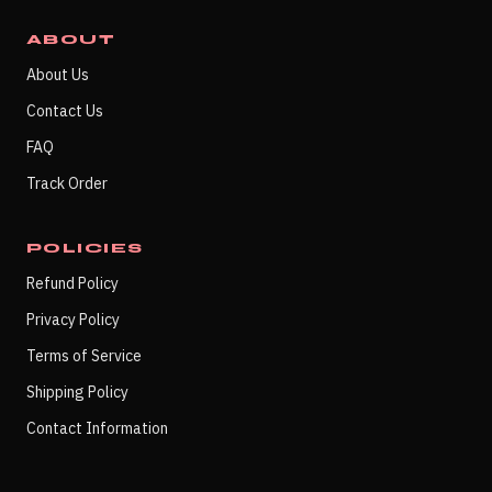
ABOUT
About Us
Contact Us
FAQ
Track Order
POLICIES
Refund Policy
Privacy Policy
Terms of Service
Shipping Policy
Contact Information