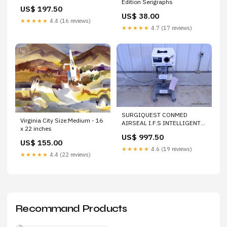
Edition Serigraphs
ZRXSP0D01 FOR WATER
US$ 197.50
PURIFICATION SYSTEM
US$ 38.00
★★★★★
4.4 (16 reviews)
★★★★★
4.7 (17 reviews)
SURGIQUEST CONMED
Virginia City Size:Medium - 16
AIRSEAL I.F.S INTELLIGENT
x 22 inches
FLOW SYSTEM WITH AS-
US$ 997.50
ICART CART
US$ 155.00
★★★★★
4.6 (19 reviews)
★★★★★
4.4 (22 reviews)
Recommand Products