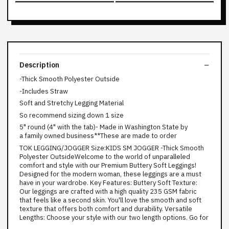
Description
-Thick Smooth Polyester Outside
-Includes Straw
Soft and Stretchy Legging Material
So recommend sizing down 1 size
5" round (4" with the tab)- Made in Washington State by
a family owned business**These are made to order
TOK LEGGING/JOGGER Size:KIDS SM JOGGER -Thick Smooth
Polyester OutsideWelcome to the world of unparalleled
comfort and style with our Premium Buttery Soft Leggings!
Designed for the modern woman, these leggings are a must
have in your wardrobe. Key Features: Buttery Soft Texture:
Our leggings are crafted with a high quality 235 GSM fabric
that feels like a second skin. You'll love the smooth and soft
texture that offers both comfort and durability. Versatile
Lengths: Choose your style with our two length options. Go for