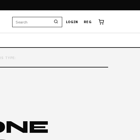
LOGIN
REG
RS TYPE:
ONE