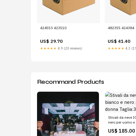
424553 423510
482355 424384
US$ 29.70
US$ 41.40
★★★★★
4.9 (20 reviews)
★★★★★
4.3 (15
Recommand Products
Stivali da neve 
nero per uomo e
Taglia:35/38
US$ 185.00