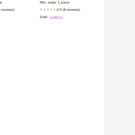
ce
Min. order: 1 piece
0 reviews)
4.9 (8 reviews)
★★★★★
Sold :
Login>>