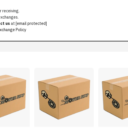
 receiving.
 exchanges.
ct us
at
[email protected]
xchange Policy