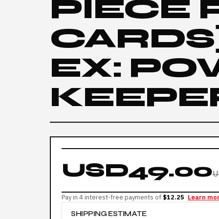
PIECE
CARDS]
EX: P
KEEPER
USD49.00
U
Pay in 4 interest-free payments of
$12.25
Learn mo
SHIPPING ESTIMATE