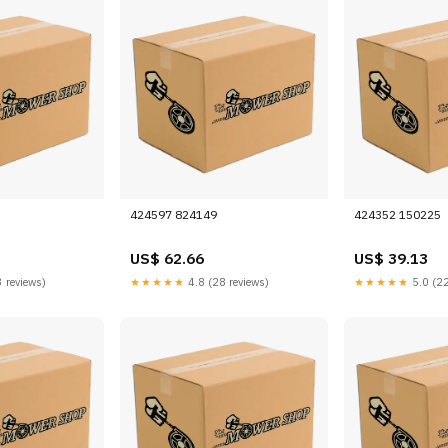
424597 824149
424352 150225
US$ 62.66
US$ 39.13
 reviews)
★★★★★
4.8 (28 reviews)
★★★★★
5.0 (22