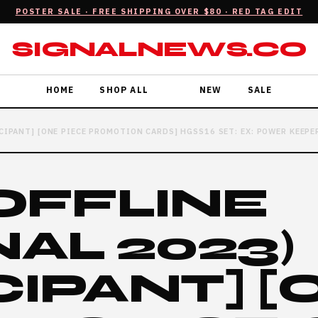
POSTER SALE · FREE SHIPPING OVER $80 · RED TAG EDIT
SIGNALNEWS.CO
HOME
SHOP ALL
NEW
SALE
ICIPANT] [ONE PIECE PROMOTION CARDS] HGSS16 SET: EX: POWER KEEPE
(OFFLINE
AL 2023)
CIPANT] [