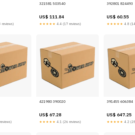
321581 503540
392801 824493
US$ 111.84
US$ 60.55
 reviews)
★★★★★
4.4 (17 reviews)
★★★★★
4.8 (14
421980 390020
391455 606384
US$ 67.28
US$ 647.25
reviews)
★★★★★
4.1 (26 reviews)
★★★★★
4.2 (28