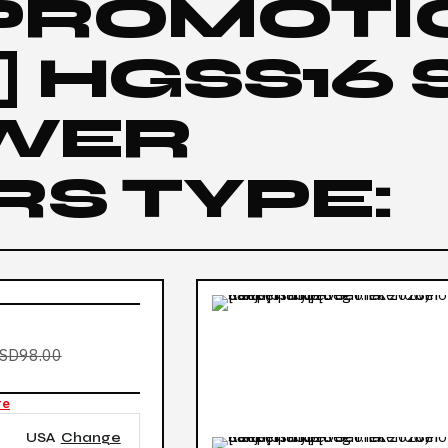
 PROMOTI
 HGSS16 
OWER
S TYPE:
SD98.00
re
USA
Change