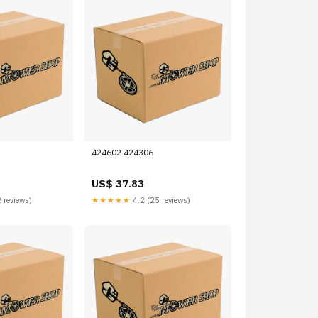
424602 424306
US$ 37.83
 reviews)
★★★★★
4.2 (25 reviews)