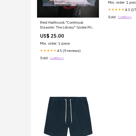
Min. order: 1 pie
4.3 (1
★★★★★
Sold :
Login>>
Reid Haithcock "Continual
Disaster: The Library" Giclee Print
Size:Large: 36" X 29"
US$ 25.00
Min. order: 1 piece
4.5 (9 reviews)
★★★★★
Sold :
Login>>