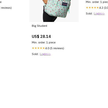
ce
Min. order: 1 pie
7 reviews)
4.2 (1
★★★★★
Sold :
Login>>
Big Student
US$ 28.14
Min. order: 1 piece
4.0 (5 reviews)
★★★★★
Sold :
Login>>