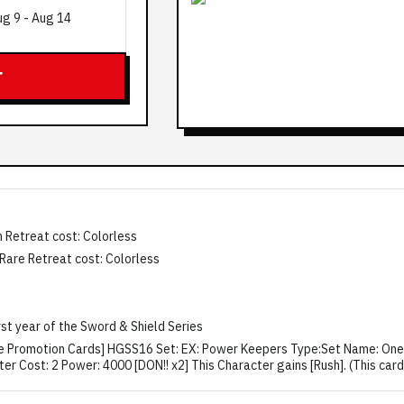
ug 9
-
Aug 14
T
 Retreat cost: Colorless
 Rare Retreat cost: Colorless
irst year of the Sword & Shield Series
Piece Promotion Cards] HGSS16 Set: EX: Power Keepers Type:Set Name: O
 Cost: 2 Power: 4000 [DON!! x2] This Character gains [Rush]. (This card c