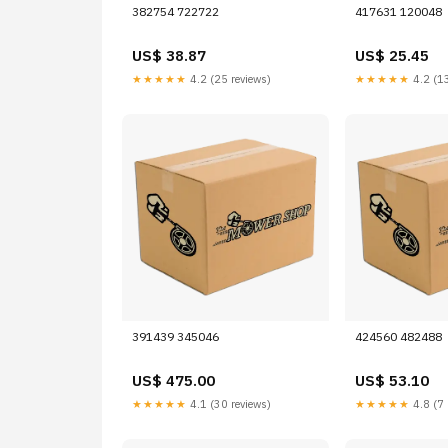
382754 722722
417631 120048
US$ 38.87
US$ 25.45
★★★★★
4.2 (25 reviews)
★★★★★
4.2 (13
391439 345046
424560 482488
US$ 475.00
US$ 53.10
★★★★★
4.1 (30 reviews)
★★★★★
4.8 (7 