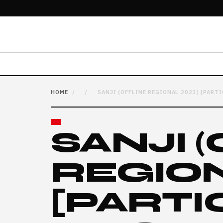
HOME
/
/
SANJI (OFFLINE REGIONAL 2023) [PART
SANJI 
REGION
[PARTI