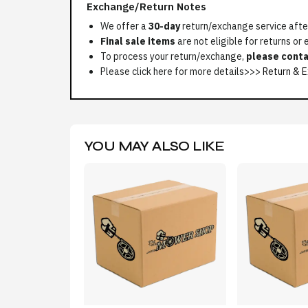
Exchange/Return Notes
We offer a
30-day
return/exchange service after
Final sale items
are not eligible for returns or
To process your return/exchange,
please conta
Please click here for more details>>>
Return & E
YOU MAY ALSO LIKE