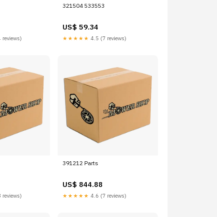
321504 533553
US$ 59.34
 reviews)
★★★★★
4.5 (7 reviews)
391212 Parts
US$ 844.88
 reviews)
★★★★★
4.6 (7 reviews)