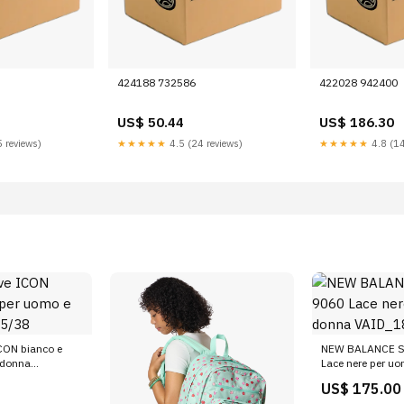
424188 732586
422028 942400
US$ 50.44
US$ 186.30
 reviews)
★★★★★
4.5 (24 reviews)
★★★★★
4.8 (14
ICON bianco e
NEW BALANCE S
 donna
Lace nere per u
VAID_18586448
US$ 175.00