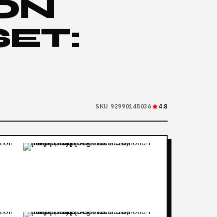
ON
SET:
SKU 92990145036
4.8