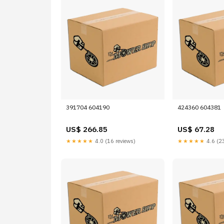
391704 604190
424360 604381
US$ 266.85
US$ 67.28
★★★★★
4.0 (16 reviews)
★★★★★
4.6 (23