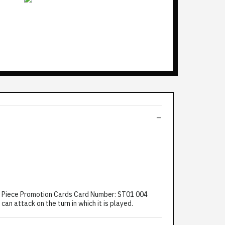
ne Piece Promotion Cards Card Number: ST01 004
an attack on the turn in which it is played.