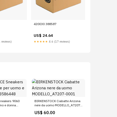
420030 388587
US$ 24.64
 reviews)
★★★★★
4.6 (17 reviews)
neakers 9060
BIRKENSTOCK Ciabatte Arizona
omo e donna
nere da uomo MODELLO_A7207-
0001
US$ 60.00