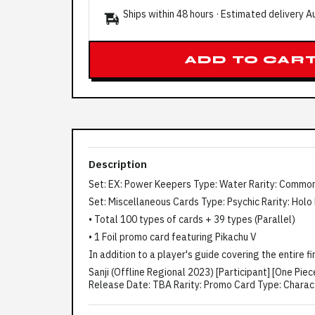
Ships within 48 hours · Estimated delivery
A
ADD TO CAR
Description
Set: EX: Power Keepers Type: Water Rarity: Common
Set: Miscellaneous Cards Type: Psychic Rarity: Holo
• Total 100 types of cards + 39 types (Parallel)
• 1 Foil promo card featuring Pikachu V
In addition to a player's guide covering the entire f
Sanji (Offline Regional 2023) [Participant] [One 
Release Date: TBA Rarity: Promo Card Type: Character