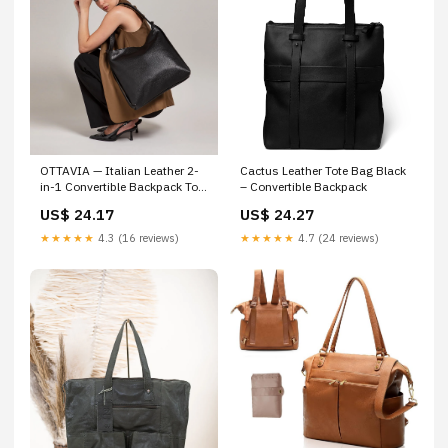
Cactus Leather Tote Bag Black
OTTAVIA — Italian Leather 2-
– Convertible Backpack
in-1 Convertible Backpack Tote
for Women
US$ 24.27
US$ 24.17
★★★★★
4.7 (24 reviews)
★★★★★
4.3 (16 reviews)