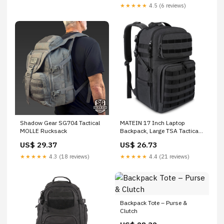
Lightweight Work Backpack
★★★★★
4.5 (6 reviews)
with Water Bladder
Compartment, Black : Sports
& Outdoors
Shadow Gear SG704 Tactical
MATEIN 17 Inch Laptop
MOLLE Rucksack
Backpack, Large TSA Tactical
Backpack for Men
US$ 29.37
US$ 26.73
★★★★★
4.3 (18 reviews)
★★★★★
4.4 (21 reviews)
Backpack Tote – Purse &
Clutch