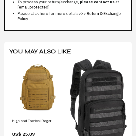
To process your return/exchange,
please contact us
at
[email protected]
Please click here for more details>>>
Return & Exchange
Policy
YOU MAY ALSO LIKE
Highland Tactical Roger
US$ 25.09