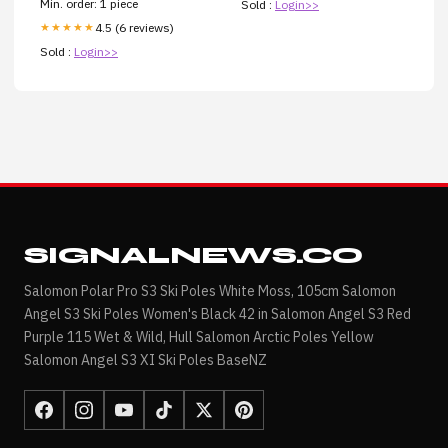
Min. order: 1 piece
Sold :
Login>>
4.5 (6 reviews)
★★★★★
Sold :
Login>>
SIGNALNEWS.CO
Salomon Polar Pro S3 Ski Poles White Moss, 105cm Salomon
Angel S3 Ski Poles Women's Black 42 in Salomon Angel S3 Red
Purple 115 Wet & Wild, Hull Salomon Arctic Poles Yellow
Salomon Angel S3 XI Ski Poles BaseNZ