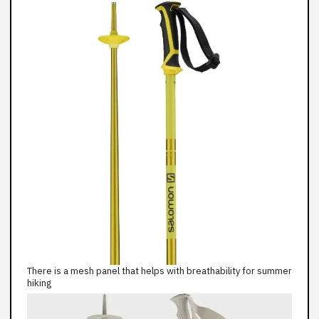
There is a mesh panel that helps with breathability for summer
hiking