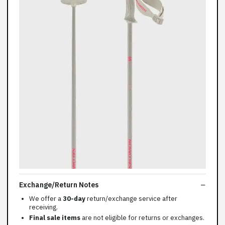
Exchange/Return Notes
We offer a
30-day
return/exchange service after
receiving.
Final sale items
are not eligible for returns or exchanges.