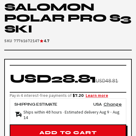
SALOMON
POLAR PRO S3
SKI
SKU 77761672147
4.7
USD28.81
USD48.81
Pay in 4 interest-free payments of
$7.20
Learn more
SHIPPING ESTIMATE
USA
Change
Ships within 48 hours · Estimated delivery
Aug 9
-
Aug
14
ADD TO CART