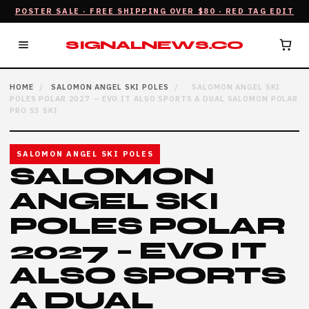
POSTER SALE · FREE SHIPPING OVER $80 · RED TAG EDIT
SIGNALNEWS.CO
HOME
/
SALOMON ANGEL SKI POLES
/
SALOMON ANGEL SKI
POLES POLAR 2027 – EVO IT ALSO SPORTS A DUAL SALOMON POLAR
PRO S3 SKI
SALOMON ANGEL SKI POLES
SALOMON
ANGEL SKI
POLES POLAR
2027 – EVO IT
ALSO SPORTS
A DUAL