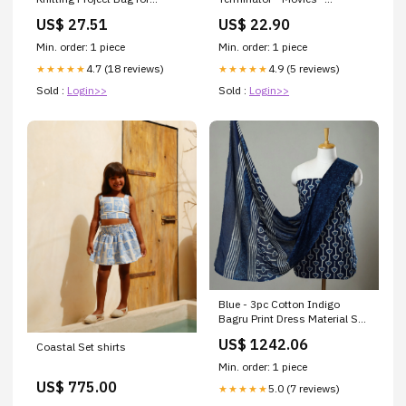
Crafters Color:Navy
#chooseurcolor Size:Donna
US$ 27.51
US$ 22.90
XL
Min. order: 1 piece
Min. order: 1 piece
4.7 (18 reviews)
4.9 (5 reviews)
★★★★★
★★★★★
Sold :
Login>>
Sold :
Login>>
Blue - 3pc Cotton Indigo
Bagru Print Dress Material Set
22 collection_jeypore
US$ 1242.06
Coastal Set shirts
Min. order: 1 piece
US$ 775.00
5.0 (7 reviews)
★★★★★