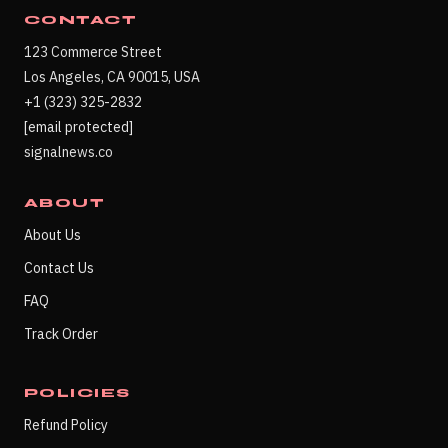
CONTACT
123 Commerce Street
Los Angeles, CA 90015, USA
+1 (323) 325-2832
[email protected]
signalnews.co
ABOUT
About Us
Contact Us
FAQ
Track Order
POLICIES
Refund Policy