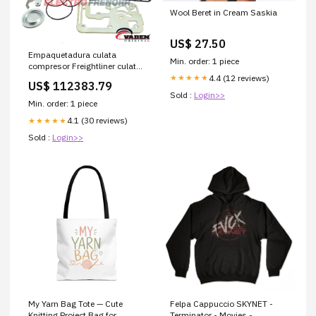
Wool Beret in Cream Saskia
US$ 27.50
Empaquetadura culata
Min. order: 1 piece
compresor Freightliner culata
larga Vaden Barras y
4.4 (12 reviews)
★★★★★
US$ 112383.79
Ballestas
Sold :
Login>>
Min. order: 1 piece
4.1 (30 reviews)
★★★★★
Sold :
Login>>
My Yarn Bag Tote — Cute
Felpa Cappuccio SKYNET -
Knitting Project Bag for
Terminator - Movies -