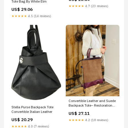
Women, Squared Purse, Full
Tote Bag By White Elm
Grain Leather, Handmade
★★★★★
4.7 (23 reviews)
US$ 29.06
★★★★★
4.5 (14 reviews)
Convertible Leather and Suede
Backpack Tote– Restoration
Stella Purse Backpack Tote
Oak
Convertible Italian Leather
US$ 27.11
US$ 20.29
★★★★★
4.2 (18 reviews)
★★★★★
4.0 (7 reviews)