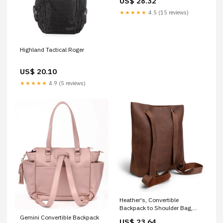
US$ 28.32
★★★★★
4.5 (15 reviews)
Highland Tactical Roger
US$ 20.10
★★★★★
4.9 (5 reviews)
Heather's, Convertible
Backpack to Shoulder Bag,
Spacious Crossbody for
Gemini Convertible Backpack
US$ 23.64