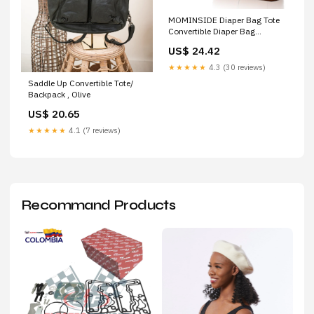
MOMINSIDE Diaper Bag Tote
Convertible Diaper Bag
Backpack Tote Leather
US$ 24.42
★★★★★
4.3 (30 reviews)
Saddle Up Convertible Tote/
Backpack , Olive
US$ 20.65
★★★★★
4.1 (7 reviews)
Recommand Products