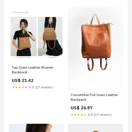
Top Grain Leather Women
Backpack
US$ 21.42
★★★★★
4.0 (17 reviews)
Convertible Full Grain Leather
Backpack
US$ 26.87
★★★★★
4.8 (30 reviews)