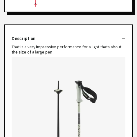
Description
That is a very impressive performance for a light thats about
the size of a large pen