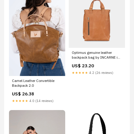
Optimus genuine leather
backpack bag by INCARNE in
cognac, Convertible bag M
US$ 23.20
(32x40x10 см)
★★★★★
4.2 (26 reviews)
Camel Leather Convertible
Backpack 2.0
US$ 26.38
★★★★★
4.0 (14 reviews)