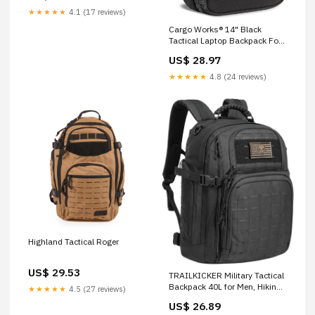
★★★★★
4.1 (17 reviews)
Cargo Works® 14" Black
Tactical Laptop Backpack For
Men, Small Backpack with
US$ 28.97
MOLLE Attachments, EDC
Compact Tactical Backpack:
★★★★★
4.8 (24 reviews)
Clothing, Shoes & Jewelry
Highland Tactical Roger
US$ 29.53
TRAILKICKER Military Tactical
Backpack 40L for Men, Hiking
★★★★★
4.5 (27 reviews)
Camping Molle EDC Daypack
US$ 26.89
Army Assault Pack