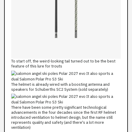
To start off, the weird-looking tail turned out to be the best
feature of this lure for trouts
The helmet is already wired with a boosting antenna and
speakers for Schuberths SC2 System (sold separately)
There have been some pretty significant technological
advancements in the four decades since the first RF helmet
introduced ventilation to helmet design, but the name still
represents quality and safety (and there's a lot more
ventilation)