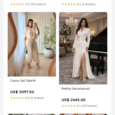
★★★★★
4.2 (18 reviews)
★★★★★
4.2 (6 reviews)
Cairos Set Talla:M
Bertha Set jumpsuit
US$ 3097.50
★★★★★
4.8 (8 reviews)
US$ 2645.00
★★★★★
4.6 (29 reviews)