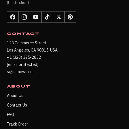
(Unstitched)
CONTACT
123 Commerce Street
Los Angeles, CA 90015, USA
+1 (323) 325-2832
[email protected]
signalnews.co
ABOUT
About Us
Contact Us
FAQ
Track Order