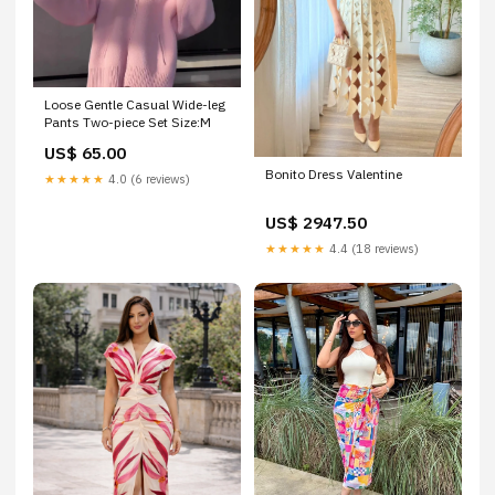
Loose Gentle Casual Wide-leg
Pants Two-piece Set Size:M
US$ 65.00
Bonito Dress Valentine
★★★★★
4.0 (6 reviews)
US$ 2947.50
★★★★★
4.4 (18 reviews)