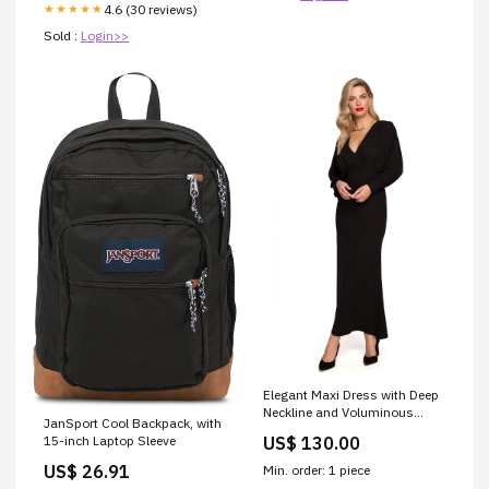
4.6 (30 reviews)
★★★★★
Sold :
Login>>
Elegant Maxi Dress with Deep
Neckline and Voluminous
JanSport Cool Backpack, with
Sleeves
US$ 130.00
15-inch Laptop Sleeve
Matterhorn_ProductId_114272
US$ 26.91
Min. order: 1 piece