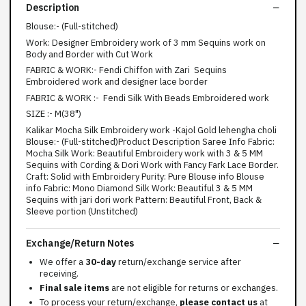
Description
Blouse:- (Full-stitched)
Work: Designer Embroidery work of 3 mm Sequins work on
Body and Border with Cut Work
FABRIC & WORK:- Fendi Chiffon with Zari Sequins
Embroidered work and designer lace border
FABRIC & WORK :- Fendi Silk With Beads Embroidered work
SIZE :- M(38")
Kalikar Mocha Silk Embroidery work -Kajol Gold lehengha choli
Blouse:- (Full-stitched)Product Description Saree Info Fabric:
Mocha Silk Work: Beautiful Embroidery work with 3 & 5 MM
Sequins with Cording & Dori Work with Fancy Fark Lace Border.
Craft: Solid with Embroidery Purity: Pure Blouse info Blouse
info Fabric: Mono Diamond Silk Work: Beautiful 3 & 5 MM
Sequins with jari dori work Pattern: Beautiful Front, Back &
Sleeve portion (Unstitched)
Exchange/Return Notes
We offer a
30-day
return/exchange service after
receiving.
Final sale items
are not eligible for returns or exchanges.
To process your return/exchange,
please contact us
at