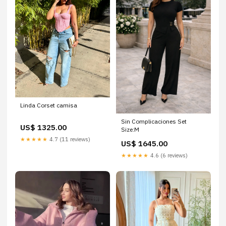
Linda Corset camisa
Sin Complicaciones Set
US$ 1325.00
Size:M
★★★★★
4.7 (11 reviews)
US$ 1645.00
★★★★★
4.6 (6 reviews)