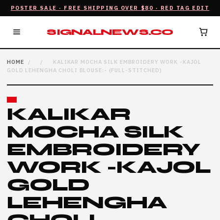
POSTER SALE · FREE SHIPPING OVER $80 · RED TAG EDIT
SIGNALNEWS.CO
HOME
/
/
KALIKAR MOCHA SILK EMBROIDERY WORK -KAJOL
GOLD LEHENGHA CHOLI BLOUSE:- (FULL-STITCHED)
KALIKAR
MOCHA SILK
EMBROIDERY
WORK -KAJOL
GOLD
LEHENGHA