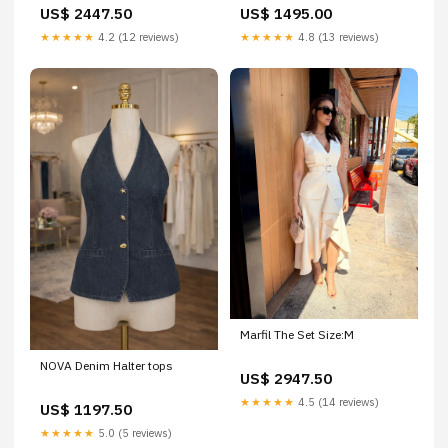
US$ 2447.50
US$ 1495.00
★★★★★
4.2 (12 reviews)
★★★★★
4.8 (13 reviews)
Marfil The Set Size:M
NOVA Denim Halter tops
US$ 2947.50
★★★★★
4.5 (14 reviews)
US$ 1197.50
★★★★★
5.0 (5 reviews)