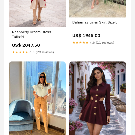
Bahamas Linen Skirt Size:L
Raspberry Dream Dress
US$ 1945.00
Talla:M
★★★★★
4.6 (11 reviews)
US$ 2047.50
★★★★★
4.5 (29 reviews)