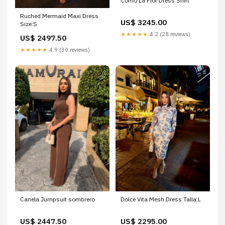
Como La Flor Dress Shirt
Ruched Mermaid Maxi Dress
US$ 3245.00
Size:S
★★★★★
4.2 (28 reviews)
US$ 2497.50
★★★★★
4.9 (30 reviews)
Canela Jumpsuit sombrero
Dolce Vita Mesh Dress Talla:L
US$ 2447.50
US$ 2295.00