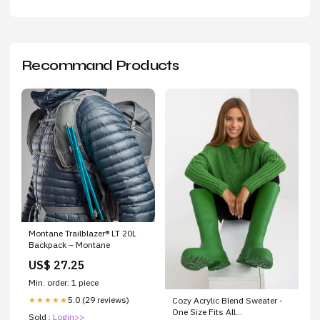
Recommand Products
Montane Trailblazer® LT 20L
Backpack – Montane
US$ 27.25
Min. order: 1 piece
5.0 (29 reviews)
★★★★★
Cozy Acrylic Blend Sweater -
One Size Fits All
Sold :
Login>>