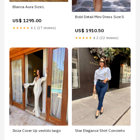
Blanca Aura Size:L
Bold Detail Mini Dress Size:S
US$ 1295.00
★★★★★
4.1 (17 reviews)
US$ 1910.50
★★★★★
4.2 (22 reviews)
Ibiza Cover Up vestido largo
Star Elegance Shirt Concierto