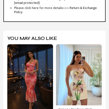
[email protected]
Please click here for more details>>>
Return & Exchange
Policy
YOU MAY ALSO LIKE