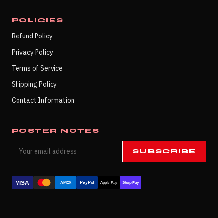
POLICIES
Refund Policy
Privacy Policy
Terms of Service
Shipping Policy
Contact Information
POSTER NOTES
SUBSCRIBE
VISA
PayPal
AMEX
Apple Pay
Shop Pay