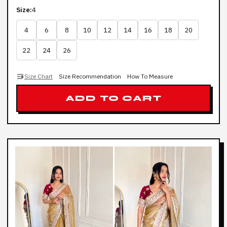
Size:
4
4
6
8
10
12
14
16
18
20
22
24
26
Size Chart
Size Recommendation
How To Measure
ADD TO CART