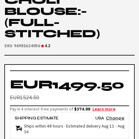
CHOLI
BLOUSE:-
(FULL-
STITCHED)
SKU 96981624056
4.2
EUR1499.50
EUR1524.50
Pay in 4 interest-free payments of
$374.88
Learn more
SHIPPING ESTIMATE
USA
Change
Ships within 48 hours · Estimated delivery
Aug 11
-
Aug
16