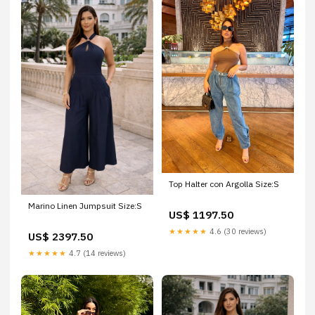
Top Halter con Argolla Size:S
Marino Linen Jumpsuit Size:S
US$ 1197.50
★★★★★
4.6 (30 reviews)
US$ 2397.50
★★★★★
4.7 (14 reviews)