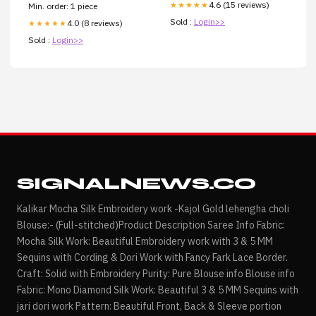
4.6 (15 reviews)
★★★★★
Min. order: 1 piece
Sold :
Login>>
4.0 (8 reviews)
★★★★★
Sold :
Login>>
SIGNALNEWS.CO
Kalikar Mocha Silk Embroidery work -Kajol Gold lehengha choli
Blouse:- (Full-stitched)Product Description Saree Info Fabric:
Mocha Silk Work: Beautiful Embroidery work with 3 & 5 MM
Sequins with Cording & Dori Work with Fancy Fark Lace Border.
Craft: Solid with Embroidery Purity: Pure Blouse info Blouse info
Fabric: Mono Diamond Silk Work: Beautiful 3 & 5 MM Sequins with
jari dori work Pattern: Beautiful Front, Back & Sleeve portion