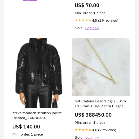
Matterhorn_ProductId_114313
US$ 70.00
Min. order: 1 piece
4.5 (19 reviews)
★★★★★
Sold :
Login>>
Set Cadena Lazo 1.4gr / 50cm
/ 1.5mm + Dije Piedra 0.3gr /
9mm Circon Blanco 1.7gr Oro
steve madden stratton jacket
US$ 388450.00
Amarillo 18K (Oferta) Dije
Related_2ANB0364
Min. order: 1 piece
US$ 140.00
4.0 (7 reviews)
★★★★★
Min. order: 1 piece
Sold :
Login>>