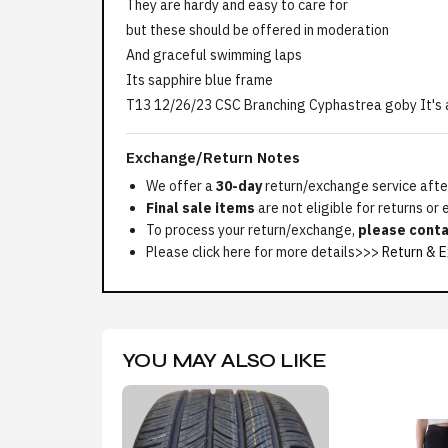
They are hardy and easy to care for
but these should be offered in moderation
And graceful swimming laps
Its sapphire blue frame
T13 12/26/23 CSC Branching Cyphastrea goby It's 
Exchange/Return Notes
We offer a
30-day
return/exchange service after
Final sale items
are not eligible for returns or
To process your return/exchange,
please conta
Please click here for more details>>>
Return & E
YOU MAY ALSO LIKE