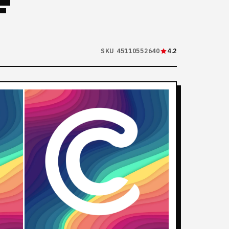
F
SKU 45110552640
4.2