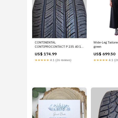
CONTINENTAL
Wide-Leg Tailore
CONTIPROCONTACT P 235 40 18
green
95H XL ALL SEASON TIRE
US$ 174.99
US$ 699.50
03504370000 STEEL-BRAIDED
★★★★★
4.1 (26 reviews)
★★★★★
4.1 (26