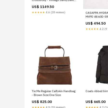
Brown (Beige) medium leather
US$ 1149.50
shoulder bag
★★★★★
4.6 (28 reviews)
CASAPPA HYDRA
MVPD 48.60D-5
LS0-E REAR AXL
US$ 494.50
★★★★★
4.2 (9 
Tie Me Regular Calfskin Handbag
Coats ribbed tri
- Brown Size:One Size
US$ 825.00
US$ 665.00
★★★★★
4.9 (20 reviews)
★★★★★
4.2 (14