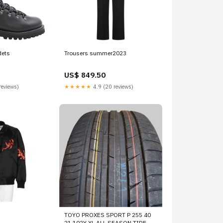
dets
Trousers summer2023
US$ 849.50
reviews)
★★★★★
4.9 (20 reviews)
TOYO PROXES SPORT P 255 40
21 102Y XL ALL SEASON TIRE