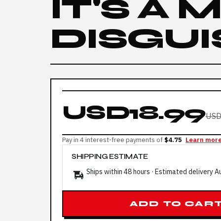
IT'S A
DISGUI
USD18.99
USD
Pay in 4 interest-free payments of
$4.75
Learn mor
SHIPPING ESTIMATE
Ships within 48 hours · Estimated delivery
A
ADD TO CAR