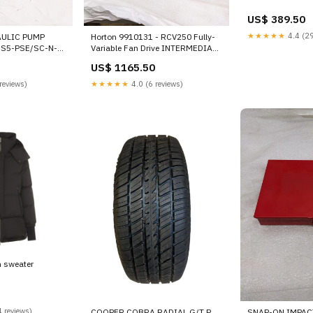
US$ 389.50
★★★★★
4.4 (29
ULIC PUMP
Horton 9910131 - RCV250 Fully-
RS5-PSE/SC-N-
Variable Fan Drive INTERMEDIATE
E
SHAFT
US$ 1165.50
reviews)
★★★★★
4.0 (6 reviews)
m sweater
 reviews)
COOPER COBRA RADIAL G/T P
SNAP-ON IMPAC