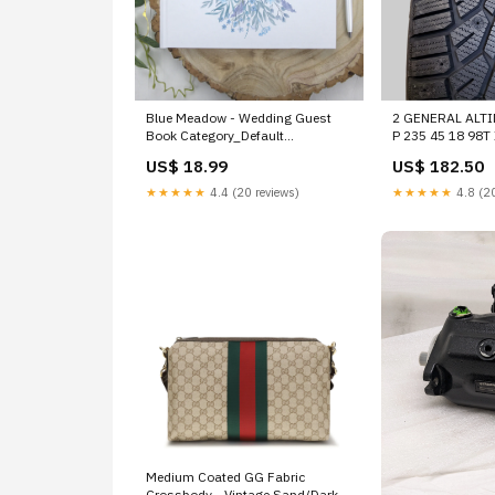
Blue Meadow - Wedding Guest
2 GENERAL ALT
Book Category_Default
P 235 45 18 98
Category/Kids Party
WINTER TIRES 
US$ 18.99
US$ 182.50
Supplies/Table Covers
UPPER
★★★★★
4.4 (20 reviews)
★★★★★
4.8 (20
Medium Coated GG Fabric
Crossbody - Vintage Sand/Dark