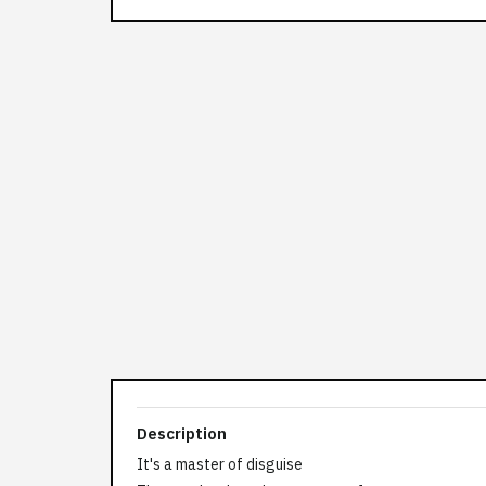
Description
It's a master of disguise