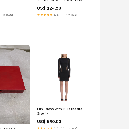
133340 ROAD WHEEL FRONT
US$ 124.50
 reviews)
★★★★★
4.4 (11 reviews)
Mini Dress With Tulle Inserts
Size:44
US$ 590.00
★★★★★
4.9 (14 reviews)
T DRIVER