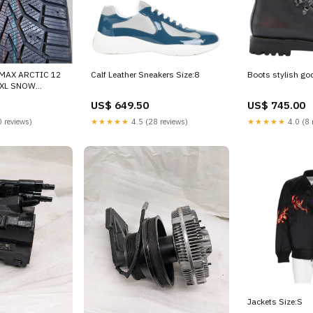
IMAX ARCTIC 12
Calf Leather Sneakers Size:8
Boots stylish go
T XL SNOW
15503220000
US$ 649.50
US$ 745.00
 reviews)
★★★★★
4.5 (28 reviews)
★★★★★
4.0 (8 
Jackets Size:S