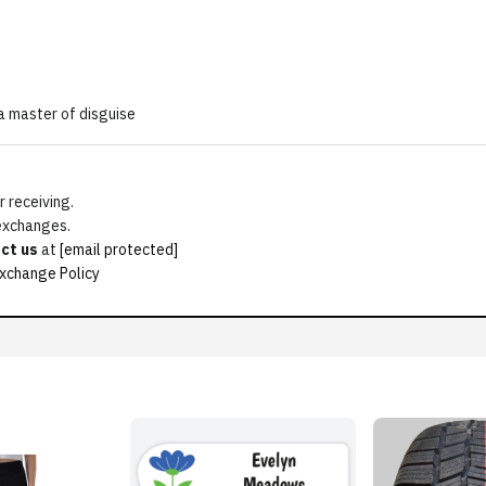
a master of disguise
 receiving.
 exchanges.
ct us
at
[email protected]
xchange Policy