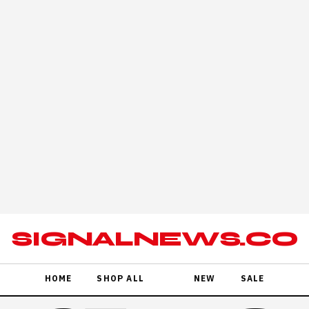
POSTER SALE · FREE SHIPPING OVER $80 · RED TAG EDIT
SIGNALNEWS.CO
HOME
SHOP ALL
NEW
SALE
REA GOBY IT'S A MASTER OF DISGUISE
26/23 CSC
HING
STREA G