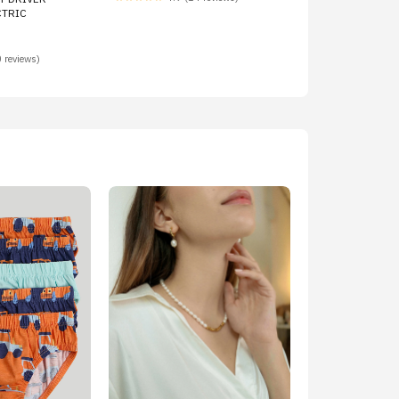
CTRIC
 reviews)