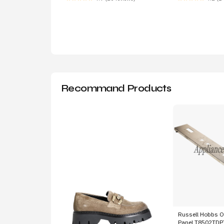
Recommand Products
Russell Hobbs O
Panel T8502TD