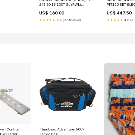
245 60 15 100T SL (RWL)
PIT120 SET ELE
HIGHWAY TERRAIN TIRE
US$ 160.00
US$ 447.50
160008024 BODY SCUFF PLATE
★★★★★
4.4 (22 reviews)
★★★★★
4.8 (30
ven Control
Flambeau Adventurer 5007
PT WTL10KG
Tackle Bag