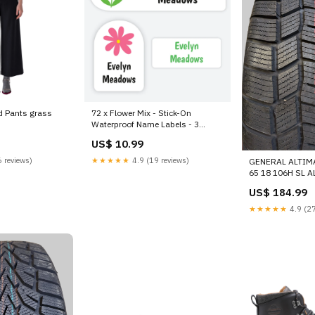
d Pants grass
72 x Flower Mix - Stick-On
Waterproof Name Labels - 3
different size labels
US$ 10.99
Category_Default
Category/Birthday Cards /Mixed
 reviews)
★★★★★
4.9 (19 reviews)
GENERAL ALTIM
Pack of Cards
65 18 106H SL 
15574760000 C
US$ 184.99
★★★★★
4.9 (27