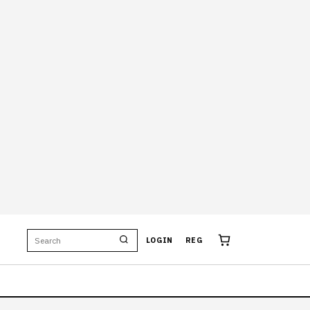
LOGIN
REG
OBY