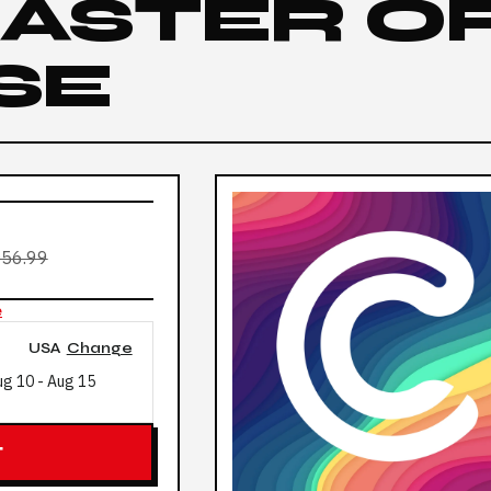
 MASTER O
SE
56.99
e
USA
Change
ug 10
-
Aug 15
T