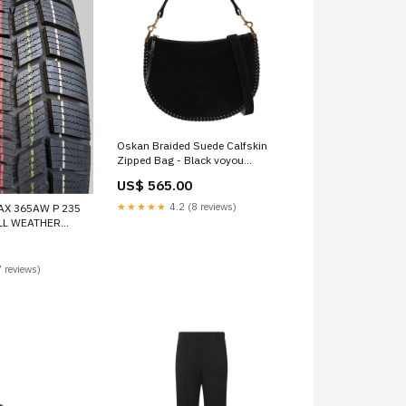
Oskan Braided Suede Calfskin
Zipped Bag - Black voyou
shoulder bag
US$ 565.00
★★★★★
4.2 (8 reviews)
AX 365AW P 235
ALL WEATHER
ONNECTING ROD
 reviews)