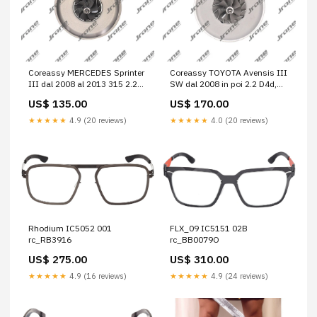
Coreassy MERCEDES Sprinter
Coreassy TOYOTA Avensis III
III dal 2008 al 2013 315 2.2
SW dal 2008 in poi 2.2 D4d,
CDi, 16v. Bus, 4 p. (4x4) Cod.
16v. Station Wagon, 5 p. Cod.
US$ 135.00
US$ 170.00
Motore 646990 1.9 JTD 105
Motore 2ADFHV 316D 2.7 CDi
SX
★★★★★
4.9 (20 reviews)
★★★★★
4.0 (20 reviews)
Rhodium IC5052 001
FLX_09 IC5151 02B
rc_RB3916
rc_BB0079O
US$ 275.00
US$ 310.00
★★★★★
4.9 (16 reviews)
★★★★★
4.9 (24 reviews)