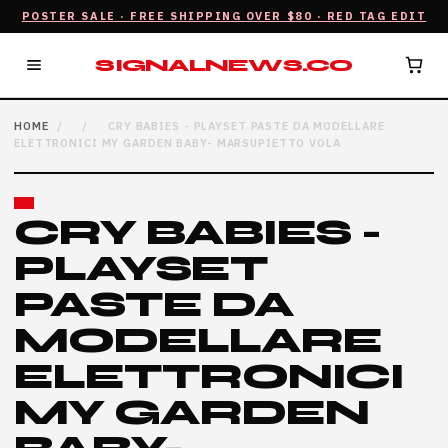
POSTER SALE · FREE SHIPPING OVER $80 · RED TAG EDIT
SIGNALNEWS.CO
HOME
/
/
CRY BABIES - PLAYSET PASTE DA MODELLARE
ELETTRONICI MY GARDEN BABY- MARSUPIETTO VOLA
CRY BABIES -
PLAYSET
PASTE DA
MODELLARE
ELETTRONICI
MY GARDEN