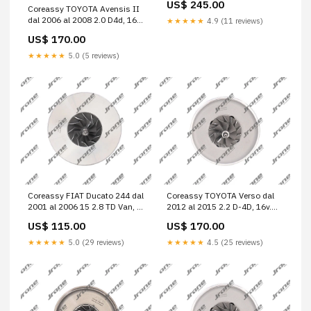
US$ 245.00
Coreassy TOYOTA Avensis II
dal 2006 al 2008 2.0 D4d, 16v.
★★★★★
4.9 (11 reviews)
Berlina, 4 p. Cod. Motore
US$ 170.00
1ADFTV A6 4F2
★★★★★
5.0 (5 reviews)
Coreassy FIAT Ducato 244 dal
Coreassy TOYOTA Verso dal
2001 al 2006 15 2.8 TD Van, 4
2012 al 2015 2.2 D-4D, 16v.
p. Cod. Motore 814043 35xd
Multispace, 5 p. Cod. Motore
US$ 115.00
US$ 170.00
3.0
2ADFHV Sportage IV
★★★★★
5.0 (29 reviews)
★★★★★
4.5 (25 reviews)