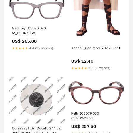
Geoffrey IC5070 020
rc_BSDRKLGV
US$ 265.00
sandali gladiatore 2025-09-18
★★★★★
4.4 (19 reviews)
US$ 12.40
★★★★★
4.9 (5 reviews)
Kelly IC5079 050
rc_PO2410VJ
US$ 257.50
Coreassy FIAT Ducato 244 dal
2001 al 2006 11 2.8 TD Van, 2