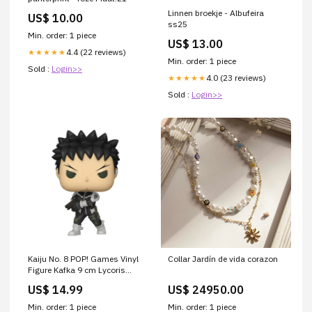
Linnen broekje - Albufeira
US$ 10.00
ss25
Min. order: 1 piece
US$ 13.00
4.4 (22 reviews)
★★★★★
Min. order: 1 piece
Sold :
Login>>
4.0 (23 reviews)
★★★★★
Sold :
Login>>
Kaiju No. 8 POP! Games Vinyl
Collar Jardín de vida corazon
Figure Kafka 9 cm Lycoris
Recoil
US$ 14.99
US$ 24950.00
Min. order: 1 piece
Min. order: 1 piece