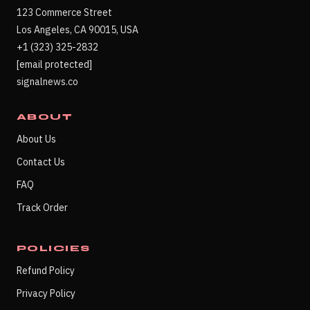
123 Commerce Street
Los Angeles, CA 90015, USA
+1 (323) 325-2832
[email protected]
signalnews.co
ABOUT
About Us
Contact Us
FAQ
Track Order
POLICIES
Refund Policy
Privacy Policy