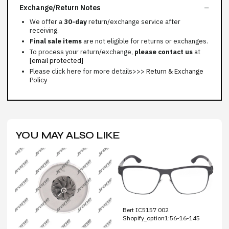
Exchange/Return Notes
We offer a
30-day
return/exchange service after
receiving.
Final sale items
are not eligible for returns or exchanges.
To process your return/exchange,
please contact us
at
[email protected]
Please click here for more details>>>
Return & Exchange
Policy
YOU MAY ALSO LIKE
Bert IC5157 002
Shopify_option1:56-16-145