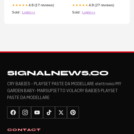
4.8 (17 reviews)
4.8 (27 reviews)
★★★★★
★★★★★
Sold :
Login>>
Sold :
Login>>
SIGNALNEWS.CO
CRY BABIES - PLAYSET PASTE DA MODELLARE elettronici MY
GARDEN BABY- MARSUPIETTO VOLACRY BABIES PLAYSET
PASTE DA MODELLARE
CONTACT