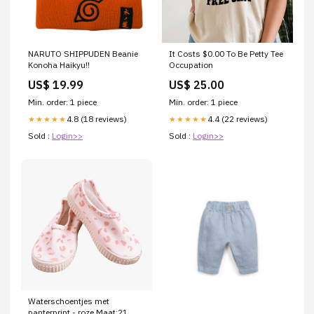
NARUTO SHIPPUDEN Beanie
It Costs $0.00 To Be Petty Tee
Konoha Haikyu!!
Occupation
US$ 19.99
US$ 25.00
Min. order: 1 piece
Min. order: 1 piece
4.8 (18 reviews)
4.4 (22 reviews)
★★★★★
★★★★★
Sold :
Login>>
Sold :
Login>>
Waterschoentjes met
panterprint - roze Maat:21