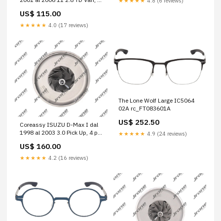
★★★★★
4.8 (6 reviews)
p. (4x4) Cod. Motore 814043
US$ 115.00
A6120960299
★★★★★
4.0 (17 reviews)
The Lone Wolf Large IC5064
02A rc_FT083601A
US$ 252.50
Coreassy ISUZU D-Max I dal
1998 al 2003 3.0 Pick Up, 4 p.
★★★★★
4.9 (24 reviews)
Cod. Motore 4JG2T 1000-010-
US$ 160.00
460
★★★★★
4.2 (16 reviews)