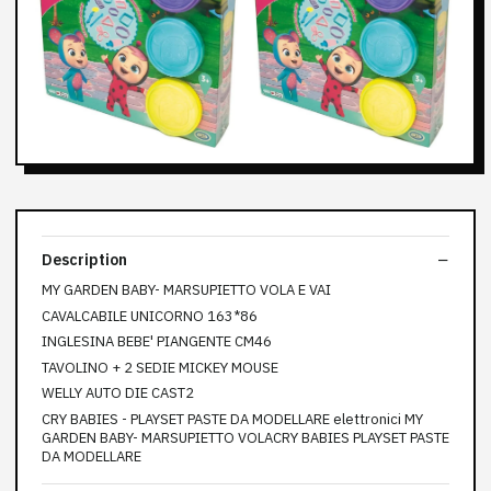
Description
MY GARDEN BABY- MARSUPIETTO VOLA E VAI
CAVALCABILE UNICORNO 163*86
INGLESINA BEBE' PIANGENTE CM46
TAVOLINO + 2 SEDIE MICKEY MOUSE
WELLY AUTO DIE CAST2
CRY BABIES - PLAYSET PASTE DA MODELLARE elettronici MY
GARDEN BABY- MARSUPIETTO VOLACRY BABIES PLAYSET PASTE
DA MODELLARE