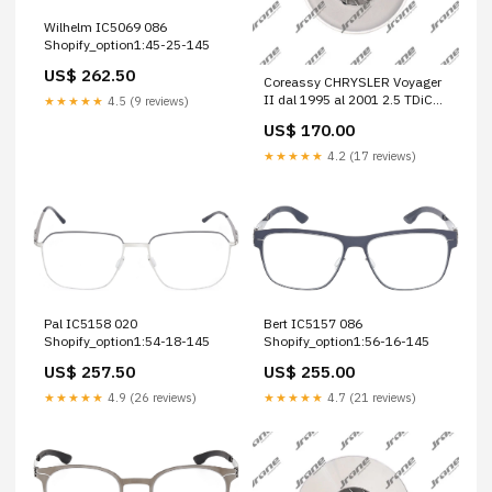
Wilhelm IC5069 086
Shopify_option1:45-25-145
US$ 262.50
Coreassy CHRYSLER Voyager
II dal 1995 al 2001 2.5 TDiC
★★★★★
4.5 (9 reviews)
SE Multispace, 5 p. Cod.
US$ 170.00
Motore ENC Ducato 290
★★★★★
4.2 (17 reviews)
Pal IC5158 020
Bert IC5157 086
Shopify_option1:54-18-145
Shopify_option1:56-16-145
US$ 257.50
US$ 255.00
★★★★★
4.9 (26 reviews)
★★★★★
4.7 (21 reviews)