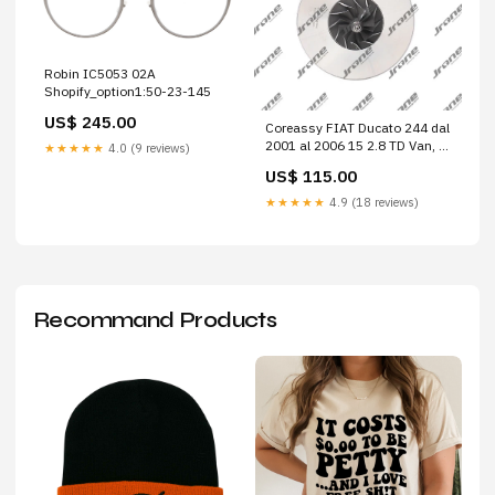
Robin IC5053 02A
Shopify_option1:50-23-145
US$ 245.00
Coreassy FIAT Ducato 244 dal
2001 al 2006 15 2.8 TD Van, 2
★★★★★
4.0 (9 reviews)
p. (4x4) Cod. Motore 814043
US$ 115.00
29L14 2.3 Hpi (3450mm)
★★★★★
4.9 (18 reviews)
Recommand Products