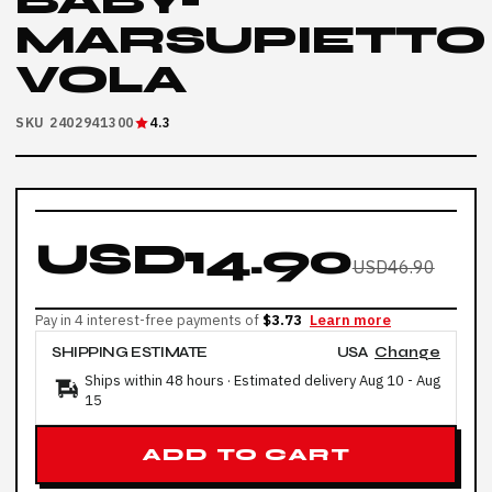
BABY-
MARSUPIETTO
VOLA
SKU 2402941300
4.3
USD14.90
USD46.90
Pay in 4 interest-free payments of
$3.73
Learn more
SHIPPING ESTIMATE
USA
Change
Ships within 48 hours · Estimated delivery
Aug 10
-
Aug
15
ADD TO CART