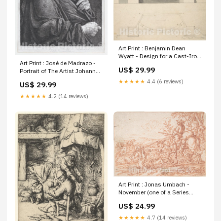
Art Print : Benjamin Dean
Wyatt - Design for a Cast-Iron
Art Print : José de Madrazo -
Hob Grate in Ormolu : Vintage
US$ 29.99
Portrait of The Artist Johann
Wall Art decorative map
Christian Reinhart : Vintage
5253845
★★★★★
4.4 (6 reviews)
US$ 29.99
Wall Art Old maps of the
history of France 5250907
★★★★★
4.2 (14 reviews)
Art Print : Jonas Umbach -
November (one of a Series
Representing The labors of
US$ 24.99
The Months) : Vintage Wall Art
West Indies Caribbean Sea
★★★★★
4.7 (14 reviews)