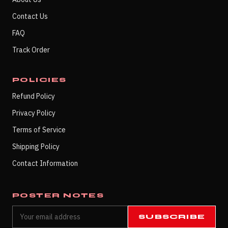
Contact Us
FAQ
Track Order
POLICIES
Refund Policy
Privacy Policy
Terms of Service
Shipping Policy
Contact Information
POSTER NOTES
SUBSCRIBE