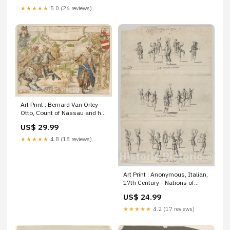
Western United States Antique
★★★★★
5.0 (26 reviews)
Historical | oversized extra
giant large xl
Art Print : Bernard Van Orley -
Otto, Count of Nassau and his
Wife Adelheid Van Vianen :
US$ 29.99
Vintage Wall Art Maps by
Jacques Gomboust
★★★★★
4.8 (18 reviews)
Art Print : Anonymous, Italian,
17th Century - Nations of
Africa Ballets : Vintage Wall
US$ 24.99
Art Size:16in x 24in
★★★★★
4.2 (17 reviews)