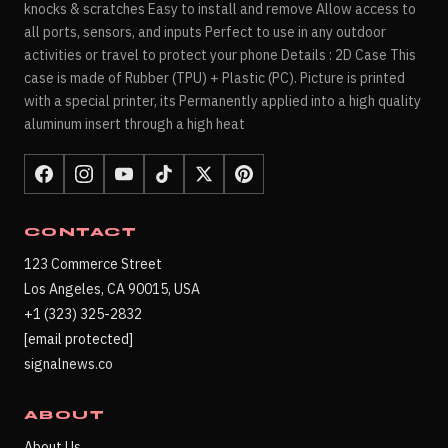
knocks & scratches Easy to install and remove Allow access to
all ports, sensors, and inputs Perfect to use in any outdoor
activities or travel to protect your phone Details : 2D Case This
case is made of Rubber (TPU) + Plastic (PC). Picture is printed
with a special printer, its Permanently applied into a high quality
aluminum insert through a high heat
CONTACT
123 Commerce Street
Los Angeles, CA 90015, USA
+1 (323) 325-2832
[email protected]
signalnews.co
ABOUT
About Us