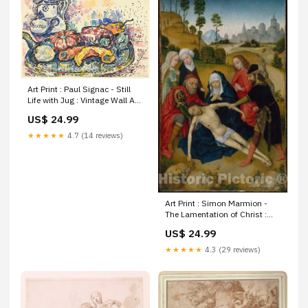
Art Print : Paul Signac - Still
Life with Jug : Vintage Wall Art
United States Maryland and
US$ 24.99
Delaware Washington D C
Incredible coastal detail -
★★★★★
4.7 (14 reviews)
including the James
Art Print : Simon Marmion -
The Lamentation of Christ :
Vintage Wall Art World
US$ 24.99
Pictorial Antique Historical |
oversized extra giant large xl
★★★★★
4.3 (29 reviews)