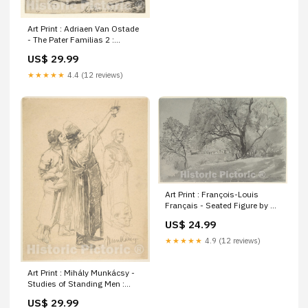
Antique Historical | oversized
extra giant large xl
Art Print : Adriaen Van Ostade
- The Pater Familias 2 :
Vintage Wall Art Size:11in x
US$ 29.99
14in
★★★★★
4.4 (12 reviews)
Art Print : François-Louis
Français - Seated Figure by a
Lake : Vintage Wall Art
US$ 24.99
decorative map 5252385
★★★★★
4.9 (12 reviews)
Art Print : Mihály Munkácsy -
Studies of Standing Men :
Vintage Wall Art Texas West
US$ 29.99
U.S. Mexican American Border