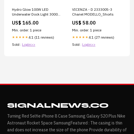
Hydro Glow 100W LED
VICENZA - D 2333005-3
Underwater Dock Light 3000K
Chanel MODELLO_Shorts
- Warm White [SF100WW]
US$ 165.00
US$ 58.00
Brand_HoseCoil
Min. order: 1 piece
Min. order: 1 piece
4.1 (11 reviews)
4.1 (27 reviews)
★★★★★
★★★★★
Sold :
Login>>
Sold :
Login>>
SIGNALNEWS.CO
Turning Red Selfie iPhone 8 Case Samsung Galaxy S20 Plus Nike
Astronaut Rocket Space SamsungFeatured : The casing is thin
and does not increase the size of the phone Provide durability of