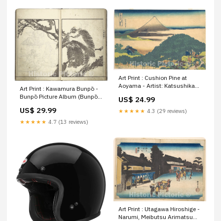
Art Print : Cushion Pine at
Aoyama - Artist: Katsushika
Art Print : Kawamura Bunpō -
Hokusai - Created: c1830 2 :
Bunpō Picture Album (Bunpō
US$ 24.99
Vintage Wall Art Size:24in x
gafu), First Series - Japan :
US$ 29.99
16in
★★★★★
4.3 (29 reviews)
Vintage Wall Art Size:24in x
18in
★★★★★
4.7 (13 reviews)
Art Print : Utagawa Hiroshige -
Narumi, Meibutsu Arimatsu