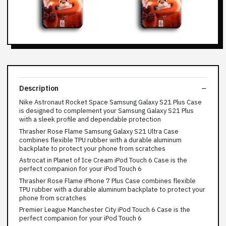
Description
Nike Astronaut Rocket Space Samsung Galaxy S21 Plus Case
is designed to complement your Samsung Galaxy S21 Plus
with a sleek profile and dependable protection
Thrasher Rose Flame Samsung Galaxy S21 Ultra Case
combines flexible TPU rubber with a durable aluminum
backplate to protect your phone from scratches
Astrocat in Planet of Ice Cream iPod Touch 6 Case is the
perfect companion for your iPod Touch 6
Thrasher Rose Flame iPhone 7 Plus Case combines flexible
TPU rubber with a durable aluminum backplate to protect your
phone from scratches
Premier League Manchester City iPod Touch 6 Case is the
perfect companion for your iPod Touch 6