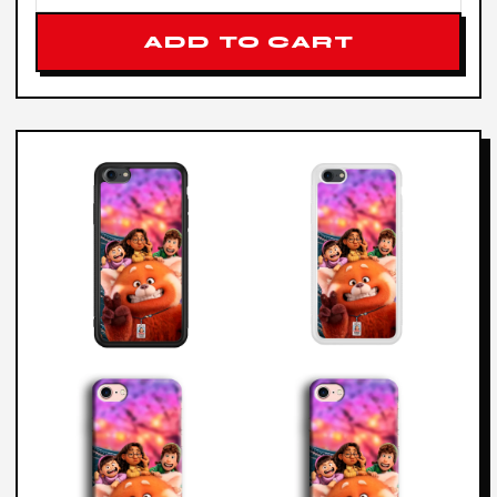
ADD TO CART