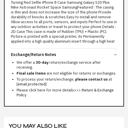
Turning Red Selfie iPhone 8 Case Samsung Galaxy S20 Plus
Nike Astronaut Rocket Space SamsungFeatured : The casing
is thin and does not increase the size of the phone Provide
durability of knocks & scratches Easy to install and remove
Allow access to all ports, sensors, and inputs Perfect to use in
any outdoor activities or travel to protect your phone Details :
2D Case This case is made of Rubber (TPU) + Plastic (PC).
Picture is printed with a special printer, its Permanently
applied into a high quality aluminum insert through a high heat
Exchange/Return Notes
We offer a
30-day
return/exchange service after
receiving.
Final sale items
are not eligible for returns or exchanges.
To process your return/exchange,
please contact us
at
[email protected]
Please click here for more details>>>
Return & Exchange
Policy
YOU MAY ALSO LIKE