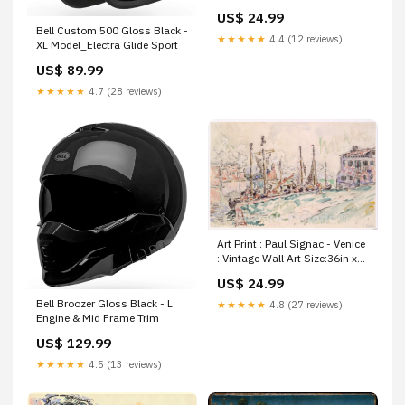
Shibori - Japan v.2 : Vintage
US$ 24.99
Wall Art Africa Plan of the Isle
Bell Custom 500 Gloss Black -
Rodrigues
★★★★★
4.4 (12 reviews)
XL Model_Electra Glide Sport
US$ 89.99
★★★★★
4.7 (28 reviews)
Art Print : Paul Signac - Venice
: Vintage Wall Art Size:36in x
24in
US$ 24.99
Bell Broozer Gloss Black - L
★★★★★
4.8 (27 reviews)
Engine & Mid Frame Trim
US$ 129.99
★★★★★
4.5 (13 reviews)