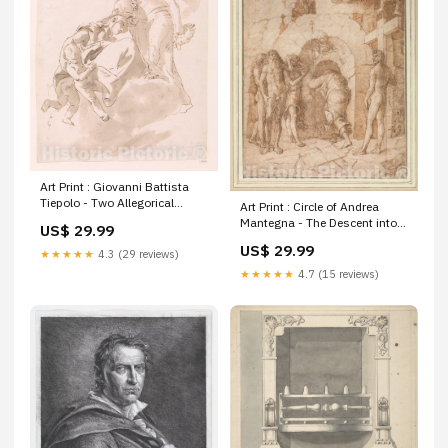
Art Print : Giovanni Battista
Tiepolo - Two Allegorical
Art Print : Circle of Andrea
Figures for a Ceiling : Vintage
Mantegna - The Descent into
US$ 29.99
Wall Art United States Texas
Limbo : Vintage Wall Art
US$ 29.99
and Oklahoma Republic of
★★★★★
4.3 (29 reviews)
Size:08in x 10in
Indian Territory Sketch I
★★★★★
4.7 (15 reviews)
Showing the progress of the
Survery in Section No. 9 1848
to 55. 5248025