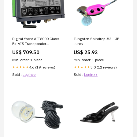
Digital Yacht AIT6000 Class
Tungsten Spindrop #2 – JB
B+ AIS Transponder
Lures
[ZDIGAIT6000] Brand_Scotty
US$ 709.50
US$ 25.92
Seeker
Min. order: 1 piece
Min. order: 1 piece
4.6 (19 reviews)
5.0 (12 reviews)
★★★★★
★★★★★
Sold :
Login>>
Sold :
Login>>