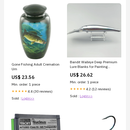
Bandit Walleye Deep Premium
Gone Fishing Adult Cremation
Lure Blanks for Painting
Urn
Holographic-Water Ripple
US$ 26.62
US$ 23.56
Min. order: 1 piece
Min. order: 1 piece
4.2 (12 reviews)
★★★★★
4.4 (30 reviews)
★★★★★
Sold :
Login>>
Sold :
Login>>