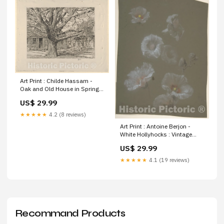
Art Print : Childe Hassam -
Oak and Old House in Spring :
Vintage Wall Art Size:20in x
US$ 29.99
16in
★★★★★
4.2 (8 reviews)
Art Print : Antoine Berjon -
White Hollyhocks : Vintage
Wall Art Ga. S.C. Antique
US$ 29.99
Historical | oversized extra
giant large xl
★★★★★
4.1 (19 reviews)
Recommand Products