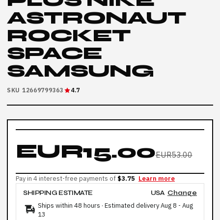
PLUS NIKE
ASTRONAUT
ROCKET
SPACE
SAMSUNG
SKU 12669799363
4.7
EUR15.00
EUR53.00
Pay in 4 interest-free payments of
$3.75
Learn more
SHIPPING ESTIMATE
USA
Change
Ships within 48 hours · Estimated delivery
Aug 8
-
Aug
13