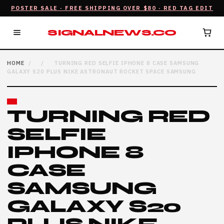
POSTER SALE · FREE SHIPPING OVER $80 · RED TAG EDIT
SIGNALNEWS.CO
HOME
/
/
TURNING RED SELFIE IPHONE 8 CASE SAMSUNG
GALAXY S20 PLUS NIKE ASTRONAUT ROCKET SPACE SAMSUNG
TURNING RED
SELFIE
IPHONE 8
CASE
SAMSUNG
GALAXY S20