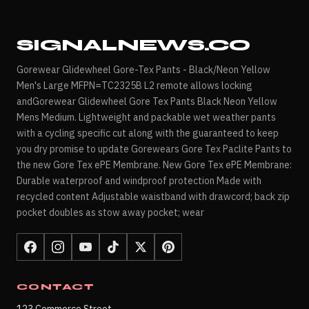
SIGNALNEWS.CO
Gorewear Glidewheel Gore-Tex Pants - Black/Neon Yellow
Men's Large MFPN=TC2325B L2 remote allows locking
andGorewear Glidewheel Gore Tex Pants Black Neon Yellow
Mens Medium. Lightweight and packable wet weather pants
with a cycling specific cut along with the guaranteed to keep
you dry promise to update Gorewears Gore Tex Paclite Pants to
the new Gore Tex ePE Membrane. New Gore Tex ePE Membrane:
Durable waterproof and windproof protection Made with
recycled content Adjustable waistband with drawcord; back zip
pocket doubles as stow away pocket; wear
CONTACT