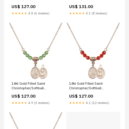
Birthstone Necklace with
Birthstone Necklace with Gold
US$ 127.00
US$ 131.00
Zircon Beads - 9149
Filled Beads - 9145 st-pius-x
Finish:14kt Gold Filled
★★★★★
4.8 (6 reviews)
★★★★★
4.3 (8 reviews)
14kt Gold Filled Saint
14kt Gold Filled Saint
Christopher/Softball
Christopher/Softball
Birthstone Necklace with
Birthstone Necklace with Ruby
US$ 127.00
US$ 127.00
Peridot Beads - 9145 st-fiacre
Beads - 9145 saint adrian of
nicomedia
★★★★★
4.9 (5 reviews)
★★★★★
4.1 (12 reviews)