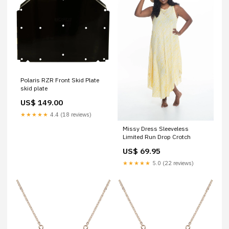
Polaris RZR Front Skid Plate
skid plate
US$ 149.00
★★★★★
4.4 (18 reviews)
Missy Dress Sleeveless
Limited Run Drop Crotch
US$ 69.95
★★★★★
5.0 (22 reviews)