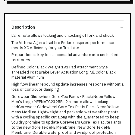
Description
L2 remote allows locking and unlocking of fork and shock
The Vittoria Agarro trail tire Enduro inspired performance
meets XC efficiency for your Trail bike
Preparation is key to a successful adventure into uncharted
territories
Defined Color Black Weight 191 Pad Attachment Style
Threaded Post Brake Lever Actuation Long Pull Color Black
Material Aluminum
High flow linear rebound update increases response without a
loss of control or damping
Gorewear Glidewheel Gore-Tex Pants - Black/Neon Yellow
Men's Large MFPN=TC2325B L2 remote allows locking
andGorewear Glidewheel Gore Tex Pants Black Neon Yellow
Mens Medium. Lightweight and packable wet weather pants
with a cycling specific cut along with the guaranteed to keep
you dry promise to update Gorewears Gore Tex Paclite Pants
to the new Gore Tex ePE Membrane. New Gore Tex ePE
Membrane: Durable waterproof and windproof protection