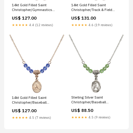
14kt Gold Filled Saint
14kt Gold Filled Saint
Christopher/Gymnastics
Christopher/Track & Field
Birthstone Necklace with Ruby
Birthstone Necklace with Gold
US$ 127.00
US$ 131.00
Beads - 9142 loop cross
Filled Beads - 9149
Color/Month:14kt Gold Filled
★★★★★
4.4 (12 reviews)
★★★★★
4.6 (19 reviews)
Sterling Silver Saint
14kt Gold Filled Saint
Christopher/Baseball
Christopher/Baseball
Birthstone Necklace with
Birthstone Necklace with
US$ 88.50
US$ 127.00
Peridot Beads - 9150 saint
Sapphire Beads - 9150
andre bessette
Finish:14kt Gold Filled
★★★★★
4.5 (9 reviews)
★★★★★
4.5 (7 reviews)