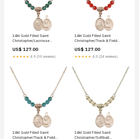
14kt Gold Filled Saint
14kt Gold Filled Saint
Christopher/Lacrosse
Christopher/Track & Field
Birthstone Necklace with
Birthstone Necklace with Ruby
US$ 127.00
US$ 127.00
Emerald Beads - 9144 lord is
Beads - 9149 saint john licci
my shepherd
★★★★★
4.9 (30 reviews)
★★★★★
4.0 (24 reviews)
14kt Gold Filled Saint
14kt Gold Filled Saint
Christopher/Track & Field
Christopher/Softball