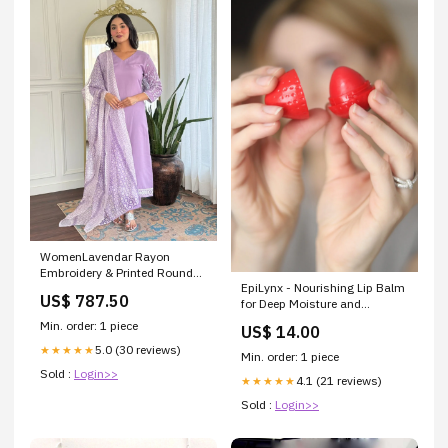
WomenLavendar Rayon
Embroidery & Printed Round
EpiLynx - Nourishing Lip Balm
Neck Kurta Sets Size:XL
US$ 787.50
for Deep Moisture and
Protection Colors:#1 pink
Min. order: 1 piece
US$ 14.00
5.0 (30 reviews)
★★★★★
Min. order: 1 piece
Sold :
Login>>
4.1 (21 reviews)
★★★★★
Sold :
Login>>