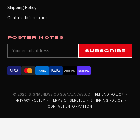
Shipping Policy
Contact Information
POSTER NOTES
SUBSCRIBE
VISA
PayPal
AMEX
Apple Pay
Shop Pay
© 2026, SIGNALNEWS.CO SIGNALNEWS.CO ·
REFUND POLICY
·
PRIVACY POLICY
·
TERMS OF SERVICE
·
SHIPPING POLICY
·
CONTACT INFORMATION