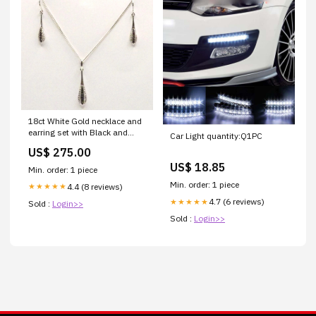
18ct White Gold necklace and
earring set with Black and
Car Light quantity:Q1PC
White Diamonds Opal
US$ 275.00
US$ 18.85
Min. order: 1 piece
Min. order: 1 piece
4.4 (8 reviews)
★★★★★
4.7 (6 reviews)
★★★★★
Sold :
Login>>
Sold :
Login>>