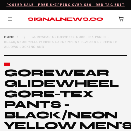
POSTER SALE · FREE SHIPPING OVER $80 · RED TAG EDIT
SIGNALNEWS.CO
HOME
/
/
GOREWEAR GLIDEWHEEL GORE-TEX PANTS -
BLACK/NEON YELLOW MEN'S LARGE MFPN=TC2325B L2 REMOTE
ALLOWS LOCKING AND
GOREWEAR
GLIDEWHEEL
GORE-TEX
PANTS -
BLACK/NEON
YELLOW MEN'