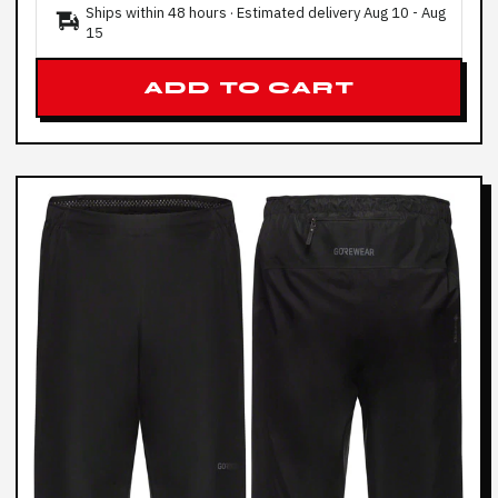
Ships within 48 hours · Estimated delivery
Aug 10
-
Aug
15
ADD TO CART