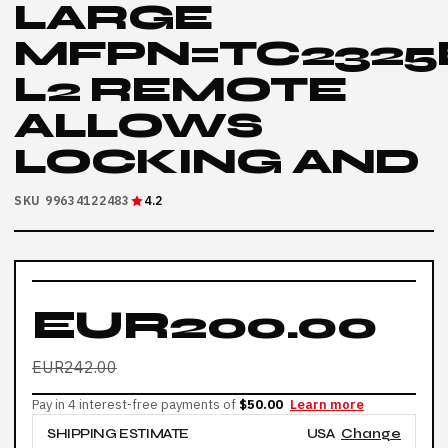
LARGE
MFPN=TC2325
L2 REMOTE
ALLOWS
LOCKING AND
SKU 99634122483
4.2
EUR200.00
EUR242.00
Pay in 4 interest-free payments of
$50.00
Learn more
SHIPPING ESTIMATE
USA
Change