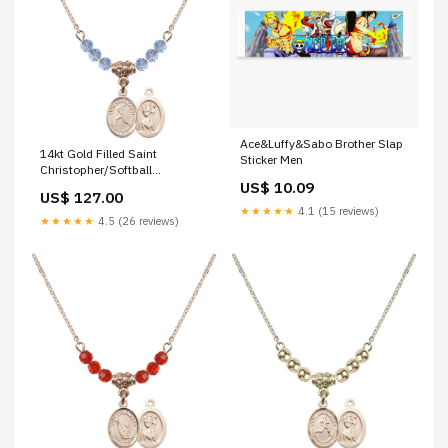
Ace&Luffy&Sabo Brother Slap
14kt Gold Filled Saint
Sticker Men
Christopher/Softball
Birthstone Necklace with Light
US$ 10.09
US$ 127.00
Sapphire Beads - 9145 saint
★★★★★
4.1 (15 reviews)
maria faustina
★★★★★
4.5 (26 reviews)