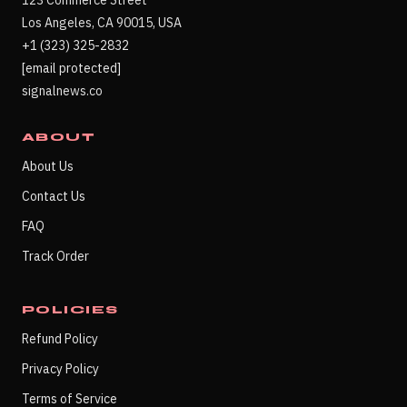
123 Commerce Street
Los Angeles, CA 90015, USA
+1 (323) 325-2832
[email protected]
signalnews.co
ABOUT
About Us
Contact Us
FAQ
Track Order
POLICIES
Refund Policy
Privacy Policy
Terms of Service