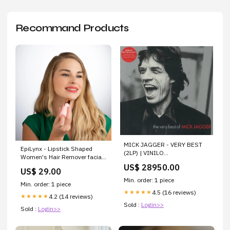
Recommand Products
MICK JAGGER - VERY BEST
EpiLynx - Lipstick Shaped
(2LP) | VINILO
Women's Hair Remover facial
biografiasdemusicos
cleanser
US$ 28950.00
US$ 29.00
Min. order: 1 piece
Min. order: 1 piece
4.5 (16 reviews)
★★★★★
4.2 (14 reviews)
★★★★★
Sold :
Login>>
Sold :
Login>>