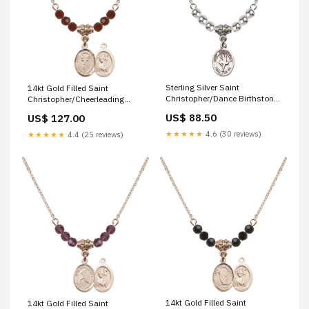
Sterling Silver Saint
14kt Gold Filled Saint
Christopher/Dance Birthstone
Christopher/Cheerleading
Necklace with Sterling Silver
Birthstone Necklace with
US$ 88.50
US$ 127.00
Beads - 9143
Garnet Beads - 9140
Color/Month:Sterling Silver
Finish:14kt Gold Filled
★★★★★
4.6 (30 reviews)
★★★★★
4.4 (25 reviews)
14kt Gold Filled Saint
14kt Gold Filled Saint