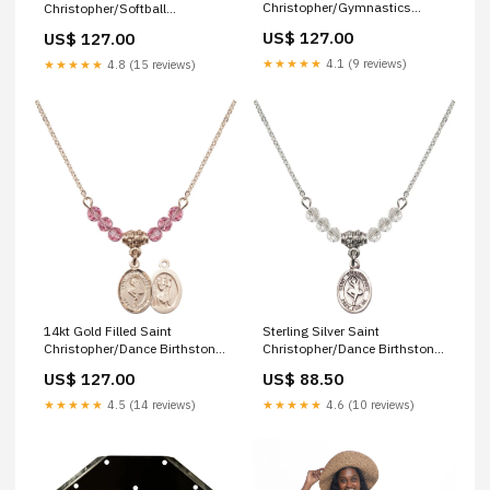
Christopher/Gymnastics
Christopher/Softball
Birthstone Necklace with Jet
Birthstone Necklace with
US$ 127.00
US$ 127.00
Beads - 9142 Finish:14kt Gold
Amethyst Beads - 9145
Filled
Finish:14kt Gold Filled
★★★★★
4.1 (9 reviews)
★★★★★
4.8 (15 reviews)
Sterling Silver Saint
14kt Gold Filled Saint
Christopher/Dance Birthstone
Christopher/Dance Birthstone
Necklace with Crystal Beads -
Necklace with Rose Beads -
US$ 88.50
US$ 127.00
9143 saint sebastian/track &
9143 our lady of perpetual
field
help
★★★★★
4.6 (10 reviews)
★★★★★
4.5 (14 reviews)