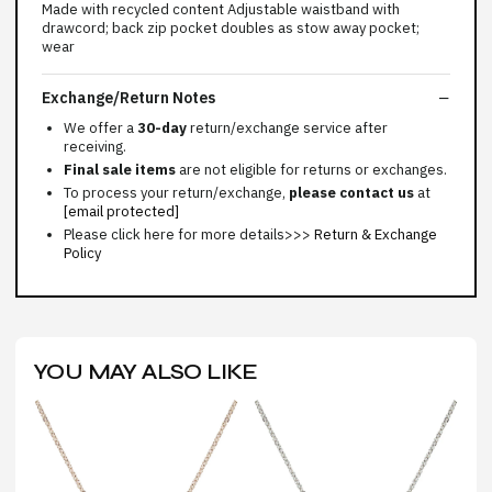
Made with recycled content Adjustable waistband with
drawcord; back zip pocket doubles as stow away pocket;
wear
Exchange/Return Notes
We offer a
30-day
return/exchange service after
receiving.
Final sale items
are not eligible for returns or exchanges.
To process your return/exchange,
please contact us
at
[email protected]
Please click here for more details>>>
Return & Exchange
Policy
YOU MAY ALSO LIKE