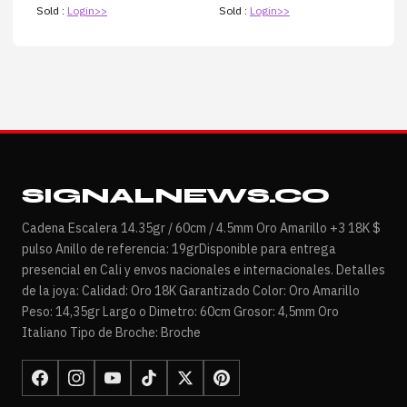
Sold :
Login>>
Sold :
Login>>
SIGNALNEWS.CO
Cadena Escalera 14.35gr / 60cm / 4.5mm Oro Amarillo +3 18K $
pulso Anillo de referencia: 19grDisponible para entrega
presencial en Cali y envos nacionales e internacionales. Detalles
de la joya: Calidad: Oro 18K Garantizado Color: Oro Amarillo
Peso: 14,35gr Largo o Dimetro: 60cm Grosor: 4,5mm Oro
Italiano Tipo de Broche: Broche