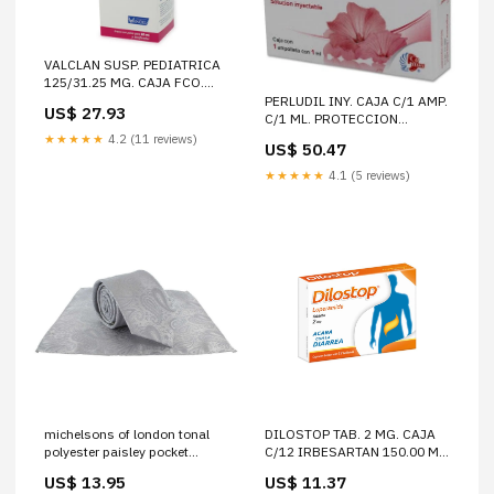
VALCLAN SUSP. PEDIATRICA
125/31.25 MG. CAJA FCO.
C/PVO. P/60 ML. COMPLEJO B
PERLUDIL INY. CAJA C/1 AMP.
US$ 27.93
1.00 S/G ACIDO FOLICO 1.00
C/1 ML. PROTECCION
S/G
FEMENINAproductimg
★★★★★
4.2 (11 reviews)
US$ 50.47
★★★★★
4.1 (5 reviews)
michelsons of london tonal
DILOSTOP TAB. 2 MG. CAJA
polyester paisley pocket
C/12 IRBESARTAN 150.00 MG
square and tie set silver
HIDROCLOROTIAZIDA 12.50
US$ 13.95
US$ 11.37
061456 David Van Hagen
MG