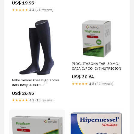
US$ 19.95
★★★★★
4.4 (21 reviews)
PIOGLITAZONA TAB. 30 MG.
CAJA C/FCO. C/7 NUTRICION
US$ 30.64
falke milano knee high socks
★★★★★
4.8 (29 reviews)
dark navy 018681
Size:Medium - 8.5-9.5 UK |
US$ 26.95
9.5-10.5 US | 43-48 -
Dispatched between 5 - 7
★★★★★
4.1 (10 reviews)
business days