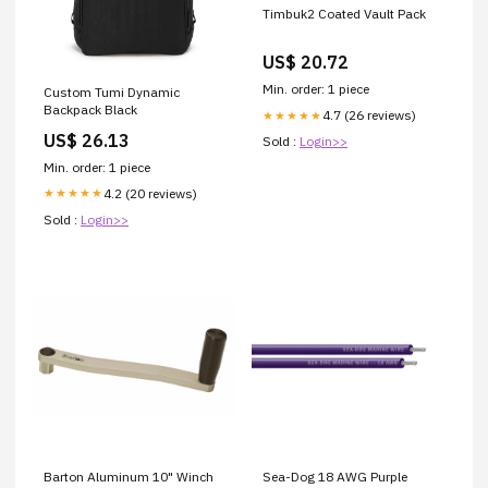
Timbuk2 Coated Vault Pack
US$ 20.72
Min. order: 1 piece
Custom Tumi Dynamic
Backpack Black
4.7 (26 reviews)
★★★★★
US$ 26.13
Sold :
Login>>
Min. order: 1 piece
4.2 (20 reviews)
★★★★★
Sold :
Login>>
Barton Aluminum 10" Winch
Sea-Dog 18 AWG Purple