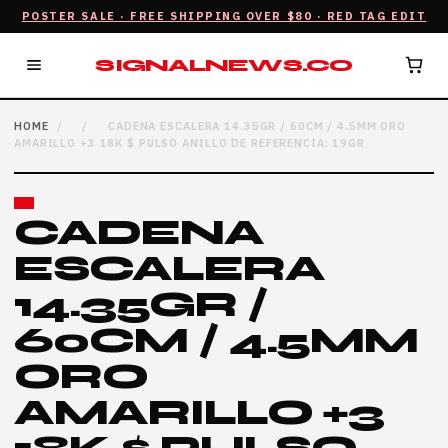
POSTER SALE · FREE SHIPPING OVER $80 · RED TAG EDIT
SIGNALNEWS.CO
HOME
/
/
CADENA ESCALERA 14.35GR / 60CM / 4.5MM ORO
AMARILLO +3 18K $ PULSO ANILLO DE REFERENCIA: 19GR
CADENA
ESCALERA
14.35GR /
60CM / 4.5MM
ORO
AMARILLO +3