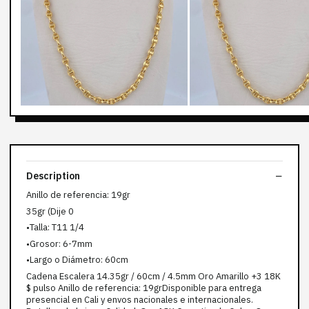
Description
Anillo de referencia: 19gr
35gr (Dije 0
•Talla: T11 1/4
•Grosor: 6-7mm
•Largo o Diámetro: 60cm
Cadena Escalera 14.35gr / 60cm / 4.5mm Oro Amarillo +3 18K
$ pulso Anillo de referencia: 19grDisponible para entrega
presencial en Cali y envos nacionales e internacionales.