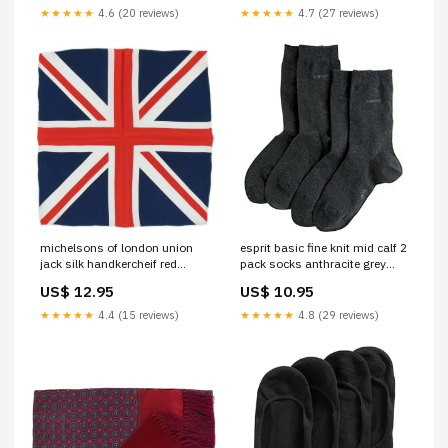
★★★★★
4.6 (20 reviews)
★★★★★
4.7 (27 reviews)
michelsons of london union
esprit basic fine knit mid calf 2
jack silk handkercheif red
pack socks anthracite grey
white blue 020489 Titanium
056486 Tie Clips
US$ 12.95
US$ 10.95
★★★★★
4.4 (15 reviews)
★★★★★
4.8 (29 reviews)