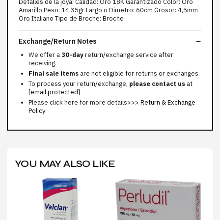
Detalles de la joya: Calidad: Oro 18K Garantizado Color: Oro
Amarillo Peso: 14,35gr Largo o Dimetro: 60cm Grosor: 4,5mm
Oro Italiano Tipo de Broche: Broche
Exchange/Return Notes
We offer a
30-day
return/exchange service after
receiving.
Final sale items
are not eligible for returns or exchanges.
To process your return/exchange,
please contact us
at
[email protected]
Please click here for more details>>>
Return & Exchange
Policy
YOU MAY ALSO LIKE