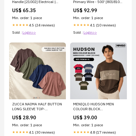
Handle [21002] Electrical |
Primary Wire - 500' [8018107]
Circuit Breakers
Outdoor | Waterproof Bags &
US$ 65.35
US$ 92.99
Cases
Min. order: 1 piece
Min. order: 1 piece
4.5 (24 reviews)
4.1 (10 reviews)
★★★★★
★★★★★
Sold :
Login>>
Sold :
Login>>
ZUCCA NAIMA HALF BUTTON
MENIQLO HUDSON MEN
LONG SLEEVE TOP-
COLOUR BLOCK
ZW009(AC8636-1) Size:4XL
EMBROIDERED T-SHIRT -
US$ 28.90
US$ 39.00
MQ1017(310GSM)
Color:DARK BLUE/BLUE
Min. order: 1 piece
Min. order: 1 piece
4.1 (30 reviews)
4.8 (17 reviews)
★★★★★
★★★★★