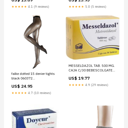
EUR - Dispatched between 5 -
7 business days
★★★★★
4.1 (9 reviews)
★★★★★
5.0 (5 reviews)
MESSELDAZOL TAB. 500 MG.
CAJA C/30 BEBESCOLGATE
falke dotted 15 denier tights
PALMOLIVE SA DE CV
US$ 19.77
black 060372
Size:Medium/Large - Hips:
★★★★★
4.9 (29 reviews)
US$ 24.95
36"-42" | Height: 5'2"-5'8 -
Dispatched between 5 - 7
★★★★★
4.7 (10 reviews)
business days