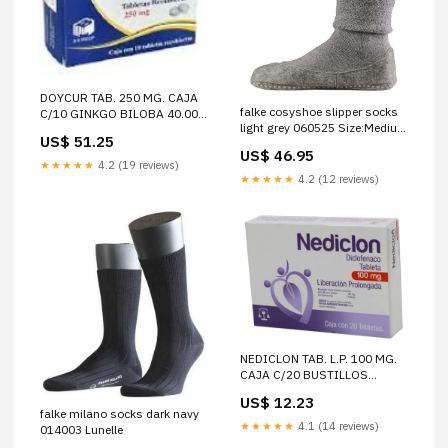
DOYCUR TAB. 250 MG. CAJA
falke cosyshoe slipper socks
C/10 GINKGO BILOBA 40.00
light grey 060525 Size:Medium
MG GINSENG 11.11 MG
US$ 51.25
- 5.5-6.5 UK | 8-9 US | 39-40
VITAMINA B12 0.06 MG
US$ 46.95
EUR - Dispatched between 5 -
SULFATO DE COBRE 5.64 MG
★★★★★
4.2 (19 reviews)
7 business days
VITAMINA B6 2.00 MG
★★★★★
4.2 (12 reviews)
VITAMINA B2 2.00 MG
SULFATO DE MANGANESO
3.44 MG SULFATO DE
POTASIO 17.83 MG VITAMINA
B1 2.00 MG VITAMINA C
60.00 MG
NEDICLON TAB. L.P. 100 MG.
CAJA C/20 BUSTILLOS
CHEMICALS SA
US$ 12.23
falke milano socks dark navy
★★★★★
4.1 (14 reviews)
014003 Lunelle