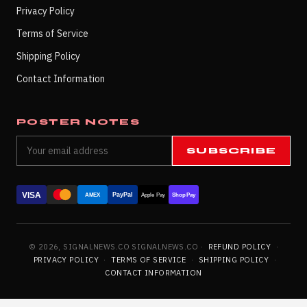
Privacy Policy
Terms of Service
Shipping Policy
Contact Information
POSTER NOTES
SUBSCRIBE
VISA
PayPal
AMEX
Apple Pay
Shop Pay
© 2026, SIGNALNEWS.CO SIGNALNEWS.CO ·
REFUND POLICY
·
PRIVACY POLICY
·
TERMS OF SERVICE
·
SHIPPING POLICY
·
CONTACT INFORMATION