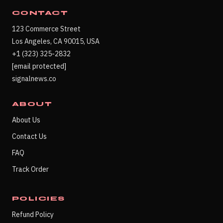
CONTACT
123 Commerce Street
Los Angeles, CA 90015, USA
+1 (323) 325-2832
[email protected]
signalnews.co
ABOUT
About Us
Contact Us
FAQ
Track Order
POLICIES
Refund Policy