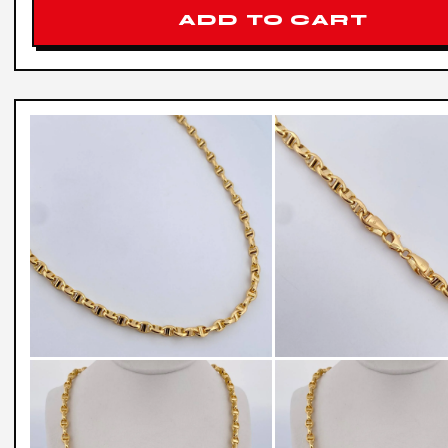
ADD TO CART