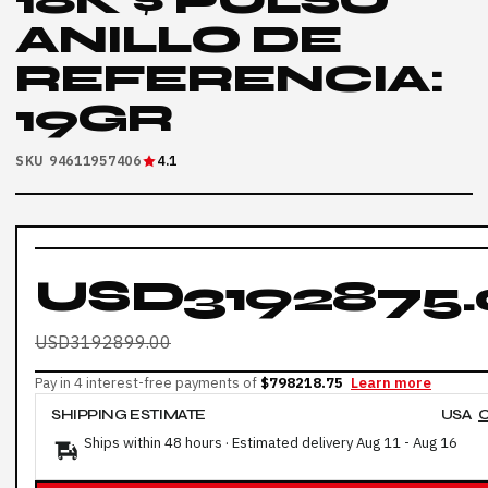
18K $ PULSO
ANILLO DE
REFERENCIA:
19GR
SKU 94611957406
4.1
USD3192875.
USD3192899.00
Pay in 4 interest-free payments of
$798218.75
Learn more
SHIPPING ESTIMATE
USA
Ships within 48 hours · Estimated delivery
Aug 11
-
Aug 16