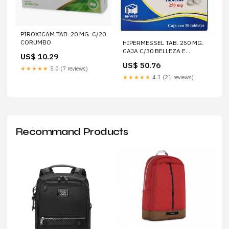
PIROXICAM TAB. 20 MG. C/20
CORUMBO
HIPERMESSEL TAB. 250 MG.
CAJA C/30 BELLEZA E
US$ 10.29
HIGIENELABORATORIOS
US$ 50.76
AVANT SA DE CV
★★★★★
5.0 (7 reviews)
★★★★★
4.3 (21 reviews)
Recommand Products