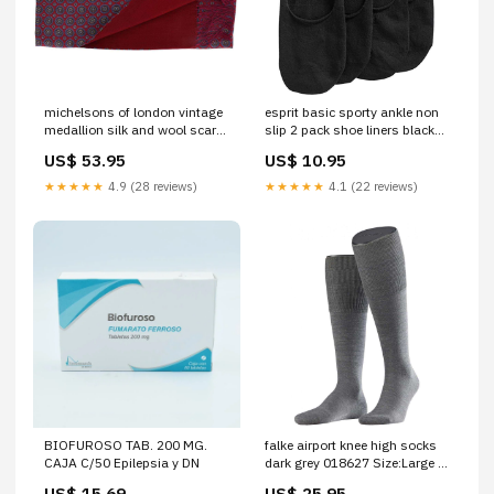
michelsons of london vintage
esprit basic sporty ankle non
medallion silk and wool scarf
slip 2 pack shoe liners black
red 050235 Woven Belts
056607 Tied
US$ 53.95
US$ 10.95
★★★★★
4.9 (28 reviews)
★★★★★
4.1 (22 reviews)
BIOFUROSO TAB. 200 MG.
falke airport knee high socks
CAJA C/50 Epilepsia y DN
dark grey 018627 Size:Large -
10-11 UK | 11-12 US | 45-46
US$ 15.69
US$ 25.95