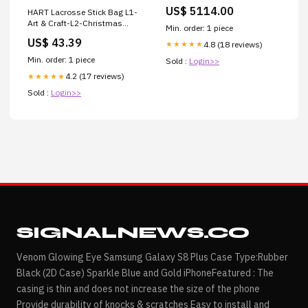
Touring 2017-2023 and
US$ 5114.00
HART Lacrosse Stick Bag L1-
Softail 2018-2024 – Trask
Art & Craft-L2-Christmas
Performance Turbo
Min. order: 1 piece
Craft-L3-Glitter
US$ 43.39
4.8 (18 reviews)
★★★★★
Min. order: 1 piece
Sold :
Login>>
4.2 (17 reviews)
★★★★★
Sold :
Login>>
SIGNALNEWS.CO
Venom Glowing Eye Samsung Galaxy S8 Plus Case Type:Rubber
Black (2D Case) Sparkle Blue and Gold iPhoneFeatured : The
casing is thin and does not increase the size of the phone
Provide durability of knocks & scratches Easy to install and