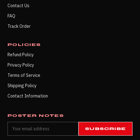
Contact Us
FAQ
Track Order
POLICIES
Refund Policy
Privacy Policy
Terms of Service
Shipping Policy
Contact Information
POSTER NOTES
SUBSCRIBE