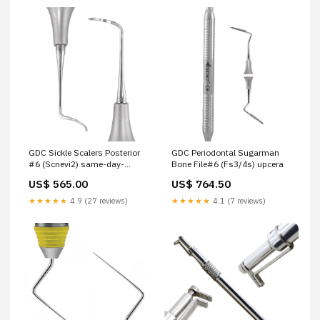
GDC Sickle Scalers Posterior
GDC Periodontal Sugarman
#6 (Scnevi2) same-day-
Bone File#6 (Fs3/4s) upcera
delivery
US$ 565.00
US$ 764.50
★★★★★
4.9 (27 reviews)
★★★★★
4.1 (7 reviews)