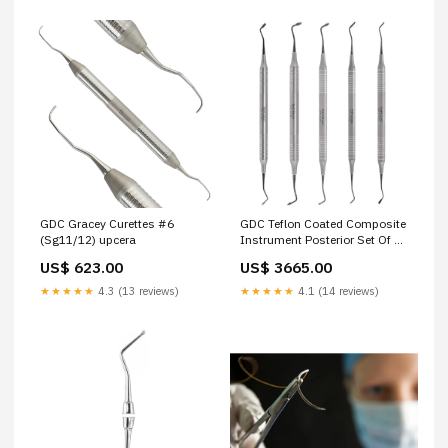
GDC Gracey Curettes #6
GDC Teflon Coated Composite
(Sg11/12) upcera
Instrument Posterior Set Of 5
Pcs (CIPP5) same-day-
US$ 623.00
US$ 3665.00
delivery
★★★★★
4.3 (13 reviews)
★★★★★
4.1 (14 reviews)