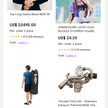
Top Long Sleeve Black NEW IN
US$ 10495.00
UMAMUSUME LUCKY LILAC
Min. order: 1 piece
NOODLE STOPPER FIGURE
FINAL FANTASY
4.9 (28 reviews)
★★★★★
US$ 24.30
Sold :
Login>>
Min. order: 1 piece
5.0 (9 reviews)
★★★★★
Sold :
Login>>
Tornado Turbo Kit – Stainless
Exhaust, Polished Billet. Fits