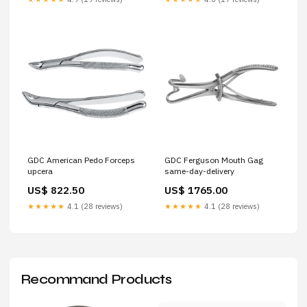
GDC American Pedo Forceps
GDC Ferguson Mouth Gag
upcera
same-day-delivery
US$ 822.50
US$ 1765.00
★★★★★
4.1 (28 reviews)
★★★★★
4.1 (28 reviews)
Recommand Products