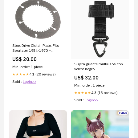
Steel Drive Clutch Plate. Fits
Sportster 1954-1970 –
Barnett Clutches Fueling
US$ 20.00
Sujeta guante multiusos con
Min. order: 1 piece
velcro negro
4.1 (20 reviews)
★★★★★
US$ 32.00
Sold :
Login>>
Min. order: 1 piece
4.3 (13 reviews)
★★★★★
Sold :
Login>>