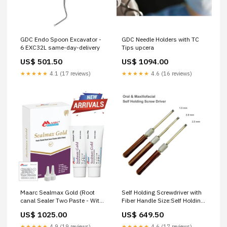
GDC Endo Spoon Excavator -
GDC Needle Holders with TC
6 EXC32L same-day-delivery
Tips upcera
US$ 501.50
US$ 1094.00
★★★★★
4.1 (17 reviews)
★★★★★
4.6 (16 reviews)
Maarc Sealmax Gold (Root
Self Holding Screwdriver with
canal Sealer Two Paste - With
Fiber Handle Size:Self Holding
MTA) same-day-delivery
Screwdriver with Fiber Handle
US$ 1025.00
US$ 649.50
2.5 mm
★★★★★
4.9 (19 reviews)
★★★★★
4.6 (17 reviews)