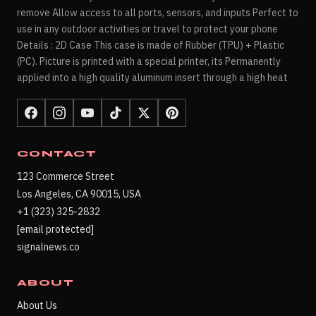
remove Allow access to all ports, sensors, and inputs Perfect to
use in any outdoor activities or travel to protect your phone
Details : 2D Case This case is made of Rubber (TPU) + Plastic
(PC). Picture is printed with a special printer, its Permanently
applied into a high quality aluminum insert through a high heat
CONTACT
123 Commerce Street
Los Angeles, CA 90015, USA
+1 (323) 325-2832
[email protected]
signalnews.co
ABOUT
About Us