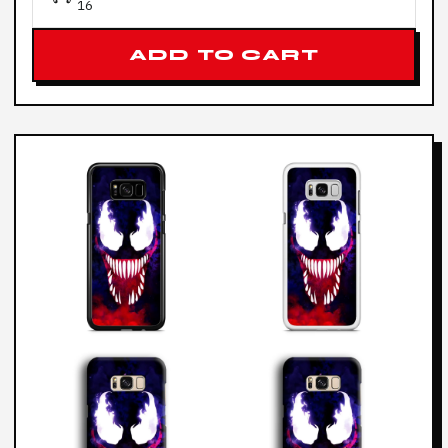
16
ADD TO CART