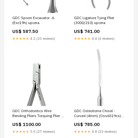
GDC Spoon Excavator -6
GDC Ligature Tying Plier
(Exc19h) upcera
(3000/210) upcera
US$ 587.50
US$ 741.00
★★★★★
4.2 (25 reviews)
★★★★★
4.4 (6 reviews)
GDC Orthodontics Wire
GDC Osteotome Chisel -
Bending Pliers Torquing Plier #
Curved (4mm) (Oss6519cs)
Female (3000/18) same-day-
same-day-delivery
US$ 1100.00
US$ 785.00
delivery
★★★★★
5.0 (27 reviews)
★★★★★
4.8 (10 reviews)