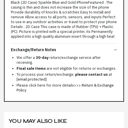
Black (2D Case) Sparkle Blue and Gold iPhoneFeatured : The
casing is thin and does not increase the size of the phone
Provide durability of knocks & scratches Easy to install and
remove Allow access to all ports, sensors, and inputs Perfect
to use in any outdoor activities or travel to protect your phone
Details : 2D Case This case is made of Rubber (TPU) + Plastic
(PC). Picture is printed with a special printer, its Permanently
applied into a high quality aluminum insert through a high heat
Exchange/Return Notes
We offer a
30-day
return/exchange service after
receiving.
Final sale items
are not eligible for returns or exchanges.
To process your return/exchange,
please contact us
at
[email protected]
Please click here for more details>>>
Return & Exchange
Policy
YOU MAY ALSO LIKE