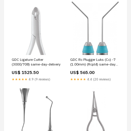
GDC Ligature Cutter
GDC Rc Plugger Luks (Cc) -7
(3000/708) same-day-delivery
(1.00mm) (Rcpl4) same-day-
delivery
US$ 1525.50
US$ 565.00
★★★★★
4.9 (9 reviews)
★★★★★
4.4 (20 reviews)