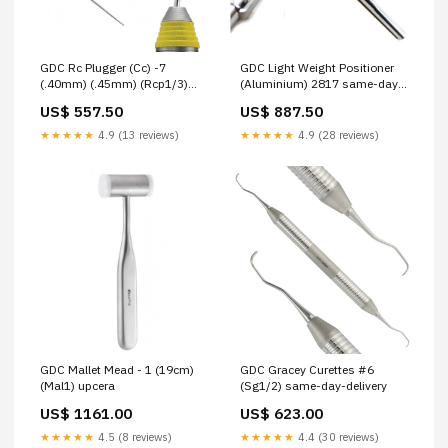
GDC Rc Plugger (Cc) -7
GDC Light Weight Positioner
(.40mm) (.45mm) (Rcp1/3)
(Aluminium) 2817 same-day-
same-day-delivery
delivery
US$ 557.50
US$ 887.50
★★★★★
4.9 (13 reviews)
★★★★★
4.9 (28 reviews)
GDC Mallet Mead - 1 (19cm)
GDC Gracey Curettes #6
(Mal1) upcera
(Sg1/2) same-day-delivery
US$ 1161.00
US$ 623.00
★★★★★
4.5 (8 reviews)
★★★★★
4.4 (30 reviews)