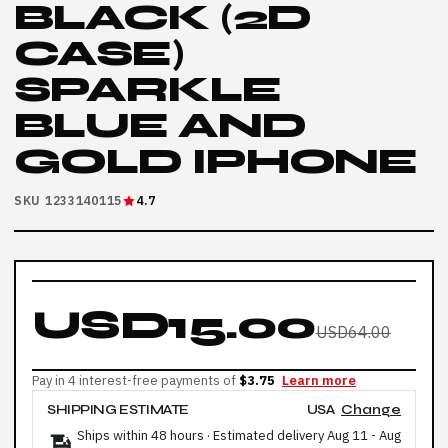
BLACK (2D
CASE)
SPARKLE
BLUE AND
GOLD IPHONE
SKU 1233140115
4.7
USD15.00
USD64.00
Pay in 4 interest-free payments of
$3.75
Learn more
SHIPPING ESTIMATE
USA
Change
Ships within 48 hours · Estimated delivery
Aug 11
-
Aug