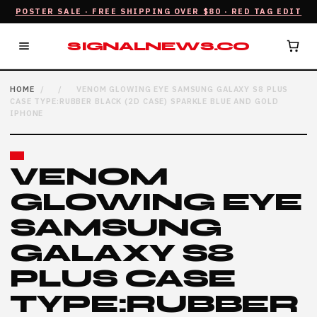
POSTER SALE · FREE SHIPPING OVER $80 · RED TAG EDIT
SIGNALNEWS.CO
HOME
/
/
VENOM GLOWING EYE SAMSUNG GALAXY S8 PLUS
CASE TYPE:RUBBER BLACK (2D CASE) SPARKLE BLUE AND GOLD
IPHONE
VENOM
GLOWING EYE
SAMSUNG
GALAXY S8
PLUS CASE
TYPE:RUBBER