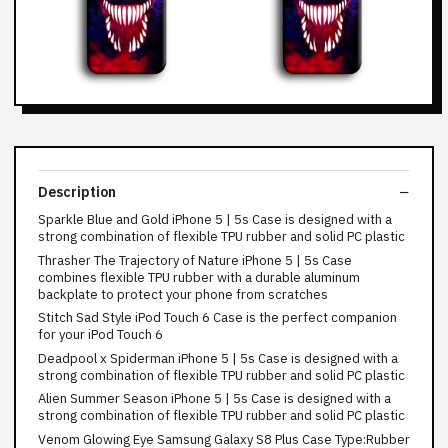
Description
Sparkle Blue and Gold iPhone 5 | 5s Case is designed with a
strong combination of flexible TPU rubber and solid PC plastic
Thrasher The Trajectory of Nature iPhone 5 | 5s Case
combines flexible TPU rubber with a durable aluminum
backplate to protect your phone from scratches
Stitch Sad Style iPod Touch 6 Case is the perfect companion
for your iPod Touch 6
Deadpool x Spiderman iPhone 5 | 5s Case is designed with a
strong combination of flexible TPU rubber and solid PC plastic
Alien Summer Season iPhone 5 | 5s Case is designed with a
strong combination of flexible TPU rubber and solid PC plastic
Venom Glowing Eye Samsung Galaxy S8 Plus Case Type:Rubber