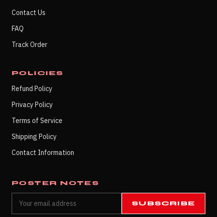
Contact Us
FAQ
Track Order
POLICIES
Refund Policy
Privacy Policy
Terms of Service
Shipping Policy
Contact Information
POSTER NOTES
SUBSCRIBE