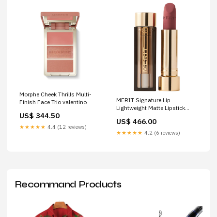
Morphe Cheek Thrills Multi-
MERIT Signature Lip
Finish Face Trio valentino
Lightweight Matte Lipstick
US$ 344.50
Color:Maison
US$ 466.00
★★★★★
4.4 (12 reviews)
★★★★★
4.2 (6 reviews)
Recommand Products