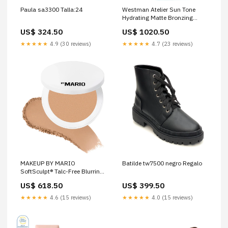
Paula sa3300 Talla:24
Westman Atelier Sun Tone
Hydrating Matte Bronzing
Drops Color:Soleil Parfait 3
US$ 324.50
US$ 1020.50
★★★★★
4.9 (30 reviews)
★★★★★
4.7 (23 reviews)
MAKEUP BY MARIO
Batilde tw7500 negro Regalo
SoftSculpt® Talc-Free Blurring
Bronzer valentino
US$ 618.50
US$ 399.50
★★★★★
4.6 (15 reviews)
★★★★★
4.0 (15 reviews)