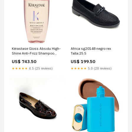
Kérastase Gloss Absolu High-
Africa sg20148 negro rex
Shine Anti-Frizz Shampoo
Talla:25.5
Size:Refill size
US$ 743.50
US$ 199.50
★★★★★
4.5 (25 reviews)
★★★★★
5.0 (28 reviews)