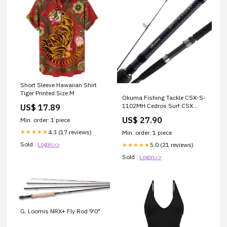
Short Sleeve Hawaiian Shirt
Tiger Printed Size:M
Okuma Fishing Tackle CSX-S-
1102MH Cedros Surf CSX
US$ 17.89
Graphite Saltwater Spinning
US$ 27.90
Min. order: 1 piece
Rods, Black : Sports &
Outdoors
4.3 (17 reviews)
★★★★★
Min. order: 1 piece
Sold :
Login>>
5.0 (21 reviews)
★★★★★
Sold :
Login>>
G. Loomis NRX+ Fly Rod 9'0"