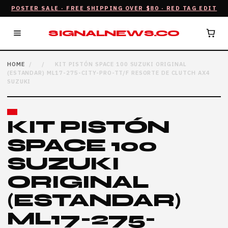
POSTER SALE · FREE SHIPPING OVER $80 · RED TAG EDIT
SIGNALNEWS.CO
HOME
/
/
KIT PISTÓN SPACE 100 SUZUKI ORIGINAL
(ESTANDAR) ML17-275-CITY-PRO-TT/F RESORTE DE CLUTCH AX4
SUZUKI
KIT PISTÓN
SPACE 100
SUZUKI
ORIGINAL
(ESTANDAR)
ML17-275-