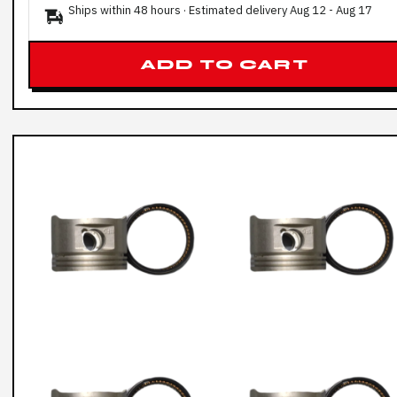
Ships within 48 hours · Estimated delivery
Aug 12
-
Aug 17
ADD TO CART