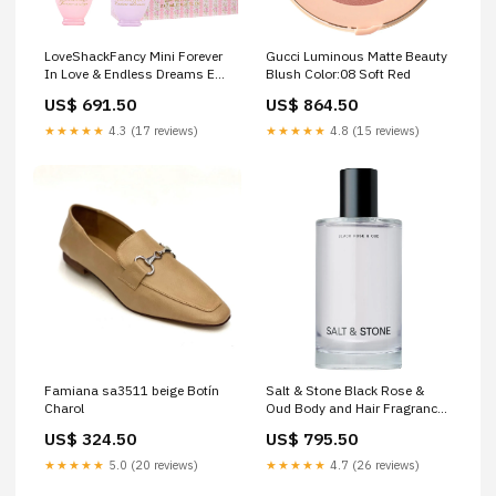
LoveShackFancy Mini Forever
Gucci Luminous Matte Beauty
In Love & Endless Dreams Eau
Blush Color:08 Soft Red
de Parfum Set valentino
US$ 691.50
US$ 864.50
★★★★★
4.3 (17 reviews)
★★★★★
4.8 (15 reviews)
Famiana sa3511 beige Botín
Salt & Stone Black Rose &
Charol
Oud Body and Hair Fragrance
Mist valentino
US$ 324.50
US$ 795.50
★★★★★
5.0 (20 reviews)
★★★★★
4.7 (26 reviews)