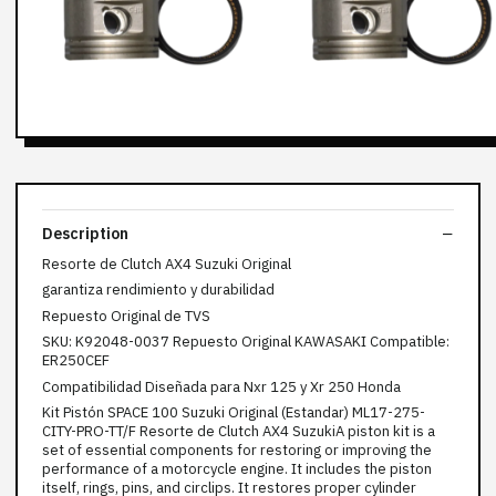
Description
Resorte de Clutch AX4 Suzuki Original
garantiza rendimiento y durabilidad
Repuesto Original de TVS
SKU: K92048-0037 Repuesto Original KAWASAKI Compatible:
ER250CEF
Compatibilidad Diseñada para Nxr 125 y Xr 250 Honda
Kit Pistón SPACE 100 Suzuki Original (Estandar) ML17-275-
CITY-PRO-TT/F Resorte de Clutch AX4 SuzukiA piston kit is a
set of essential components for restoring or improving the
performance of a motorcycle engine. It includes the piston
itself, rings, pins, and circlips. It restores proper cylinder