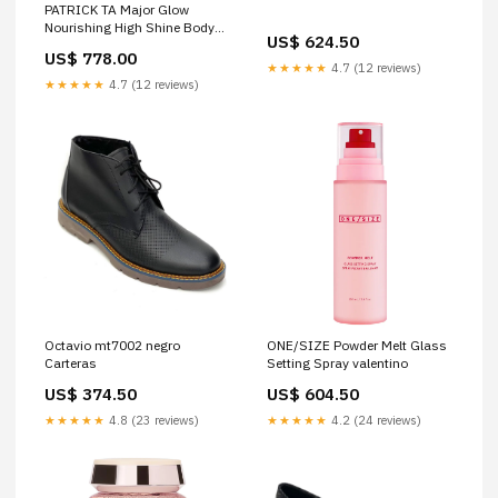
PATRICK TA Major Glow
Nourishing High Shine Body
US$ 624.50
Oil valentino
US$ 778.00
★★★★★
4.7 (12 reviews)
★★★★★
4.7 (12 reviews)
Octavio mt7002 negro
ONE/SIZE Powder Melt Glass
Carteras
Setting Spray valentino
US$ 374.50
US$ 604.50
★★★★★
4.8 (23 reviews)
★★★★★
4.2 (24 reviews)