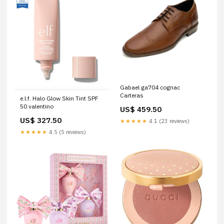
Gabael ga704 cognac
Carteras
e.l.f. Halo Glow Skin Tint SPF
50 valentino
US$ 459.50
US$ 327.50
★★★★★
4.1 (23 reviews)
★★★★★
4.5 (5 reviews)