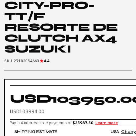
CITY-PRO-
TT/F
RESORTE DE
CLUTCH AX4
SUZUKI
SKU 27182054663
4.4
USD103950.0
USD103994.00
Pay in 4 interest-free payments of
$25987.50
Learn more
SHIPPING ESTIMATE
USA
Chan