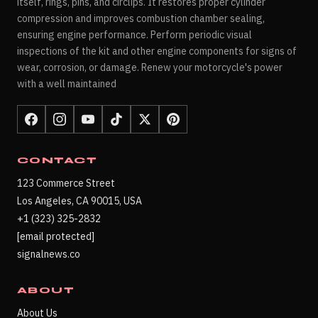
itself, rings, pins, and circlips. It restores proper cylinder
compression and improves combustion chamber sealing,
ensuring engine performance. Perform periodic visual
inspections of the kit and other engine components for signs of
wear, corrosion, or damage. Renew your motorcycle's power
with a well maintained
CONTACT
123 Commerce Street
Los Angeles, CA 90015, USA
+1 (323) 325-2832
[email protected]
signalnews.co
ABOUT
About Us