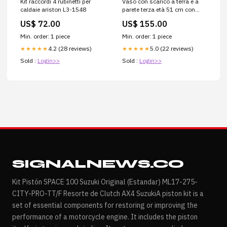
Kit raccordi 4 rubinetti per
Vaso con scarico a terra e a
caldaie ariston L3-1548
parete terza età 51 cm con
curva tecnica L4-4256
US$ 72.00
US$ 155.00
Min. order: 1 piece
Min. order: 1 piece
4.2 (28 reviews)
5.0 (22 reviews)
★★★★★
★★★★★
Sold :
Login>>
Sold :
Login>>
SIGNALNEWS.CO
Kit Pistón SPACE 100 Suzuki Original (Estandar) ML17-275-
CITY-PRO-TT/F Resorte de Clutch AX4 SuzukiA piston kit is a
set of essential components for restoring or improving the
performance of a motorcycle engine. It includes the piston