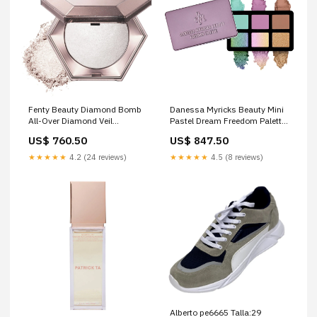
Fenty Beauty Diamond Bomb
Danessa Myricks Beauty Mini
All-Over Diamond Veil
Pastel Dream Freedom Palette
valentino
valentino
US$ 760.50
US$ 847.50
★★★★★
4.2 (24 reviews)
★★★★★
4.5 (8 reviews)
Alberto pe6665 Talla:29