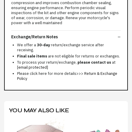
compression and improves combustion chamber sealing,
ensuring engine performance. Perform periodic visual
inspections of the kit and other engine components for signs
of wear, corrosion, or damage. Renew your motorcycle's
power with a well maintained
Exchange/Return Notes
We offer a
30-day
return/exchange service after
receiving.
Final sale items
are not eligible for returns or exchanges.
To process your return/exchange,
please contact us
at
[email protected]
Please click here for more details>>>
Return & Exchange
Policy
YOU MAY ALSO LIKE