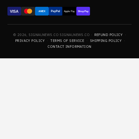
VISA
PayPal
AMEX
Apple Pay
Shop Pay
© 2026, SIGNALNEWS.CO SIGNALNEWS.CO ·
REFUND POLICY
·
PRIVACY POLICY
·
TERMS OF SERVICE
·
SHIPPING POLICY
·
CONTACT INFORMATION