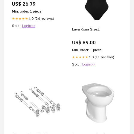
US$ 26.79
Min. order: 1 piece
4.0 (24 reviews)
★★★★★
Sold :
Login>>
Lava Kona Size:L
US$ 89.00
Min. order: 1 piece
4.0 (11 reviews)
★★★★★
Sold :
Login>>