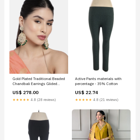
Gold Plated Traditional Beaded
Active Pants materials with
Chandbali Earrings Glided
percentage - 35% Cotton
With Kundans & Pearls For
US$ 278.00
US$ 22.74
Women/Girls Color:Green
★★★★★
4.8 (28 reviews)
★★★★★
4.8 (21 reviews)