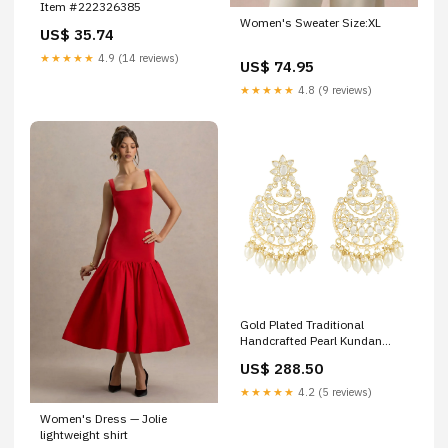
Item #222326385
Women's Sweater Size:XL
US$ 35.74
★★★★★
4.9 (14 reviews)
US$ 74.95
★★★★★
4.8 (9 reviews)
Gold Plated Traditional
Handcrafted Pearl Kundan
Beaded Chandbali Earrings for
US$ 288.50
Women/Girls Size:Onesize
★★★★★
4.2 (5 reviews)
Women's Dress — Jolie
lightweight shirt