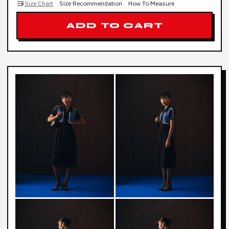
Size Chart
Size Recommendation
How To Measure
ADD TO CART