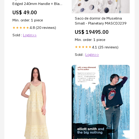
Edged 240mm Handle + Blade
Chef knife/Gyuto
US$ 49.00
Saco de dormir de Muselina
Min. order: 1 piece
Small - Planetary MASCDJ239
4.8 (20 reviews)
★★★★★
US$ 19495.00
Sold :
Login>>
Min. order: 1 piece
4.1 (25 reviews)
★★★★★
Sold :
Login>>