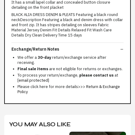
It has a small lapel collar and concealed button closure
detailing on the front placket
BLACK ALIA DRESS DENIM & PLEATS Featuring a black round
neckDescription Featuring a black and denim dress with collar
and front zip. It has stripes detailing on sleeves Fabric
Material Jersey Denim Fit Details Relaxed Fit Wash Care
Details Dry Clean Delivery Time 15 days
Exchange/Return Notes
We offer a
30-day
return/exchange service after
receiving.
Final sale items
are not eligible for returns or exchanges.
To process your return/exchange,
please contact us
at
[email protected]
Please click here for more details>>>
Return & Exchange
Policy
YOU MAY ALSO LIKE