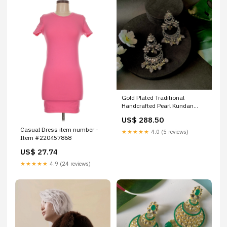
Gold Plated Traditional
Handcrafted Pearl Kundan
Beaded Chandbali Earrings for
US$ 288.50
Women/Girls Sarees
Casual Dress item number -
★★★★★
4.0 (5 reviews)
Item #220457868
US$ 27.74
★★★★★
4.9 (24 reviews)