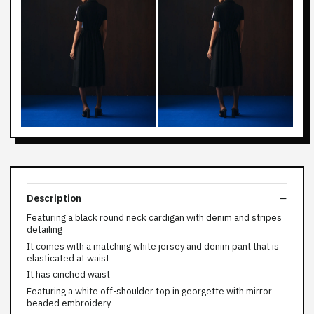
Description
Featuring a black round neck cardigan with denim and stripes
detailing
It comes with a matching white jersey and denim pant that is
elasticated at waist
It has cinched waist
Featuring a white off-shoulder top in georgette with mirror
beaded embroidery