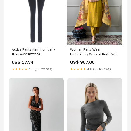
Active Pants item number -
Women Party Wear
Item #223072970
Embroidery Worked Kurta With
Pant And Dupatta Set plus
US$ 17.74
US$ 907.00
size kurta set
★★★★★
4.9 (17 reviews)
★★★★★
4.0 (22 reviews)