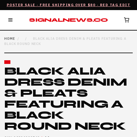
POSTER SALE · FREE SHIPPING OVER $80 · RED TAG EDIT
SIGNALNEWS.CO
HOME
/
/
BLACK ALIA DRESS DENIM & PLEATS FEATURING A
BLACK ROUND NECK
BLACK ALIA
DRESS DENIM
& PLEATS
FEATURING A
BLACK
ROUND NECK