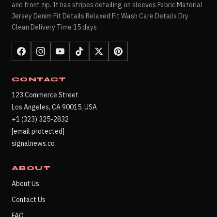
and front zip. It has stripes detailing on sleeves Fabric Material
Jersey Denim Fit Details Relaxed Fit Wash Care Details Dry
Clean Delivery Time 15 days
CONTACT
123 Commerce Street
Los Angeles, CA 90015, USA
+1 (323) 325-2832
[email protected]
signalnews.co
ABOUT
About Us
Contact Us
FAQ