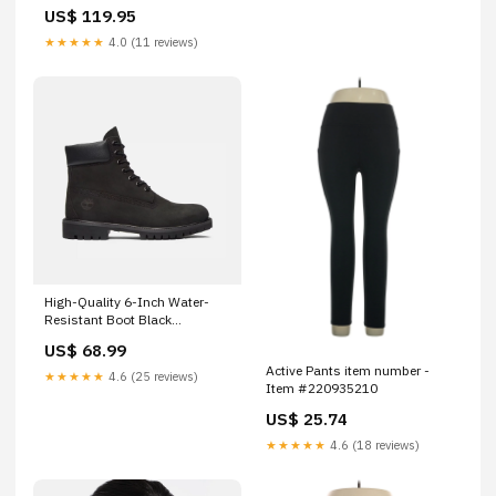
US$ 119.95
★★★★★
4.0 (11 reviews)
High-Quality 6-Inch Water-
Resistant Boot Black
ACCESSORIES
US$ 68.99
Active Pants item number -
★★★★★
4.6 (25 reviews)
Item #220935210
US$ 25.74
★★★★★
4.6 (18 reviews)