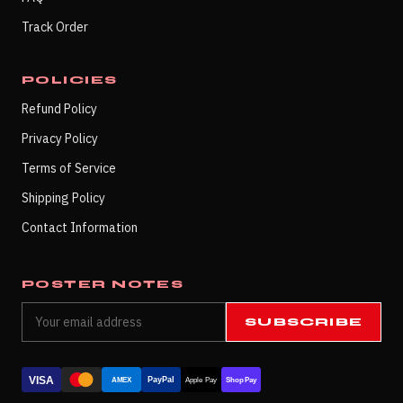
Track Order
POLICIES
Refund Policy
Privacy Policy
Terms of Service
Shipping Policy
Contact Information
POSTER NOTES
SUBSCRIBE
VISA
PayPal
AMEX
Apple Pay
Shop Pay