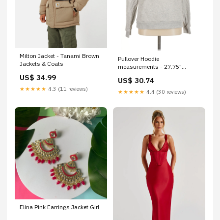
Milton Jacket - Tanami Brown
Pullover Hoodie
Jackets & Coats
measurements - 27.75"
Inseam; 10.25" Rise
US$ 34.99
US$ 30.74
★★★★★
4.3 (11 reviews)
★★★★★
4.4 (30 reviews)
Elina Pink Earrings Jacket Girl