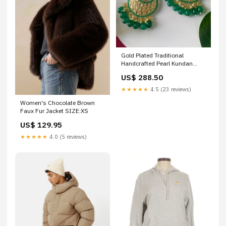
Gold Plated Traditional
Handcrafted Pearl Kundan
Beaded Chandbali Earrings for
US$ 288.50
Women/Girls Color:Green
★★★★★
4.5 (23 reviews)
Women's Chocolate Brown
Faux Fur Jacket SIZE:XS
US$ 129.95
★★★★★
4.0 (5 reviews)