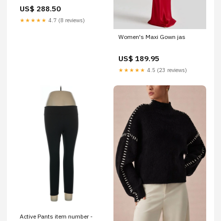
US$ 288.50
★★★★★
4.7 (8 reviews)
Women's Maxi Gown jas
US$ 189.95
★★★★★
4.5 (23 reviews)
Active Pants item number -