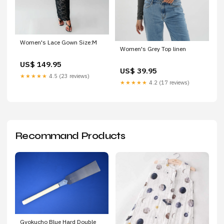
Women's Lace Gown Size:M
Women's Grey Top linen
US$ 149.95
US$ 39.95
★★★★★
4.5 (23 reviews)
★★★★★
4.2 (17 reviews)
Recommand Products
Gyokucho Blue Hard Double