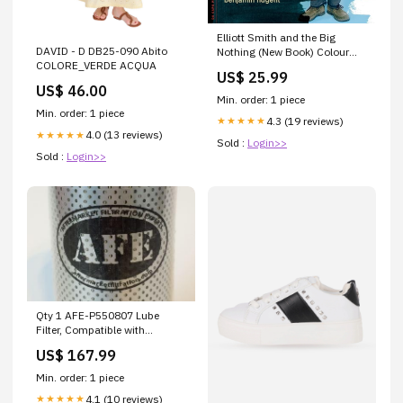
Elliott Smith and the Big
DAVID - D DB25-090 Abito
Nothing (New Book) Colour
COLORE_VERDE ACQUA
New Vinyl
US$ 25.99
US$ 46.00
Min. order: 1 piece
Min. order: 1 piece
4.3 (19 reviews)
★★★★★
4.0 (13 reviews)
★★★★★
Sold :
Login>>
Sold :
Login>>
Qty 1 AFE-P550807 Lube
Filter, Compatible with
Donaldson AFE-MF0061673
US$ 167.99
Main
Min. order: 1 piece
4.1 (10 reviews)
★★★★★