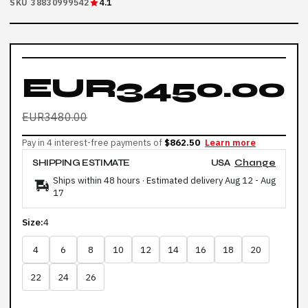
SKU 38830999542
4.1
EUR3450.00
EUR3480.00
Pay in 4 interest-free payments of
$862.50
Learn more
SHIPPING ESTIMATE
USA
Change
Ships within 48 hours · Estimated delivery
Aug 12
-
Aug
17
Size:
4
4
6
8
10
12
14
16
18
20
22
24
26