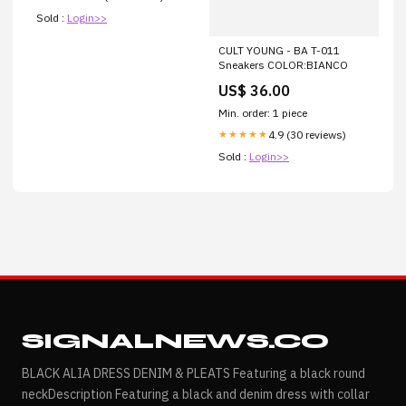
Sold :
Login>>
CULT YOUNG - BA T-011
Sneakers COLOR:BIANCO
US$ 36.00
Min. order: 1 piece
4.9 (30 reviews)
★★★★★
Sold :
Login>>
SIGNALNEWS.CO
BLACK ALIA DRESS DENIM & PLEATS Featuring a black round
neckDescription Featuring a black and denim dress with collar