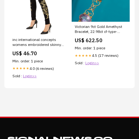
Victorian 9ct Gold Amethyst
Bracelet, 22.98ct cf-type-
brooches
inc international concepts
US$ 622.50
womens embroidered skinny
Min. order: 1 piece
pants black size 8 petite
US$ 46.70
Related_8127037
4.5 (17 reviews)
★★★★★
Min. order: 1 piece
Sold :
Login>>
4.0 (6 reviews)
★★★★★
Sold :
Login>>