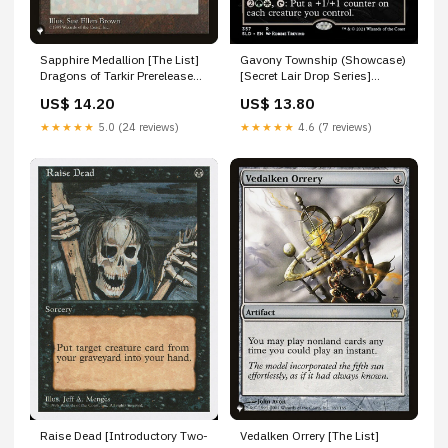
Sapphire Medallion [The List]
Gavony Township (Showcase)
Dragons of Tarkir Prerelease
[Secret Lair Drop Series]
Promos
XY102
US$ 14.20
US$ 13.80
★★★★★
5.0 (24 reviews)
★★★★★
4.6 (7 reviews)
Raise Dead [Introductory Two-
Vedalken Orrery [The List]