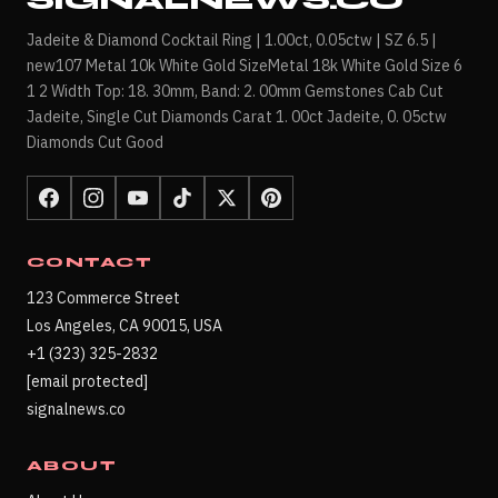
SIGNALNEWS.CO
Jadeite & Diamond Cocktail Ring | 1.00ct, 0.05ctw | SZ 6.5 |
new107 Metal 10k White Gold SizeMetal 18k White Gold Size 6
1 2 Width Top: 18. 30mm, Band: 2. 00mm Gemstones Cab Cut
Jadeite, Single Cut Diamonds Carat 1. 00ct Jadeite, 0. 05ctw
Diamonds Cut Good
CONTACT
123 Commerce Street
Los Angeles, CA 90015, USA
+1 (323) 325-2832
[email protected]
signalnews.co
ABOUT