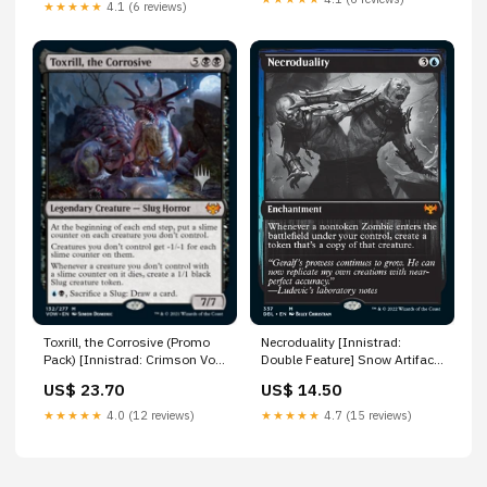
★★★★★
4.1 (6 reviews)
Toxrill, the Corrosive (Promo
Necroduality [Innistrad:
Pack) [Innistrad: Crimson Vow
Double Feature] Snow Artifact
Promos] High-Speed Riders
Creature
US$ 23.70
US$ 14.50
★★★★★
4.0 (12 reviews)
★★★★★
4.7 (15 reviews)