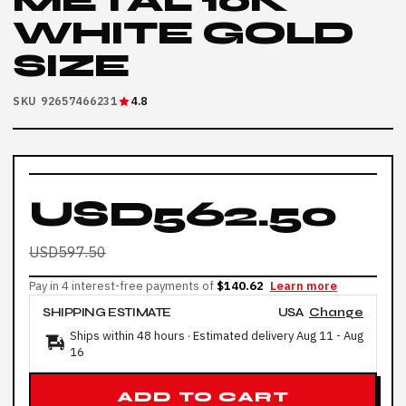
METAL 10K
WHITE GOLD
SIZE
SKU 92657466231
4.8
USD562.50
USD597.50
Pay in 4 interest-free payments of
$140.62
Learn more
SHIPPING ESTIMATE
USA
Change
Ships within 48 hours · Estimated delivery
Aug 11
-
Aug
16
ADD TO CART