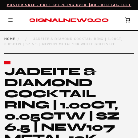
POSTER SALE · FREE SHIPPING OVER $80 · RED TAG EDIT
SIGNALNEWS.CO
HOME
/
/
JADEITE & DIAMOND COCKTAIL RING | 1.00CT,
0.05CTW | SZ 6.5 | NEW107 METAL 10K WHITE GOLD SIZE
JADEITE &
DIAMOND
COCKTAIL
RING | 1.00CT,
0.05CTW | SZ
6.5 | NEW107