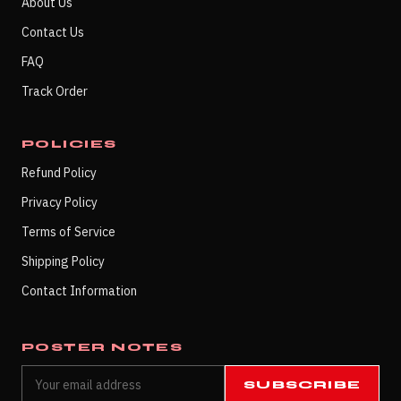
About Us
Contact Us
FAQ
Track Order
POLICIES
Refund Policy
Privacy Policy
Terms of Service
Shipping Policy
Contact Information
POSTER NOTES
SUBSCRIBE