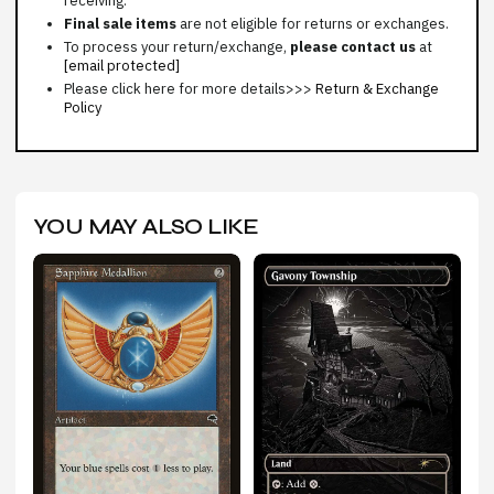
receiving.
Final sale items
are not eligible for returns or exchanges.
To process your return/exchange,
please contact us
at
[email protected]
Please click here for more details>>>
Return & Exchange
Policy
YOU MAY ALSO LIKE