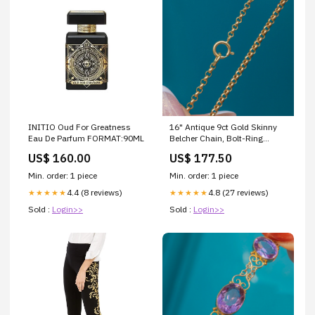
INITIO Oud For Greatness
16" Antique 9ct Gold Skinny
Eau De Parfum FORMAT:90ML
Belcher Chain, Bolt-Ring
Clasp black opal
US$ 160.00
US$ 177.50
Min. order: 1 piece
Min. order: 1 piece
4.4 (8 reviews)
4.8 (27 reviews)
★★★★★
★★★★★
Sold :
Login>>
Sold :
Login>>