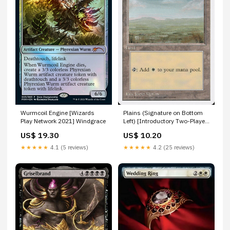
Wurmcoil Engine [Wizards
Plains (Signature on Bottom
Play Network 2021] Windgrace
Left) [Introductory Two-Player
Set] Core Set 2021
US$ 19.30
US$ 10.20
★★★★★
4.1 (5 reviews)
★★★★★
4.2 (25 reviews)