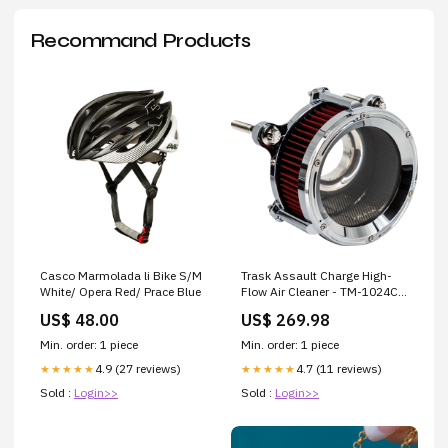
Recommand Products
Casco Marmolada li Bike S/M
Trask Assault Charge High-
White/ Opera Red/ Prace Blue
Flow Air Cleaner - TM-1024CH
For Harley Touring 2023-2026
US$ 48.00
US$ 269.98
Brand_Tackform
Min. order: 1 piece
Min. order: 1 piece
4.9 (27 reviews)
4.7 (11 reviews)
★★★★★
★★★★★
Sold :
Login>>
Sold :
Login>>