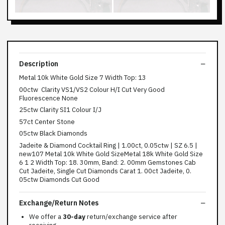
Description
Metal 10k White Gold Size 7 Width Top: 13
00ctw Clarity VS1/VS2 Colour H/I Cut Very Good
Fluorescence None
25ctw Clarity SI1 Colour I/J
57ct Center Stone
05ctw Black Diamonds
Jadeite & Diamond Cocktail Ring | 1.00ct, 0.05ctw | SZ 6.5 |
new107 Metal 10k White Gold SizeMetal 18k White Gold Size
6 1 2 Width Top: 18. 30mm, Band: 2. 00mm Gemstones Cab
Cut Jadeite, Single Cut Diamonds Carat 1. 00ct Jadeite, 0.
05ctw Diamonds Cut Good
Exchange/Return Notes
We offer a
30-day
return/exchange service after