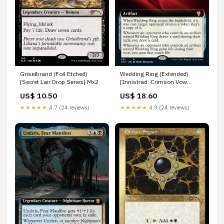
Griselbrand (Foil Etched)
Wedding Ring (Extended)
[Secret Lair Drop Series] Mx2
[Innistrad: Crimson Vow
Commander] Human Warlock
US$ 10.50
US$ 18.60
★★★★★
4.7 (24 reviews)
★★★★★
4.9 (24 reviews)