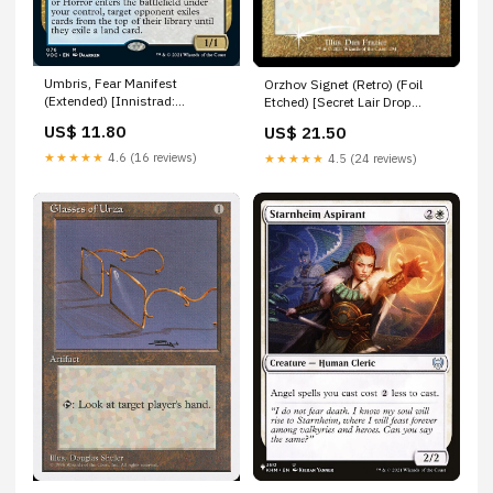
Umbris, Fear Manifest
Orzhov Signet (Retro) (Foil
(Extended) [Innistrad:
Etched) [Secret Lair Drop
Crimson Vow Commander] 98
Series] Urza’s Power-Plant
US$ 11.80
US$ 21.50
★★★★★
4.6 (16 reviews)
★★★★★
4.5 (24 reviews)