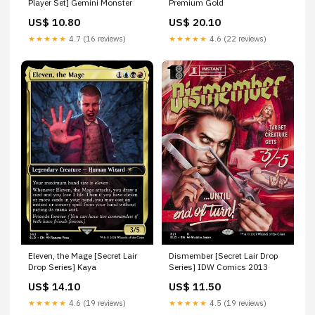
Player Set] Gemini Monster
Premium Gold
US$ 10.80
US$ 20.10
★★★★★
4.7 (16 reviews)
★★★★★
4.6 (22 reviews)
Eleven, the Mage [Secret Lair
Dismember [Secret Lair Drop
Drop Series] Kaya
Series] IDW Comics 2013
US$ 14.10
US$ 11.50
★★★★★
4.6 (19 reviews)
★★★★★
4.5 (19 reviews)