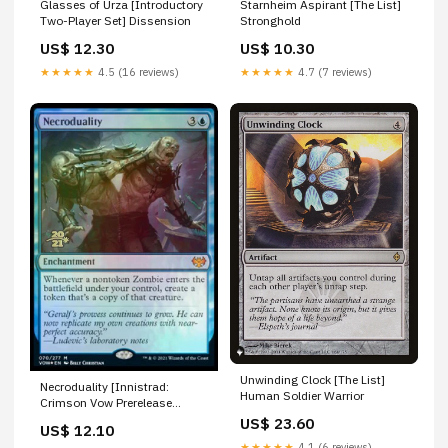
Glasses of Urza [Introductory
Starnheim Aspirant [The List]
Two-Player Set] Dissension
Stronghold
US$ 12.30
US$ 10.30
★★★★★
4.5 (16 reviews)
★★★★★
4.7 (7 reviews)
Unwinding Clock [The List]
Necroduality [Innistrad:
Human Soldier Warrior
Crimson Vow Prerelease
Promos] Homunculus
US$ 23.60
US$ 12.10
★★★★★
4.1 (6 reviews)