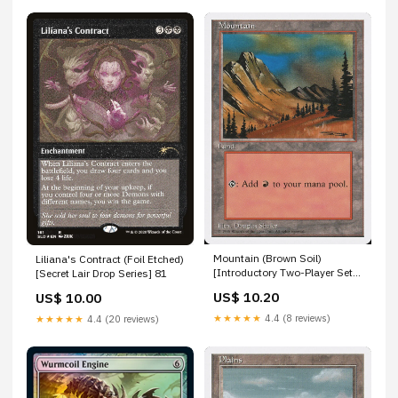
Mountain (Brown Soil)
Liliana's Contract (Foil Etched)
[Introductory Two-Player Set]
[Secret Lair Drop Series] 81
Cyberdark Impact
US$ 10.20
US$ 10.00
★★★★★
4.4 (8 reviews)
★★★★★
4.4 (20 reviews)