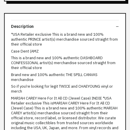
Description
*USA Retailer exclusive This is a brand new and 100%
authentic PRINCE artist(s) merchandise sourced straight from
their official store
Case Dent (AMZ
This is a brand new and 100% authentic DASHBOARD
CONFESSIONAL artist(s) merchandise sourced straight from
their official store
Brand new and 100% authentic THE SPILL CANVAS
merchandise
So if you’re looking for legit TWICE and CHAEYOUNG vinyl or
merch
MARIAH CAREY Here For It All CD (Jewel Case) INDIE *USA
Retailer exclusive This isMARIAH CAREY Here For It All CD
(Jewel Case) This is a brand new and 100% authentic MARIAH
CAREY artist(s) merchandise sourced straight from their
official store, record label, or licensed distributor. We curate
original music collectibles from trusted sources worldwide
including the USA, UK, Japan, and more. From vinyl records and