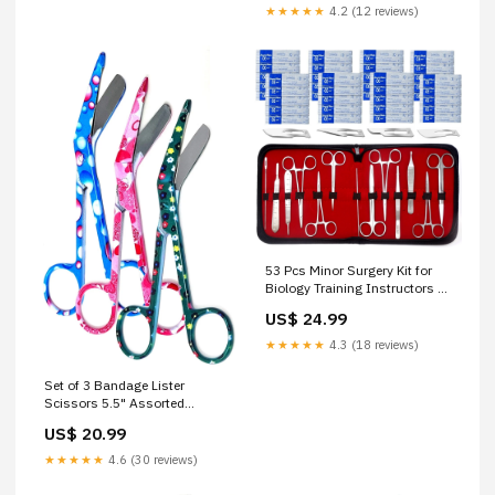
★★★★★
4.2 (12 reviews)
53 Pcs Minor Surgery Kit for
Biology Training Instructors &
Student Interns With Carrying
US$ 24.99
Case Micro Scissors
★★★★★
4.3 (18 reviews)
Set of 3 Bandage Lister
Scissors 5.5" Assorted
Patterns Stainless Steel - PK 2
US$ 20.99
Icing Spatulas
★★★★★
4.6 (30 reviews)