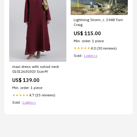
Lightning Storm, c. 1948 Tom
Craig
US$ 115.00
Min. order: 1 piece
4.0 (30 reviews)
★★★★★
Sold :
Login>>
maxi dress with cutout neck
01012630303 Size:M
US$ 139.00
Min. order: 1 piece
4.7 (15 reviews)
★★★★★
Sold :
Login>>