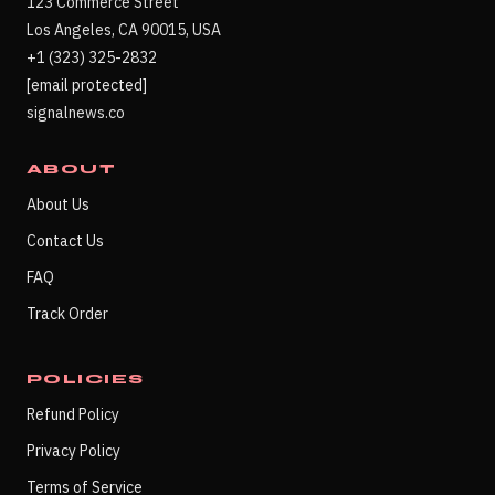
123 Commerce Street
Los Angeles, CA 90015, USA
+1 (323) 325-2832
[email protected]
signalnews.co
ABOUT
About Us
Contact Us
FAQ
Track Order
POLICIES
Refund Policy
Privacy Policy
Terms of Service