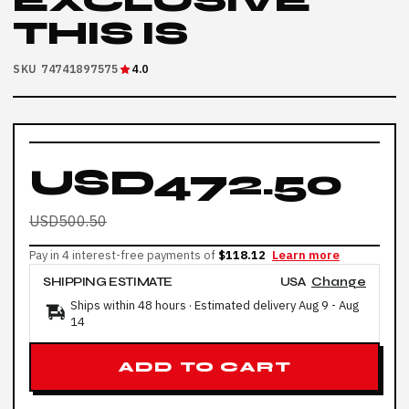
EXCLUSIVE
THIS IS
SKU 74741897575
4.0
USD472.50
USD500.50
Pay in 4 interest-free payments of
$118.12
Learn more
SHIPPING ESTIMATE
USA
Change
Ships within 48 hours · Estimated delivery
Aug 9
-
Aug
14
ADD TO CART