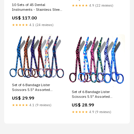
10 Sets of 45 Dental
★★★★★
4.9 (22 reviews)
Instruments - Stainless Steel
College Cotton Pliers, Double
US$ 117.00
Ended Explorer#5 and Mouth
Mirror Surgical Blades
★★★★★
4.1 (24 reviews)
Set of 6 Bandage Lister
Scissors 5.5" Assorted
Set of 6 Bandage Lister
Patterns Stainless Steel - SET
Scissors 5.5" Assorted
US$ 29.99
2 Instrument Sets
Patterns Stainless Steel - SET
US$ 28.99
★★★★★
4.1 (9 reviews)
1 Instrument Sets
★★★★★
4.9 (9 reviews)