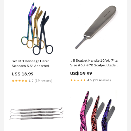
#8 Scalpel Handle 10/pk (Fits
Set of 3 Bandage Lister
Size #60, #70 Scalpel Blades)
Scissors 5.5" Assorted
Post Mortem Autospsy
Patterns Stainless Steel - PK
US$ 59.99
US$ 18.99
Stainless Steel Dental
18 Eyelash Tweezers
Elevators
★★★★★
4.5 (27 reviews)
★★★★★
4.7 (19 reviews)