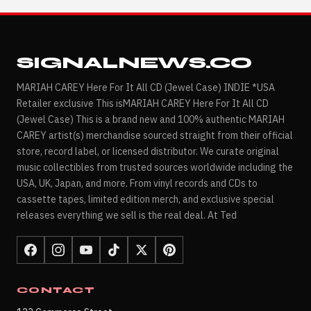
SIGNALNEWS.CO
MARIAH CAREY Here For It All CD (Jewel Case) INDIE *USA
Retailer exclusive This isMARIAH CAREY Here For It All CD
(Jewel Case) This is a brand new and 100% authentic MARIAH
CAREY artist(s) merchandise sourced straight from their official
store, record label, or licensed distributor. We curate original
music collectibles from trusted sources worldwide including the
USA, UK, Japan, and more. From vinyl records and CDs to
cassette tapes, limited edition merch, and exclusive special
releases everything we sell is the real deal. At Ted
CONTACT