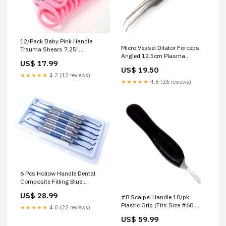
12/Pack Baby Pink Handle
Micro Vessel Dilator Forceps
Trauma Shears 7.25"
Angled 12.5cm Plasma
Stainless Steel Scissors for
US$ 17.99
Electrodes / Nozzles/ Shields
Paramedics, EMT, Nurses,
US$ 19.50
Firefighters + More DIY Craft
★★★★★
4.2 (12 reviews)
Supplies
★★★★★
4.6 (26 reviews)
6 Pcs Hollow Handle Dental
Composite Filling Blue
Titanium Coated Double
US$ 28.99
#8 Scalpel Handle 10/pk
Ended Stainless Steel
Plastic Grip (Fits Size #60,
Instruments Orthodontic
★★★★★
4.0 (22 reviews)
#70 Scalpel Blades) with
Pliers
US$ 59.99
Stainless Steel tip Forceps