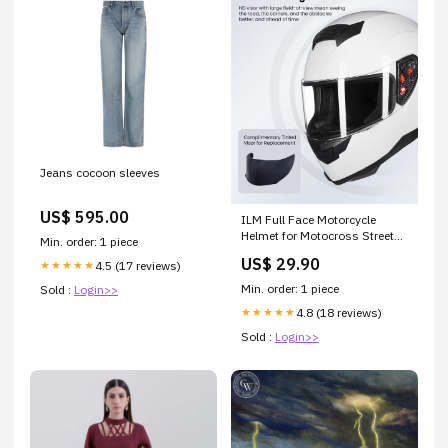
Jeans cocoon sleeves
US$ 595.00
ILM Full Face Motorcycle
Helmet for Motocross Street
Min. order: 1 piece
Bike DOT Certified 2 Visors
US$ 29.90
4.5 (17 reviews)
★★★★★
Model-317(White, L) :
Automotive
Min. order: 1 piece
Sold :
Login>>
4.8 (18 reviews)
★★★★★
Sold :
Login>>