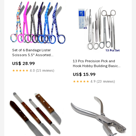
Set of 6 Bandage Lister
Scissors 5.5" Assorted
Patterns Stainless Steel - SET
13 Pcs Precision Pick and
US$ 28.99
4 Professional Chef Tools
Hook Hobby Building Basic
★★★★★
4.0 (15 reviews)
DIY Tools Kit, Craft Weeding
US$ 15.99
Tool Set Dissecting Needles /
Micro Probes
★★★★★
4.9 (23 reviews)