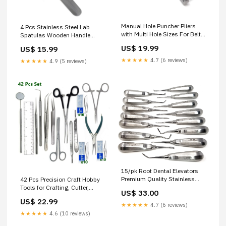
Manual Hole Puncher Pliers
4 Pcs Stainless Steel Lab
with Multi Hole Sizes For Belts
Spatulas Wooden Handle
Craft Projects Leather DIY
Mixing Sampling Set
US$ 19.99
US$ 15.99
Projects, 6.5" Long Dissecting
Aquascaping
Needles / Micro Probes
★★★★★
4.7 (6 reviews)
★★★★★
4.9 (5 reviews)
15/pk Root Dental Elevators
Premium Quality Stainless
42 Pcs Precision Craft Hobby
Steel Tailor Scissors
Tools for Crafting, Cutter,
US$ 33.00
Stencils and DIY Projects
US$ 22.99
Disposable Curettes
★★★★★
4.7 (6 reviews)
★★★★★
4.6 (10 reviews)