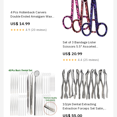
4 Pcs Hollenback Carvers
Double Ended Amalgam Wax
Modelling Dental Restorative
US$ 14.99
Stainless Steel Instruments
Orthopedic
★★★★★
4.9 (20 reviews)
Set of 3 Bandage Lister
Scissors 5.5" Assorted
Patterns Stainless Steel - PK
US$ 20.99
10 Stirrers
★★★★★
4.4 (25 reviews)
10/pk Dental Extracting
Extraction Forceps Set Satin,
Premium Grade Stainless
US$ 55.00
Steel Micro Scissors