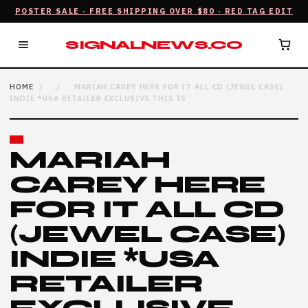
POSTER SALE · FREE SHIPPING OVER $80 · RED TAG EDIT
SIGNALNEWS.CO
HOME
/
/
MARIAH CAREY HERE FOR IT ALL CD (JEWEL CASE)
INDIE *USA RETAILER EXCLUSIVE THIS IS
MARIAH
CAREY HERE
FOR IT ALL CD
(JEWEL CASE)
INDIE *USA
RETAILER