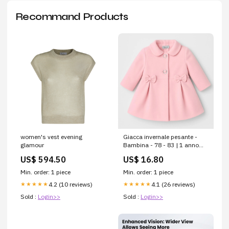
Recommand Products
women's vest evening
Giacca invernale pesante -
glamour
Bambina - 78 - 83 | 1 anno
AutunnoBuonoshopify--color-
US$ 594.50
US$ 16.80
pattern.BluB-169
Min. order: 1 piece
Min. order: 1 piece
4.2 (10 reviews)
4.1 (26 reviews)
★★★★★
★★★★★
Sold :
Login>>
Sold :
Login>>