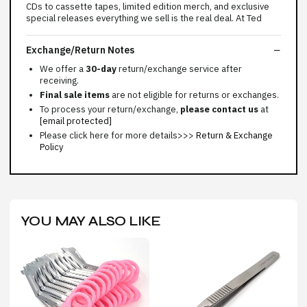
CDs to cassette tapes, limited edition merch, and exclusive
special releases everything we sell is the real deal. At Ted
Exchange/Return Notes
We offer a
30-day
return/exchange service after
receiving.
Final sale items
are not eligible for returns or exchanges.
To process your return/exchange,
please contact us
at
[email protected]
Please click here for more details>>>
Return & Exchange
Policy
YOU MAY ALSO LIKE