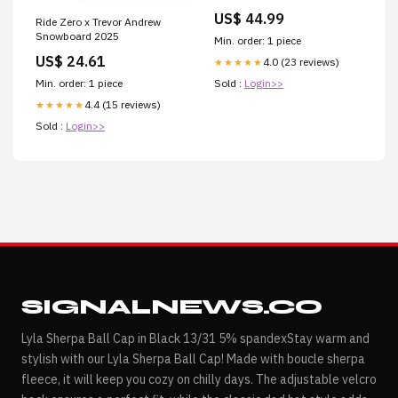
US$ 44.99
Ride Zero x Trevor Andrew
Snowboard 2025
Min. order: 1 piece
US$ 24.61
4.0 (23 reviews)
★★★★★
Min. order: 1 piece
Sold :
Login>>
4.4 (15 reviews)
★★★★★
Sold :
Login>>
SIGNALNEWS.CO
Lyla Sherpa Ball Cap in Black 13/31 5% spandexStay warm and
stylish with our Lyla Sherpa Ball Cap! Made with boucle sherpa
fleece, it will keep you cozy on chilly days. The adjustable velcro