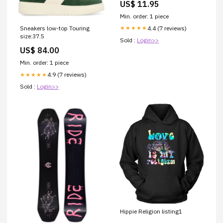
US$ 11.95
Min. order: 1 piece
4.4 (7 reviews)
Sneakers low-top Touring
★★★★★
size:37.5
Sold :
Login>>
US$ 84.00
Min. order: 1 piece
4.9 (7 reviews)
★★★★★
Sold :
Login>>
Hippie Religion listing1