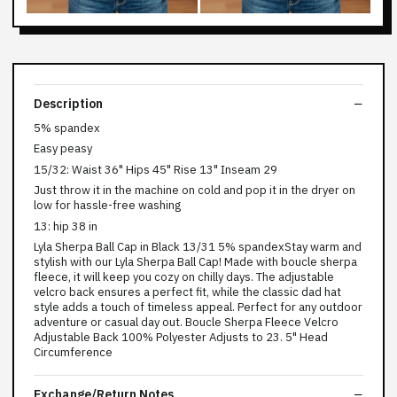
Description
5% spandex
Easy peasy
15/32: Waist 36" Hips 45" Rise 13" Inseam 29
Just throw it in the machine on cold and pop it in the dryer on
low for hassle-free washing
13: hip 38 in
Lyla Sherpa Ball Cap in Black 13/31 5% spandexStay warm and
stylish with our Lyla Sherpa Ball Cap! Made with boucle sherpa
fleece, it will keep you cozy on chilly days. The adjustable
velcro back ensures a perfect fit, while the classic dad hat
style adds a touch of timeless appeal. Perfect for any outdoor
adventure or casual day out. Boucle Sherpa Fleece Velcro
Adjustable Back 100% Polyester Adjusts to 23. 5" Head
Circumference
Exchange/Return Notes