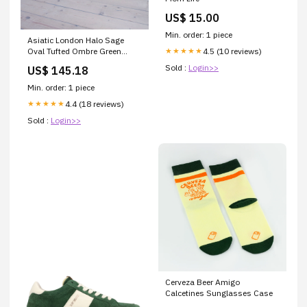
US$ 15.00
Min. order: 1 piece
Asiatic London Halo Sage
4.5 (10 reviews)
Oval Tufted Ombre Green
★★★★★
Hand-Carved Wool Viscose
Sold :
Login>>
US$ 145.18
Bordered Rug MOG2300
Min. order: 1 piece
4.4 (18 reviews)
★★★★★
Sold :
Login>>
Cerveza Beer Amigo
Calcetines Sunglasses Case