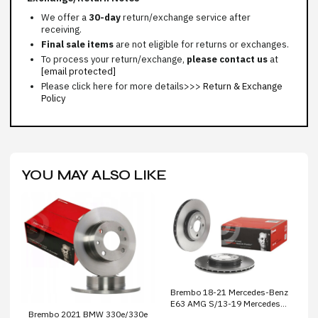
We offer a
30-day
return/exchange service after
receiving.
Final sale items
are not eligible for returns or exchanges.
To process your return/exchange,
please contact us
at
[email protected]
Please click here for more details>>>
Return & Exchange
Policy
YOU MAY ALSO LIKE
Brembo 18-21 Mercedes-Benz
E63 AMG S/13-19 Mercedes-
Brembo 2021 BMW 330e/330e
Benz SL63 AMG Front Dual