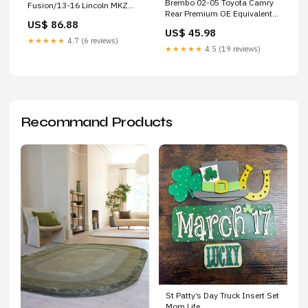
Brembo 02-05 Toyota Camry
Fusion/13-16 Lincoln MKZ
Rear Premium OE Equivalent
Front Premium UV Coated OE
US$ 86.88
Brake Drum 2009-chevrolet-
Equivalent Rotor 2016-ktm-
US$ 45.98
hhr-lt-esi1380778
250-xc-base-esi7932908
★★★★★
4.7 (6 reviews)
★★★★★
4.5 (19 reviews)
Recommand Products
St Patty’s Day Truck Insert Set
Mom Life