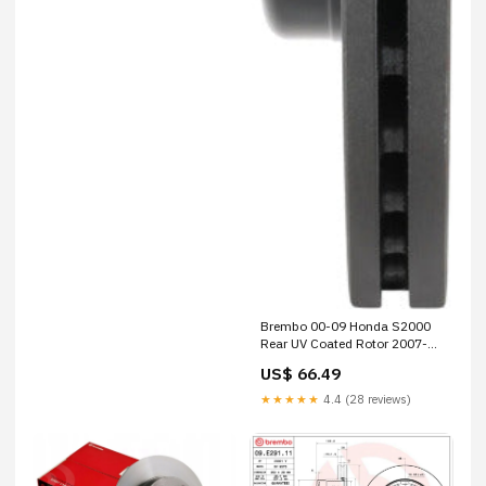
Brembo 00-09 Honda S2000
Rear UV Coated Rotor 2007-
porsche-cayman-s-
US$ 66.49
esi9210851
★★★★★
4.4 (28 reviews)