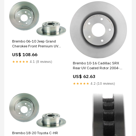
Brembo 06-10 Jeep Grand
Cherokee Front Premium UV
Coated OE Equivalent Rotor
US$ 108.66
1980-honda-cx500d-deluxe-
base-esi8881213
★★★★★
4.1 (8 reviews)
Brembo 10-16 Cadillac SRX
Rear UV Coated Rotor 2004-
chevrolet-astro-base-
US$ 62.63
esi6424179
★★★★★
4.2 (10 reviews)
Brembo 18-20 Toyota C-HR