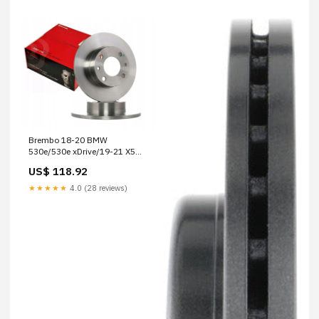
Brembo 18-20 BMW
530e/530e xDrive/19-21 X5
Front Premium UV Coated OE
US$ 118.92
Equivalent Rotor 2022-honda-
odyssey-elite-esi8818708
★★★★★
4.0 (28 reviews)