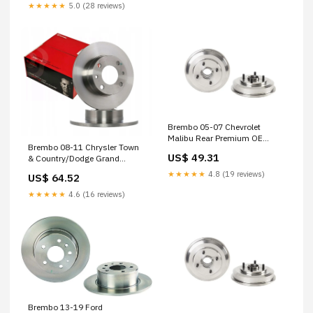
★★★★★
5.0 (28 reviews)
Brembo 05-07 Chevrolet
Malibu Rear Premium OE
Brembo 08-11 Chrysler Town
Equivalent Brake Drum 1977-
US$ 49.31
& Country/Dodge Grand
jeep-cj5-golden-eagle-
Caravan Front Premium UV
esi3920670
★★★★★
4.8 (19 reviews)
US$ 64.52
Coated OE Equivalent Rotor
2006-kawasaki-vn1500e-
★★★★★
4.6 (16 reviews)
vulcan-1500-classic-base-
esi4910801
Brembo 13-19 Ford