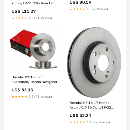
US$ 80.59
xDrive/19-21 330i Rear Left
Cast Rotor 2014-yamaha-
Premium UV Coated OE
wr250f-base-esi8347355
★★★★★
4.5 (7 reviews)
US$ 111.27
Equivalent Rotor 1991-honda-
xr250l-base-esi1632426
★★★★★
4.5 (21 reviews)
Brembo 07-17 Ford
Expedition/Lincoln Navigator
Rear Premium UV Coated OE
US$ 83.15
Equivalent Rotor 1987-ford-
mustang-lx-esi4882188
★★★★★
4.9 (25 reviews)
Brembo OE 16-17 Honda
Accord/14-16 Civic/19-22
Insight UV Coated Brake Disc
US$ 52.24
1974-harley-davidson-sx125-
base-esi1064095
★★★★★
4.3 (27 reviews)