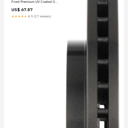
Front Premium UV Coated OE
Equivalent Rotor 2016-honda-
US$ 67.87
crf230f-base-esi1884275
★★★★★
4.9 (17 reviews)