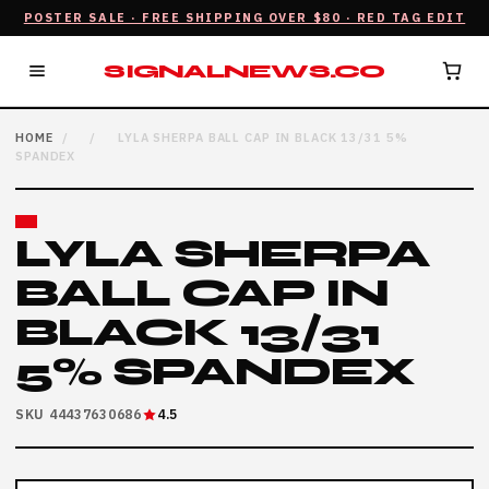
POSTER SALE · FREE SHIPPING OVER $80 · RED TAG EDIT
SIGNALNEWS.CO
HOME
/
/
LYLA SHERPA BALL CAP IN BLACK 13/31 5%
SPANDEX
LYLA SHERPA
BALL CAP IN
BLACK 13/31
5% SPANDEX
SKU 44437630686
4.5