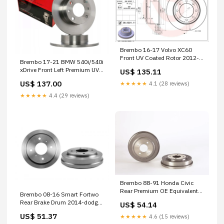
Brembo 16-17 Volvo XC60
Front UV Coated Rotor 2012-
Brembo 17-21 BMW 540i/540i
cadillac-escalade-esv-base-
xDrive Front Left Premium UV
US$ 135.11
esi1572675
Coated OE Equivalent Rotor
US$ 137.00
★★★★★
4.1 (28 reviews)
1989-plymouth-acclaim-lx-
esi7003674
★★★★★
4.4 (29 reviews)
Brembo 88-91 Honda Civic
Rear Premium OE Equivalent
Brembo 08-16 Smart Fortwo
Brake Drum 1990-mercedes-
Rear Brake Drum 2014-dodge-
US$ 54.14
benz-420sel-base-
avenger-se-esi7354244
esi1207824
US$ 51.37
★★★★★
4.6 (15 reviews)