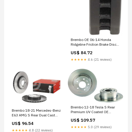
Brembo OE 06-14 Honda
Ridgeline Friction Brake Disc
1973-mercedes-benz-220d-
US$ 84.72
base-esi4102965
★★★★★
4.6 (21 reviews)
Brembo 12-18 Tesla S Rear
Brembo 18-21 Mercedes-Benz
Premium UV Coated OE
E63 AMG S Rear Dual Cast
Equivalent Rotor 2024-toyota-
US$ 109.57
Rotor Batteries- Starting &
tundra-trd-pro-esi1540714
US$ 96.54
Charging>Stators
★★★★★
5.0 (29 reviews)
★★★★★
4.8 (22 reviews)