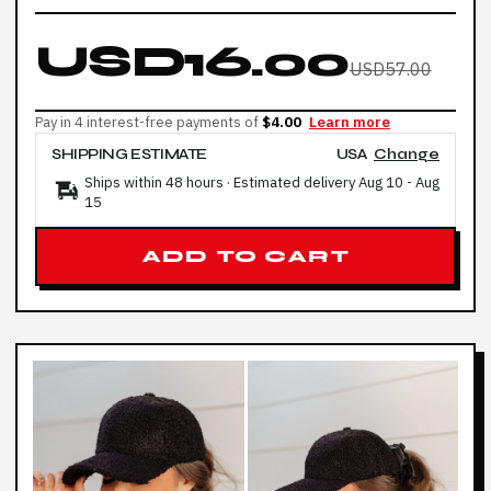
USD16.00
USD57.00
Pay in 4 interest-free payments of
$4.00
Learn more
SHIPPING ESTIMATE
USA
Change
Ships within 48 hours · Estimated delivery
Aug 10
-
Aug
15
ADD TO CART