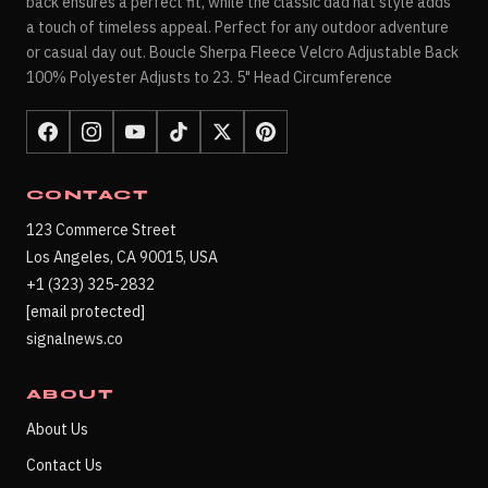
back ensures a perfect fit, while the classic dad hat style adds
a touch of timeless appeal. Perfect for any outdoor adventure
or casual day out. Boucle Sherpa Fleece Velcro Adjustable Back
100% Polyester Adjusts to 23. 5" Head Circumference
CONTACT
123 Commerce Street
Los Angeles, CA 90015, USA
+1 (323) 325-2832
[email protected]
signalnews.co
ABOUT
About Us
Contact Us