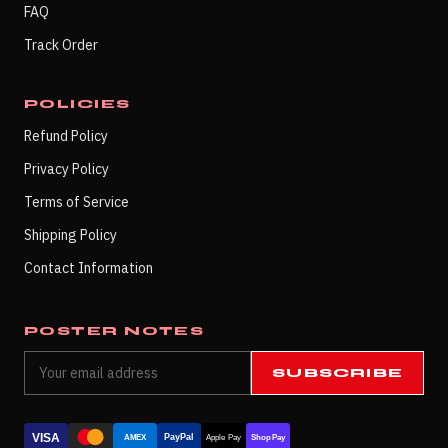
FAQ
Track Order
POLICIES
Refund Policy
Privacy Policy
Terms of Service
Shipping Policy
Contact Information
POSTER NOTES
SUBSCRIBE
VISA
PayPal
AMEX
Apple Pay
Shop Pay