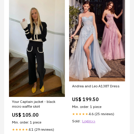
Andrea and Leo A1387 Dress
US$ 199.50
Your Captain jacket - black
micro waffle skirt
Min. order: 1 piece
4.6 (25 reviews)
★★★★★
US$ 105.00
Sold :
Login>>
Min. order: 1 piece
4.1 (29 reviews)
★★★★★