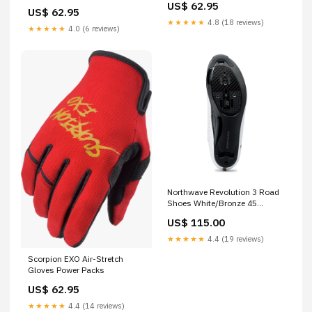
Medium Black/Brown
US$ 62.95
Sleeve Shirts
US$ 62.95
★★★★★
4.8 (18 reviews)
★★★★★
4.0 (6 reviews)
Northwave Revolution 3 Road
Shoes White/Bronze 45
MPFN-803-00-946
US$ 115.00
★★★★★
4.4 (19 reviews)
Scorpion EXO Air-Stretch
Gloves Power Packs
US$ 62.95
★★★★★
4.4 (14 reviews)