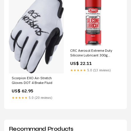
CRC Aerosol Extreme Duty
Silicone Lubricant 300g
Tapping Heads
US$ 22.11
★★★★★
5.0 (13 reviews)
Scorpion EXO Air-Stretch
Gloves DOT 4 Brake Fluid
US$ 62.95
★★★★★
5.0 (20 reviews)
Recommand Products