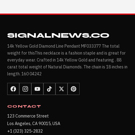
SIGNALNEWS.CO
14k Yellow Gold Diamond Line Pendant MF033377 The total
weight for thisThis necklace is a fashion staple and is great for
everyday wear. Crafted in 14k Yellow Gold and featuring . 88
carat total weight of Natural Diamonds. The chain is 18 inches in
length. 160 04242
CONTACT
123 Commerce Street
Los Angeles, CA 90015, USA
+1 (323) 325-2832