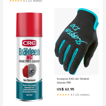
★★★★★
4.5 (21 reviews)
Scorpion EXO Air-Stretch
Gloves M8
US$ 62.95
★★★★★
4.3 (21 reviews)