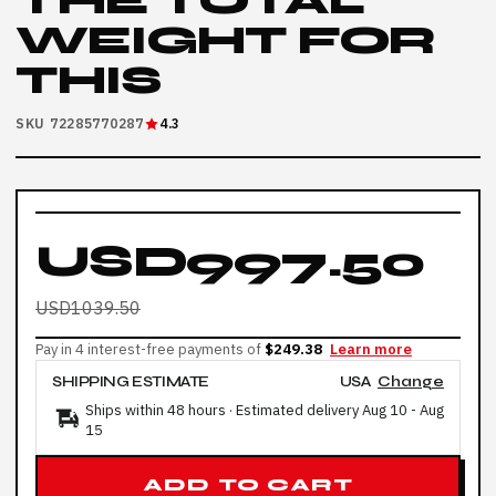
THE TOTAL
WEIGHT FOR
THIS
SKU 72285770287
4.3
USD997.50
USD1039.50
Pay in 4 interest-free payments of
$249.38
Learn more
SHIPPING ESTIMATE
USA
Change
Ships within 48 hours · Estimated delivery
Aug 10
-
Aug
15
ADD TO CART