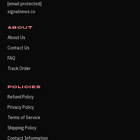
[email protected]
signalnews.co
ABOUT
About Us
Contact Us
FAQ
Track Order
POLICIES
Refund Policy
Privacy Policy
Terms of Service
Shipping Policy
Contact Information