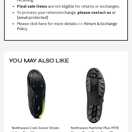
receiving.
Final sale items
are not eligible for returns or exchanges.
To process your return/exchange,
please contact us
at
[email protected]
Please click here for more details>>>
Return & Exchange
Policy
YOU MAY ALSO LIKE
Northwave Core Junior Shoes
Northwave Hammer Plus MTB