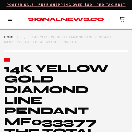
POSTER SALE · FREE SHIPPING OVER $80 · RED TAG EDIT
SIGNALNEWS.CO
HOME
/
/
14K YELLOW GOLD DIAMOND LINE PENDANT
MF033377 THE TOTAL WEIGHT FOR THIS
14K YELLOW
GOLD
DIAMOND
LINE
PENDANT
MF033377