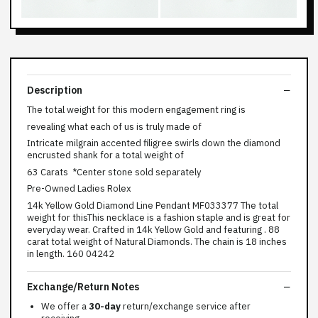
Description
The total weight for this modern engagement ring is
revealing what each of us is truly made of
Intricate milgrain accented filigree swirls down the diamond
encrusted shank for a total weight of
63 Carats *Center stone sold separately
Pre-Owned Ladies Rolex
14k Yellow Gold Diamond Line Pendant MF033377 The total
weight for thisThis necklace is a fashion staple and is great for
everyday wear. Crafted in 14k Yellow Gold and featuring . 88
carat total weight of Natural Diamonds. The chain is 18 inches
in length. 160 04242
Exchange/Return Notes
We offer a
30-day
return/exchange service after