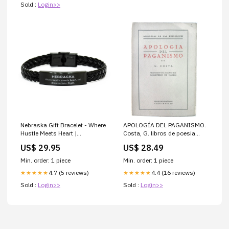
Sold :
Login>>
Nebraska Gift Bracelet - Where
APOLOGÍA DEL PAGANISMO.
Hustle Meets Heart |
Costa, G. libros de poesia
Christmas & Birthday Gift
autoeditados antiguos
US$ 29.95
US$ 28.49
girlfriend snowflake ornament
Min. order: 1 piece
Min. order: 1 piece
4.7 (5 reviews)
4.4 (16 reviews)
★★★★★
★★★★★
Sold :
Login>>
Sold :
Login>>