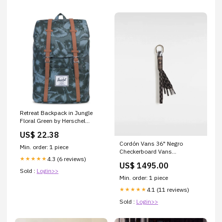
Retreat Backpack in Jungle
Floral Green by Herschel
Supply Co. Green
US$ 22.38
Cordón Vans 36" Negro
Min. order: 1 piece
Checkerboard Vans
4.3 (6 reviews)
★★★★★
VANS_CALZADO_MUJER
US$ 1495.00
Sold :
Login>>
Min. order: 1 piece
4.1 (11 reviews)
★★★★★
Sold :
Login>>