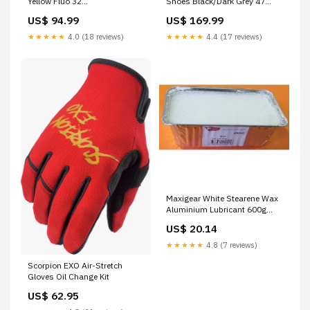
Yellow Fluo 32
Shoes Black/Dark Grey 47
MFPN=11.5015.040.030
CheckoutTitle=Industry Nine
US$ 94.99
US$ 169.99
Solix M Classic Front Disc Hub
★★★★★
4.0 (18 reviews)
★★★★★
4.4 (17 reviews)
Maxigear White Stearene Wax
Aluminium Lubricant 600g
Storage
US$ 20.14
★★★★★
4.8 (7 reviews)
Scorpion EXO Air-Stretch
Gloves Oil Change Kit
US$ 62.95