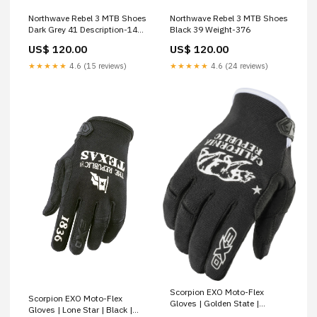
Northwave Rebel 3 MTB Shoes
Northwave Rebel 3 MTB Shoes
Dark Grey 41 Description-14
Black 39 Weight-376
Wheelset
US$ 120.00
US$ 120.00
★★★★★
4.6 (15 reviews)
★★★★★
4.6 (24 reviews)
Scorpion EXO Moto-Flex
Scorpion EXO Moto-Flex
Gloves | Golden State |
Gloves | Lone Star | Black |
Black/White | Small Short