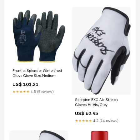
Frontier Splendor Winterlined
Glove Glove Size:Medium
US$ 101.21
★★★★★
4.5 (5 reviews)
Scorpion EXO Air-Stretch
Gloves Hi-Vis/Grey
US$ 62.95
★★★★★
4.2 (14 reviews)