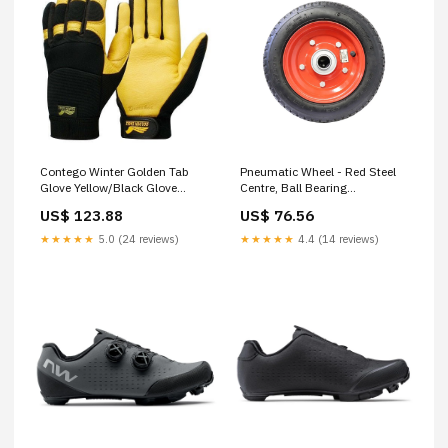
Contego Winter Golden Tab
Pneumatic Wheel - Red Steel
Glove Yellow/Black Glove
Centre, Ball Bearing
Size:Small
Screwdriver
US$ 123.88
US$ 76.56
★★★★★
5.0 (24 reviews)
★★★★★
4.4 (14 reviews)