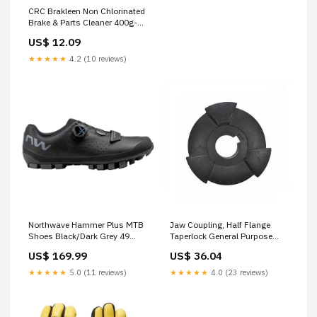
CRC Brakleen Non Chlorinated
Brake & Parts Cleaner 400g-
5084 Vehicle Safety
US$ 12.09
Equipment
★★★★★
4.2 (10 reviews)
Northwave Hammer Plus MTB
Jaw Coupling, Half Flange
Shoes Black/Dark Grey 49
Taperlock General Purpose
MPFN-100001834
Gloves
US$ 169.99
US$ 36.04
★★★★★
5.0 (11 reviews)
★★★★★
4.0 (23 reviews)