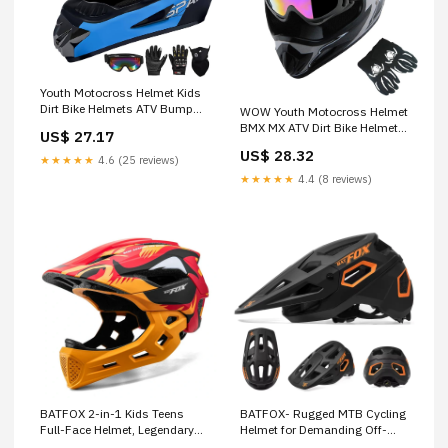
Youth Motocross Helmet Kids
Dirt Bike Helmets ATV Bump
WOW Youth Motocross Helmet
Safty Helmet Full Face
BMX MX ATV Dirt Bike Helmet
US$ 27.17
Motorcycle Helmet Off-Road
Spider Web Black + Goggles +
US$ 28.32
Mountain Bike Helmet with
Martian Skull Black Glove
★★★★★
4.6 (25 reviews)
Goggles Gloves Mask DOT
Bundle : Automotive
★★★★★
4.4 (8 reviews)
Approved (Black Blue, S) :
Automotive
BATFOX 2-in-1 Kids Teens
BATFOX- Rugged MTB Cycling
Full-Face Helmet, Legendary
Helmet for Demanding Off-
Red
Road Protection – DUSTLINE