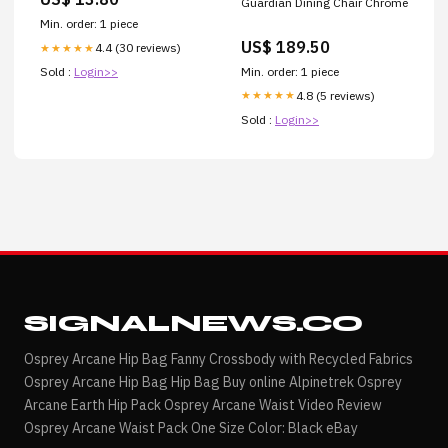
Guardian Dining Chair Chrome
EstateOttimoMarrone
Min. order: 1 piece
US$ 189.50
4.4 (30 reviews)
★★★★★
Min. order: 1 piece
Sold :
Login>>
4.8 (5 reviews)
★★★★★
Sold :
Login>>
SIGNALNEWS.CO
Osprey Arcane Hip Bag Fanny Crossbody with Recycled Fabrics
Osprey Arcane Hip Bag Hip Bag Buy online Alpinetrek Osprey
Arcane Earth Hip Pack Osprey Arcane Waist Video Review
Osprey Arcane Waist Pack One Size Color: Black eBay