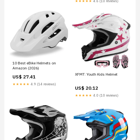
★★★★★
4.6 (10 reviews)
10 Best eBike Helmets on
Amazon (2026)
XFMT: Youth Kids Helmet
US$ 27.41
★★★★★
4.9 (14 reviews)
US$ 20.12
★★★★★
4.0 (10 reviews)