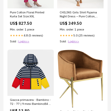
Pure Cotton Floral Printed
CHILINS Girls Shirt Pyjama
Kurta Set Size:XXL
Night Dress – Pure Cotton,
Brown & Cream Size:11 - 12
US$ 827.50
US$ 349.50
Year
Min. order: 1 piece
Min. order: 1 piece
4.8 (5 reviews)
5.0 (25 reviews)
★★★★★
★★★★★
Sold :
Login>>
Sold :
Login>>
Giacca primavera - Bambino -
72 - 77 | 9 mesi Bambino84 -
89 | 18 mesiPrimavera-
US$ 13.80