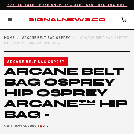
POSTER SALE · FREE SHIPPING OVER $80 · RED TAG EDIT
SIGNALNEWS.CO
HOME
/
ARCANE BELT BAG OSPREY
/
ARCANE BELT BAG OSPREY
HIP OSPREY ARCANE™ HIP BAG -
ARCANE BELT BAG OSPREY
ARCANE BELT
BAG OSPREY
HIP OSPREY
ARCANE™ HIP
BAG -
SKU 96715678820
4.2