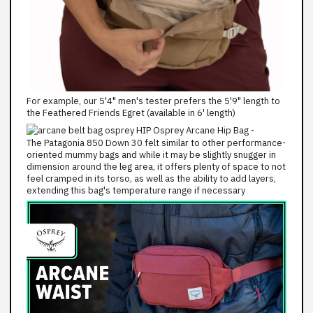
For example, our 5'4" men's tester prefers the 5'9" length to
the Feathered Friends Egret (available in 6' length)
The Patagonia 850 Down 30 felt similar to other performance-
oriented mummy bags and while it may be slightly snugger in
dimension around the leg area, it offers plenty of space to not
feel cramped in its torso, as well as the ability to add layers,
extending this bag's temperature range if necessary