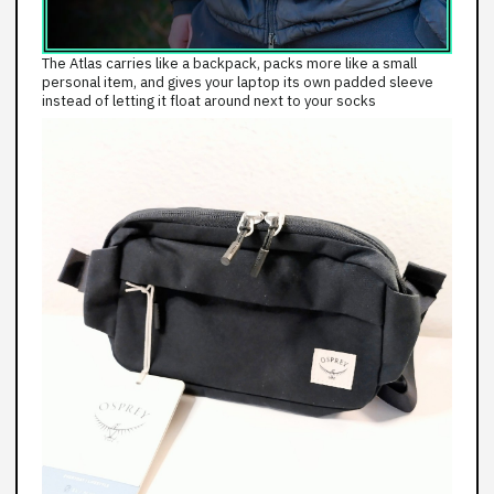
The Atlas carries like a backpack, packs more like a small
personal item, and gives your laptop its own padded sleeve
instead of letting it float around next to your socks