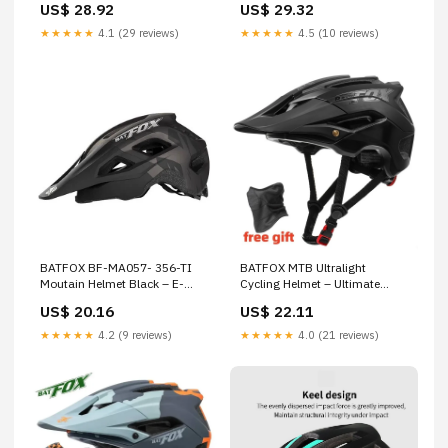
US$ 28.92
US$ 29.32
cycling
★★★★★
4.1 (29 reviews)
★★★★★
4.5 (10 reviews)
BATFOX BF-MA057- 356-TI
BATFOX MTB Ultralight
Moutain Helmet Black – E-
Cycling Helmet – Ultimate
BikesPlug
Protection & Comfort
US$ 20.16
US$ 22.11
★★★★★
4.2 (9 reviews)
★★★★★
4.0 (21 reviews)