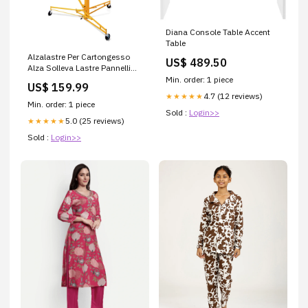
Diana Console Table Accent
Table
Alzalastre Per Cartongesso
US$ 489.50
Alza Solleva Lastre Pannelli
Con Certificazione Ce L4-1340
Min. order: 1 piece
US$ 159.99
4.7 (12 reviews)
★★★★★
Min. order: 1 piece
Sold :
Login>>
5.0 (25 reviews)
★★★★★
Sold :
Login>>