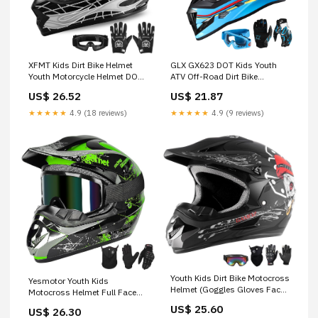
GLX GX623 DOT Kids Youth
XFMT Kids Dirt Bike Helmet
ATV Off-Road Dirt Bike
Youth Motorcycle Helmet DOT-
Motocross Motorcycle Full
Certified Full Face Helmets for
US$ 21.87
US$ 26.52
Face Helmet Combo Gloves
Motocross ATV Off-Road
Goggles for Boys & Girls
Street Bike with Goggles &
★★★★★
4.9 (9 reviews)
★★★★★
4.9 (18 reviews)
(Retro Blue, X-Large)
Gloves, Black Skull Small
Youth Kids Dirt Bike Motocross
Yesmotor Youth Kids
Helmet (Goggles Gloves Face
Motocross Helmet Full Face
Mask) 4PCS Set, DOT
Motorcycle Dirt Bike Off-Road
US$ 25.60
US$ 26.30
Approved Full Face Motorcycle
Mountain Bike BMX MX ATV