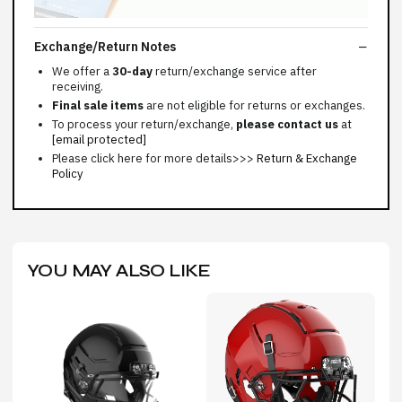
Exchange/Return Notes
We offer a
30-day
return/exchange service after
receiving.
Final sale items
are not eligible for returns or exchanges.
To process your return/exchange,
please contact us
at
[email protected]
Please click here for more details>>>
Return & Exchange
Policy
YOU MAY ALSO LIKE