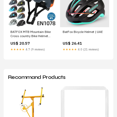
BATFOX MTB Mountain Bike
BatFox Bicycle Helmet | UAE
Cross country Bike Helmet
Men's Light Safety – Freedom
US$ 20.57
US$ 26.41
Cycle Co
★★★★★
4.7 (9 reviews)
★★★★★
4.0 (21 reviews)
Recommand Products