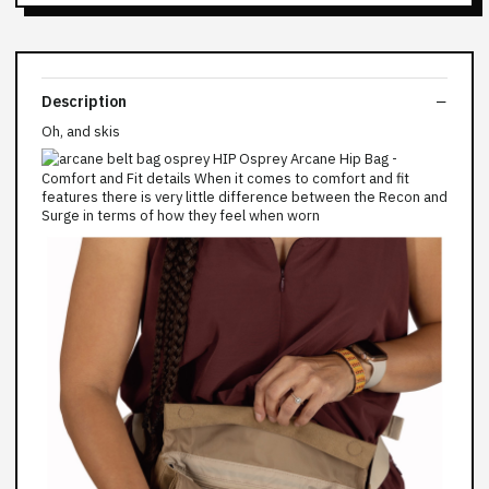
Description
Oh, and skis
Comfort and Fit details When it comes to comfort and fit
features there is very little difference between the Recon and
Surge in terms of how they feel when worn