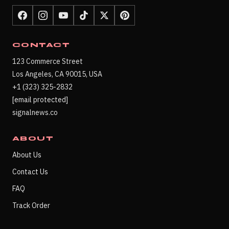
CONTACT
123 Commerce Street
Los Angeles, CA 90015, USA
+1 (323) 325-2832
[email protected]
signalnews.co
ABOUT
About Us
Contact Us
FAQ
Track Order