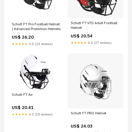
Schutt F7 VTD Adult Football
Schutt F7 Pro Football Helmet
Helmet
| Advanced Protection Helmets
US$ 20.54
US$ 26.20
★★★★★
4.4 (27 reviews)
★★★★★
5.0 (24 reviews)
Schutt F7 Air
US$ 20.41
Schutt F7 PRO Helmet
★★★★★
4.0 (18 reviews)
US$ 24.03