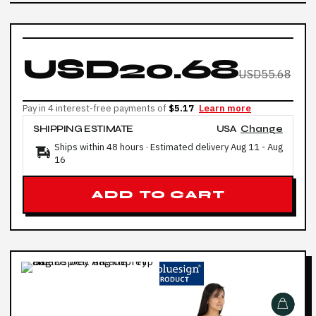
USD20.68
USD55.68
Pay in 4 interest-free payments of
$5.17
Learn more
SHIPPING ESTIMATE
USA
Change
Ships within 48 hours · Estimated delivery
Aug 11
-
Aug
16
ADD TO CART