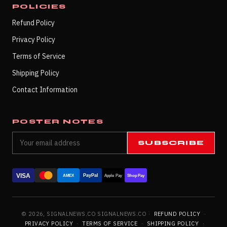
POLICIES
Refund Policy
Privacy Policy
Terms of Service
Shipping Policy
Contact Information
POSTER NOTES
SUBSCRIBE
VISA
PayPal
AMEX
Apple Pay
Shop Pay
© 2026, SIGNALNEWS.CO SIGNALNEWS.CO ·
REFUND POLICY
·
PRIVACY POLICY
·
TERMS OF SERVICE
·
SHIPPING POLICY
·