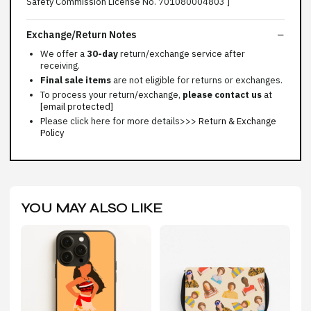
Safety Commission License No. 701080004803 ]
Exchange/Return Notes
We offer a
30-day
return/exchange service after
receiving.
Final sale items
are not eligible for returns or exchanges.
To process your return/exchange,
please contact us
at
[email protected]
Please click here for more details>>>
Return & Exchange
Policy
YOU MAY ALSO LIKE