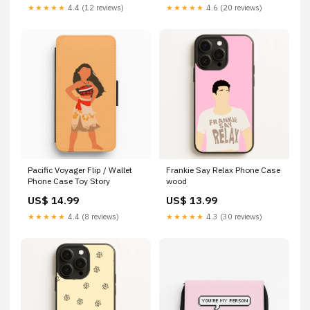
★★★★★
4.4 (12 reviews)
★★★★★
4.6 (20 reviews)
Pacific Voyager Flip / Wallet
Frankie Say Relax Phone Case
Phone Case Toy Story
wood
US$ 14.99
US$ 13.99
★★★★★
4.4 (8 reviews)
★★★★★
4.3 (30 reviews)