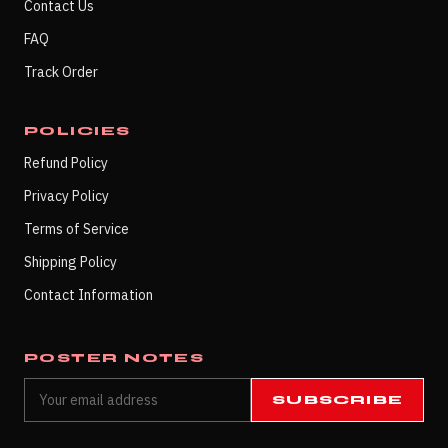
Contact Us
FAQ
Track Order
POLICIES
Refund Policy
Privacy Policy
Terms of Service
Shipping Policy
Contact Information
POSTER NOTES
SUBSCRIBE