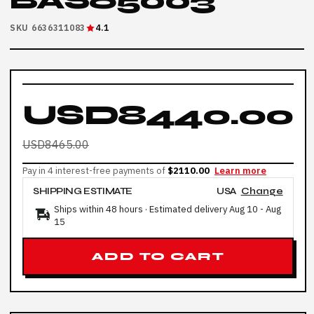
BAS65003
SKU 6636311083
4.1
USD8440.00
USD8465.00
Pay in 4 interest-free payments of
$2110.00
Learn more
SHIPPING ESTIMATE
USA
Change
Ships within 48 hours · Estimated delivery
Aug 10
-
Aug
15
ADD TO CART