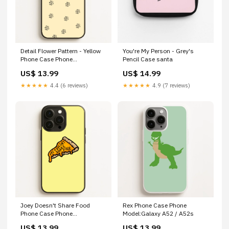
Detail Flower Pattern - Yellow
You're My Person - Grey's
Phone Case Phone
Pencil Case santa
Model:Galaxy A26
US$ 13.99
US$ 14.99
★★★★★
4.4 (6 reviews)
★★★★★
4.9 (7 reviews)
Joey Doesn't Share Food
Rex Phone Case Phone
Phone Case Phone
Model:Galaxy A52 / A52s
Model:iPhone 13 Pro
US$ 13.99
US$ 13.99