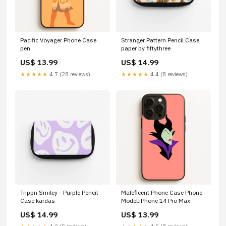
Pacific Voyager Phone Case
Stranger Pattern Pencil Case
pen
paper by fiftythree
US$ 13.99
US$ 14.99
★★★★★
4.7 (28 reviews)
★★★★★
4.4 (8 reviews)
Trippn Smiley - Purple Pencil
Maleficent Phone Case Phone
Case kardas
Model:iPhone 14 Pro Max
US$ 14.99
US$ 13.99