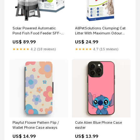
Solar Powered Automatic
AllPetSolutions Clumping Cat
Pond Fish Food Feeder SFF-1
Litter With Maximum Odour
collection_Fish/Aquarium/Aquarium
Control 20L Store_pet
US$ 89.99
US$ 24.99
Water Treatments &
Medications
★★★★★
4.2 (18 reviews)
★★★★★
4.7 (15 reviews)
Playful Flower Pattern Flip /
Cute Alien Blue Phone Case
Wallet Phone Case always
easter
US$ 14.99
US$ 13.99