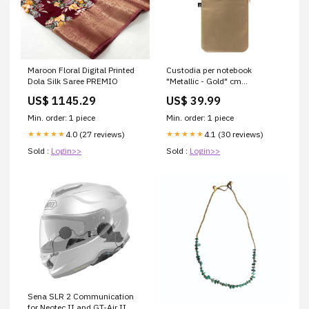
Maroon Floral Digital Printed
Custodia per notebook
Dola Silk Saree PREMIO
"Metallic - Gold" cm
36x26,5x1,5
US$ 1145.29
US$ 39.99
material_Alluminio
pressofuso
Min. order: 1 piece
Min. order: 1 piece
4.0 (27 reviews)
4.1 (30 reviews)
★★★★★
★★★★★
Sold :
Login>>
Sold :
Login>>
Sena SLR 2 Communication
for Neotec II and GT-Air II