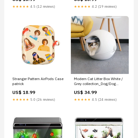
★★★★★
4.5 (12 reviews)
★★★★★
4.2 (19 reviews)
Stranger Pattern AirPods Case
Modern Cat Litter Box White /
patrick
Grey collection_Dog/Dog
Bowls & Feeders/Automatic
US$ 18.99
US$ 34.99
Dog Feeders
★★★★★
5.0 (26 reviews)
★★★★★
4.5 (24 reviews)