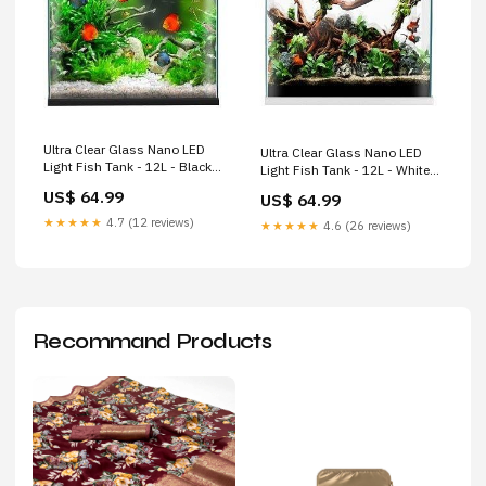
Ultra Clear Glass Nano LED
Ultra Clear Glass Nano LED
Light Fish Tank - 12L - Black
Light Fish Tank - 12L - White
collection_Dog/Dog Carriers
collection_Dog/Puppy
US$ 64.99
US$ 64.99
Products/Puppy Chew Toys
★★★★★
4.7 (12 reviews)
★★★★★
4.6 (26 reviews)
Recommand Products