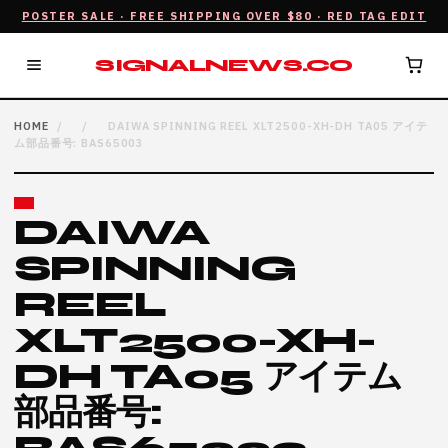
POSTER SALE · FREE SHIPPING OVER $80 · RED TAG EDIT
SIGNALNEWS.CO
HOME
/
/
DAIWA SPINNING REEL XLT2500-XH-DH TA05 アイテ
ム部品番号: BAS65003
DAIWA
SPINNING
REEL
XLT2500-XH-
DH TA05 アイテム
部品番号: