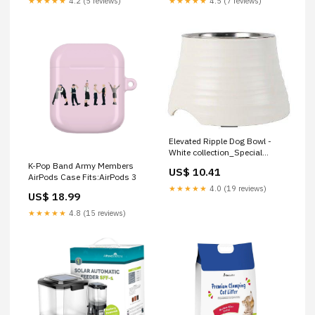
★★★★★
4.2 (5 reviews)
★★★★★
4.5 (7 reviews)
Elevated Ripple Dog Bowl -
White collection_Special
Offers/Dog Offers
K-Pop Band Army Members
US$ 10.41
AirPods Case Fits:AirPods 3
★★★★★
4.0 (19 reviews)
US$ 18.99
★★★★★
4.8 (15 reviews)