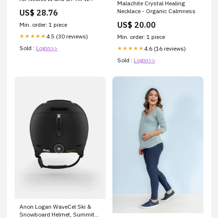
Malachite Crystal Healing
Shoei Helmets
Necklace - Organic Calmness
US$ 28.76
US$ 20.00
Min. order: 1 piece
4.5 (30 reviews)
★★★★★
Min. order: 1 piece
Sold :
Login>>
4.6 (16 reviews)
★★★★★
Sold :
Login>>
Anon Logan WaveCel Ski &
Snowboard Helmet, Summit