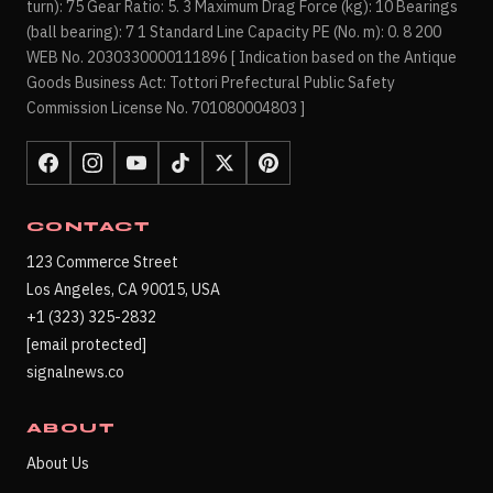
turn): 75 Gear Ratio: 5. 3 Maximum Drag Force (kg): 10 Bearings
(ball bearing): 7 1 Standard Line Capacity PE (No. m): 0. 8 200
WEB No. 2030330000111896 [ Indication based on the Antique
Goods Business Act: Tottori Prefectural Public Safety
Commission License No. 701080004803 ]
CONTACT
123 Commerce Street
Los Angeles, CA 90015, USA
+1 (323) 325-2832
[email protected]
signalnews.co
ABOUT
About Us