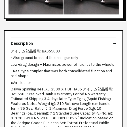
Description
アイテム部品番号: BAS65003
- Also ground brass of the main gun only
Low-drag design – Maximizes power efficiency to the wheels
- Real type coupler that was both consolidated function and
real shape
●Air cleaner
Daiwa Spinning Reel XLT2500-XH-DH TA05 アイテム部品番号:
BAS65003Preloved Rank B Warranty Period No warranty
Estimated Shipping 3 4 days later Type Eging (Squid Fishing)
Features Notes Weight (g): 210 Retrieve Length (cm handle
turn): 75 Gear Ratio: 5. 3 Maximum Drag Force (kg): 10
Bearings (ball bearing): 7 1 Standard Line Capacity PE (No. m):
0. 8 200 WEB No. 2030330000111896 [ Indication based on
the Antique Goods Business Act: Tottori Prefectural Public