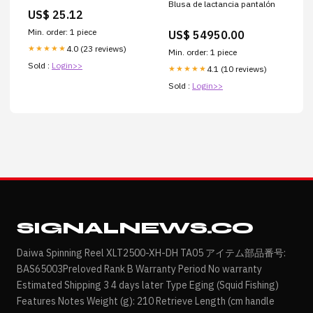
Blusa de lactancia pantalón
Taupe, S
US$ 25.12
Min. order: 1 piece
US$ 54950.00
4.0 (23 reviews)
★★★★★
Min. order: 1 piece
Sold :
Login>>
4.1 (10 reviews)
★★★★★
Sold :
Login>>
SIGNALNEWS.CO
Daiwa Spinning Reel XLT2500-XH-DH TA05 アイテム部品番号:
BAS65003Preloved Rank B Warranty Period No warranty
Estimated Shipping 3 4 days later Type Eging (Squid Fishing)
Features Notes Weight (g): 210 Retrieve Length (cm handle